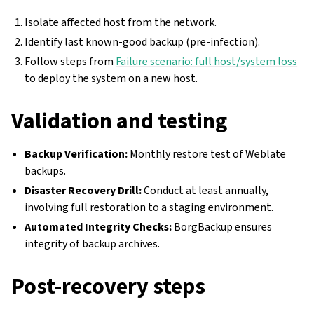
Isolate affected host from the network.
Identify last known-good backup (pre-infection).
Follow steps from
Failure scenario: full host/system loss
to deploy the system on a new host.
Validation and testing
Backup Verification:
Monthly restore test of Weblate
backups.
Disaster Recovery Drill:
Conduct at least annually,
involving full restoration to a staging environment.
Automated Integrity Checks:
BorgBackup ensures
integrity of backup archives.
Post-recovery steps