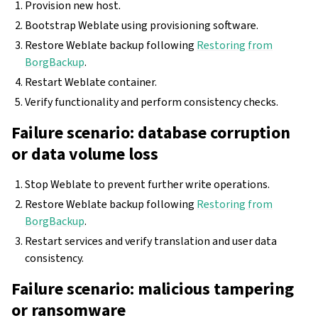
Provision new host.
Bootstrap Weblate using provisioning software.
Restore Weblate backup following
Restoring from
BorgBackup
.
Restart Weblate container.
Verify functionality and perform consistency checks.
Failure scenario: database corruption
or data volume loss
Stop Weblate to prevent further write operations.
Restore Weblate backup following
Restoring from
BorgBackup
.
Restart services and verify translation and user data
consistency.
Failure scenario: malicious tampering
or ransomware