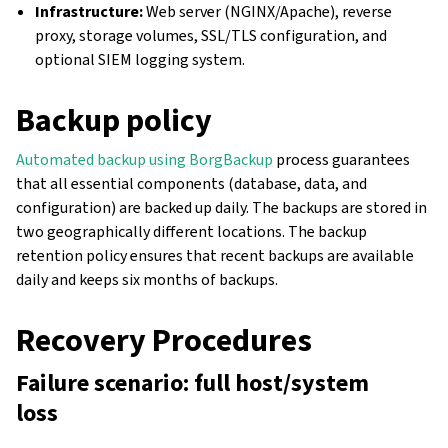
Infrastructure:
Web server (NGINX/Apache), reverse
proxy, storage volumes, SSL/TLS configuration, and
optional SIEM logging system.
Backup policy
Automated backup using BorgBackup
process guarantees
that all essential components (database, data, and
configuration) are backed up daily. The backups are stored in
two geographically different locations. The backup
retention policy ensures that recent backups are available
daily and keeps six months of backups.
gle navigation of Configuration instructions
Recovery Procedures
Failure scenario: full host/system
loss