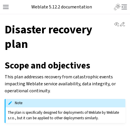
Toggle L
Weblate 5.12.2 documentation
Toggle site navigation sidebar
Tog
View 
Ed
Disaster recovery
plan
Scope and objectives
This plan addresses recovery from catastrophic events
impacting Weblate service availability, data integrity, or
operational continuity.
Note
The plan is specifically designed for deployments of Weblate by Weblate
s.r.o., but it can be applied to other deployments similarly.