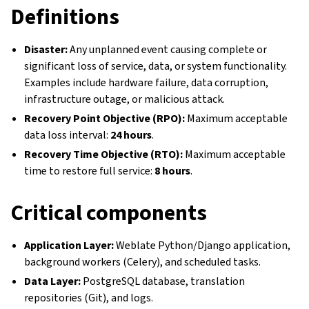
Definitions
Disaster:
Any unplanned event causing complete or
significant loss of service, data, or system functionality.
Examples include hardware failure, data corruption,
infrastructure outage, or malicious attack.
Recovery Point Objective (RPO):
Maximum acceptable
data loss interval:
24 hours
.
Recovery Time Objective (RTO):
Maximum acceptable
time to restore full service:
8 hours
.
Critical components
Application Layer:
Weblate Python/Django application,
background workers (Celery), and scheduled tasks.
Data Layer:
PostgreSQL database, translation
repositories (Git), and logs.