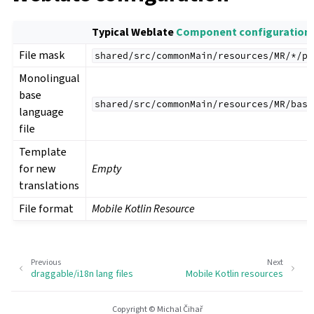
Typical Weblate
Component configuration
File mask
shared/src/commonMain/resources/MR/*/pl
Monolingual
base
shared/src/commonMain/resources/MR/base
language
file
Template
for new
Empty
translations
File format
Mobile Kotlin Resource
Previous
Next
draggable/i18n lang files
Mobile Kotlin resources
Copyright © Michal Čihař