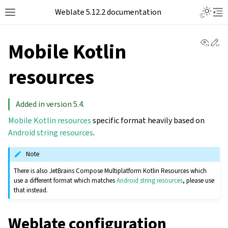
Toggle L
Weblate 5.12.2 documentation
Toggle site navigation sidebar
Tog
View 
Ed
Mobile Kotlin
resources
Added in version 5.4.
Mobile Kotlin resources
specific format heavily based on
Android string resources
.
Note
There is also JetBrains Compose Multiplatform Kotlin Resources which
use a different format which matches
Android string resources
, please use
that instead.
Weblate configuration