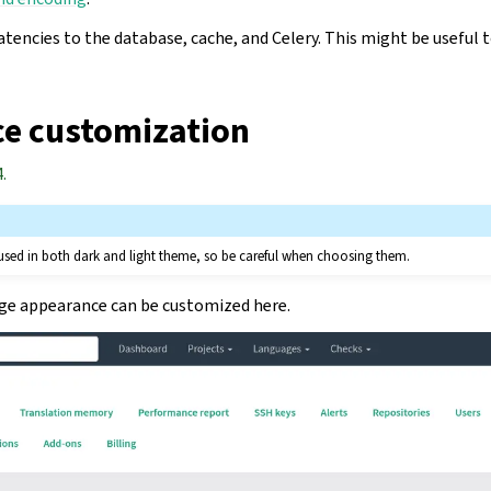
tencies to the database, cache, and Celery. This might be useful 
e customization
.
 used in both dark and light theme, so be careful when choosing them.
age appearance can be customized here.