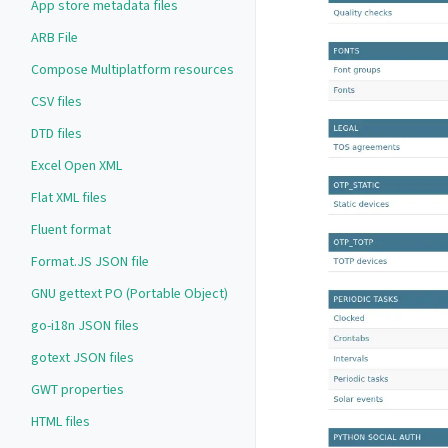
App store metadata files
ARB File
Compose Multiplatform resources
CSV files
DTD files
Excel Open XML
Flat XML files
Fluent format
Format.JS JSON file
GNU gettext PO (Portable Object)
go-i18n JSON files
gotext JSON files
GWT properties
HTML files