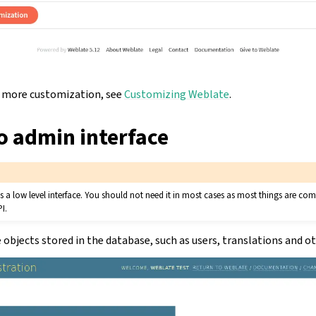
or more customization, see
Customizing Weblate
.
o admin interface
 is a low level interface. You should not need it in most cases as most things are c
I.
objects stored in the database, such as users, translations and ot