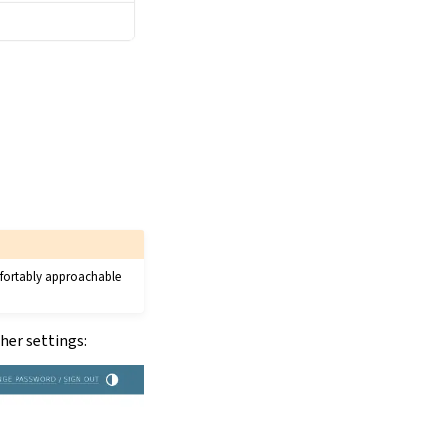
omfortably approachable
her settings: