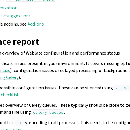
mization
.
ic suggestions
.
de addons, see
Add-ons
.
ce report
n overview of Weblate configuration and performance status.
ndicate issues present in your environment. It covers missing opt
ncies
), configuration issues or delayed processing of background 
ng Celery
).
instructions
possible configuration issues. These can be silenced using
SILENC
checklist
.
es overview of Celery queues. These typically should be close to z
mand line using
.
celery_queues
ld list
encoding in all processes. This needs to be configu
UTF-8
nd encoding
.