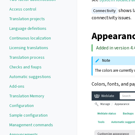
Access control
shows la
Connectivity
connectivity issues.
Translation projects
Language definitions
Appearanc
Continuous localization
Added in version 4.4
Licensing translations
Translation process
Note
Checks and fixups
The colors are currently
Automatic suggestions
Colors, fonts, and p
Add-ons
Translation Memory
Configuration
Sample configuration
Management commands
Announcements