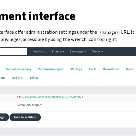
ent interface
rface offer administration settings under the
URL. It 
/manage/
privileges, accessible by using the wrench icon top right: