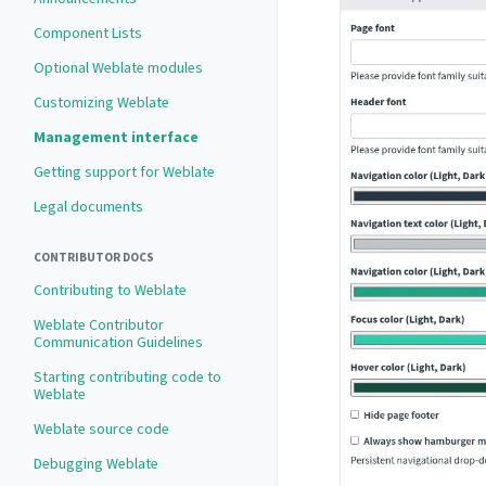
Component Lists
Optional Weblate modules
Customizing Weblate
Management interface
Getting support for Weblate
Legal documents
CONTRIBUTOR DOCS
Contributing to Weblate
Weblate Contributor
Communication Guidelines
Starting contributing code to
Weblate
Weblate source code
Debugging Weblate