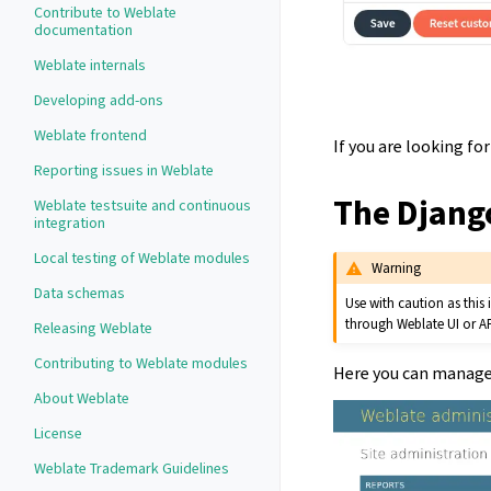
Contribute to Weblate
documentation
Weblate internals
Developing add-ons
Weblate frontend
If you are looking f
Reporting issues in Weblate
The Djang
Weblate testsuite and continuous
integration
Local testing of Weblate modules
Warning
Data schemas
Use with caution as this
through Weblate UI or AP
Releasing Weblate
Contributing to Weblate modules
Here you can manage 
About Weblate
License
Weblate Trademark Guidelines