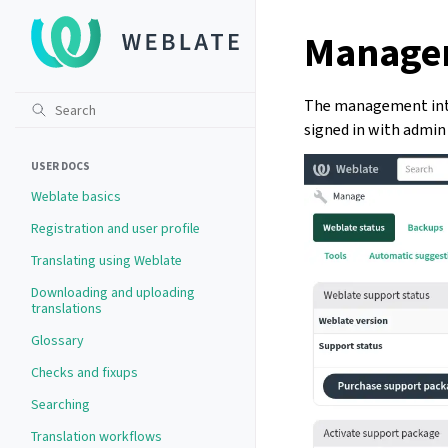
Managem
The management inte
signed in with admin 
USER DOCS
Weblate basics
Registration and user profile
Translating using Weblate
Downloading and uploading
translations
Glossary
Checks and fixups
Searching
Translation workflows