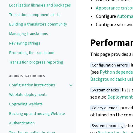
Localization libraries and packages
Appearance custo
Translation component alerts
Configure
Automat
Building a translators community
Configure site-wi
Managing translations
Performan
Reviewing strings
Promoting the translation
This page provides a
Translation progress reporting
i
Configuration errors
(see
Python depende
ADMINISTRATOR DOCS
Background tasks usi
Configuration instructions
Toggle navigation of Configuration 
lists 
System checks
Weblate deployments
see also
Deployment 
Upgrading Weblate
provid
Celery queues
Backing up and moving Weblate
obtained on the com
Authentication
shou
System encoding
see
System locales a
Two-factor authentication