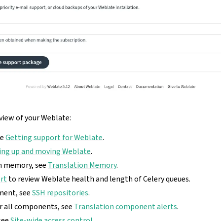
rview of your Weblate:
ee
Getting support for Weblate
.
ing up and moving Weblate
.
on memory, see
Translation Memory
.
rt
to review Weblate health and length of Celery queues.
ment, see
SSH repositories
.
or all components, see
Translation component alerts
.
see
Site-wide access control
.