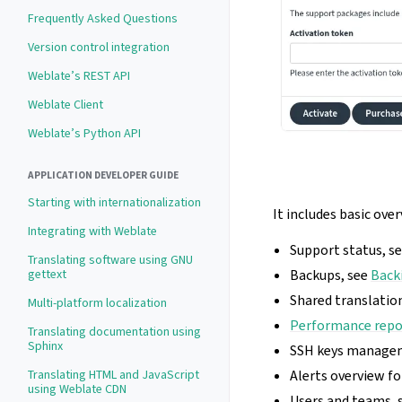
Frequently Asked Questions
Version control integration
Weblate’s REST API
Weblate Client
Weblate’s Python API
APPLICATION DEVELOPER GUIDE
Starting with internationalization
It includes basic ove
Integrating with Weblate
Support status, s
Translating software using GNU
gettext
Backups, see
Back
Shared translati
Multi-platform localization
Performance repo
Translating documentation using
Sphinx
SSH keys manage
Translating HTML and JavaScript
Alerts overview f
using Weblate CDN
Users and teams, 