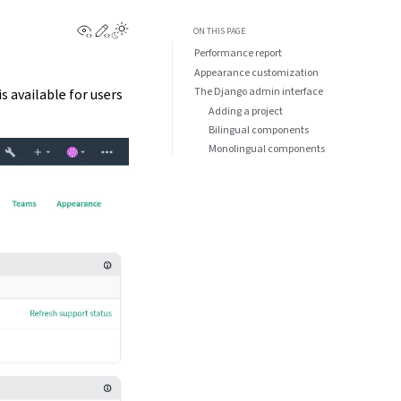
View this page
Edit this page
Toggle Light / Dark / Auto color theme
ON THIS PAGE
Performance report
Appearance customization
The Django admin interface
is available for users
Adding a project
Bilingual components
Monolingual components