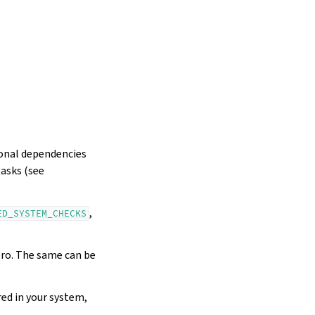
ional dependencies
tasks (see
,
ED_SYSTEM_CHECKS
ero. The same can be
red in your system,