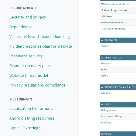
SECURE WEBLATE
Security and privacy
Dependencies
Vulnerability and incident handling
Incident response plan for Weblate
Password security
Disaster recovery plan
Weblate threat model
Privacy regulations compliance
FILE FORMATS
Localization file formats
Android string resources
Apple iOS strings