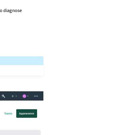
to diagnose