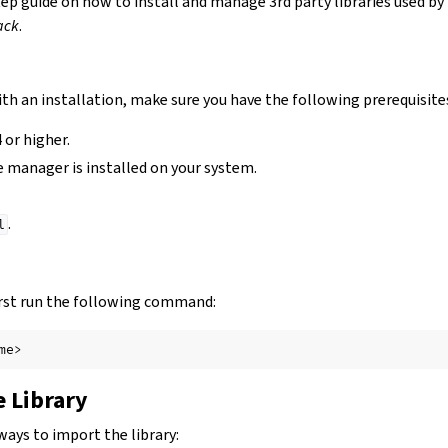
tep guide on how to install and manage 3rd party libraries used by
ack
.
th an installation, make sure you have the following prerequisite
 or higher.
 manager is installed on your system.
.
l
 first run the following command:
 Library
ways to import the library: