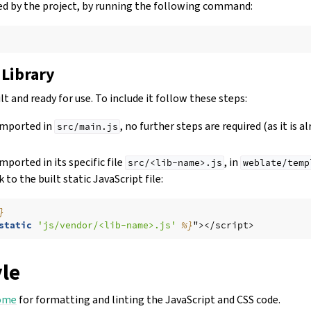
used by the project, by running the following command:
 Library
lt and ready for use. To include it follow these steps:
 imported in
, no further steps are required (as it is a
src/main.js
imported in its specific file
, in
src/<lib-name>.js
weblate/temp
k to the built static JavaScript file:
}
static
'js/vendor/<lib-name>.js'
%}
"></script>
yle
ome
for formatting and linting the JavaScript and CSS code.