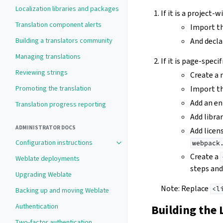
Localization libraries and packages
If it is a project-
Translation component alerts
Import th
Building a translators community
And declar
Managing translations
If it is page-specif
Reviewing strings
Create a
Promoting the translation
Import the
Add an en
Translation progress reporting
Add libra
ADMINISTRATOR DOCS
Add licen
Configuration instructions
webpack
Toggle navigation of Configuration 
Create a
Weblate deployments
steps and 
Upgrading Weblate
Note: Replace
<l
Backing up and moving Weblate
Authentication
Building the 
Two-factor authentication