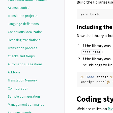
Build the libraries 
Access control
yarn
Translation projects
Language definitions
Including the
Continuous localization
Now the library is bui
Licensing translations
If the library was
Translation process
).
base.html
Checks and fixups
If the library was 
Automatic suggestions
include tags to lin
Add-ons
{%
load
static
%
Translation Memory
<script src="
{%
Configuration
Coding st
Sample configuration
Management commands
Weblate relies on
Bi
Announcements