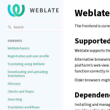
Weblate
The frontend is curre
Supported
USER DOCS
Weblate basics
Weblate supports the
Registration and user profile
Alternative browsers 
Translating using Weblate
platform’s web view 
function correctly in
Downloading and uploading
translations
Older browsers might
Glossary
Checks and fixups
Dependen
Searching
Installing and mana
Translation workflows