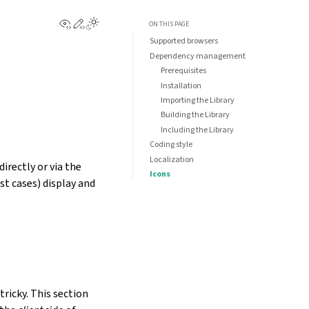
View this page
Edit this page
Toggle Light / Dark / Auto color theme
ON THIS PAGE
Supported browsers
Dependency management
Prerequisites
Installation
Importing the Library
Building the Library
Including the Library
Coding style
Localization
irectly or via the
Icons
st cases) display and
tricky. This section