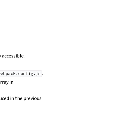
 accessible.
.
webpack.config.js
rray in
duced in the previous