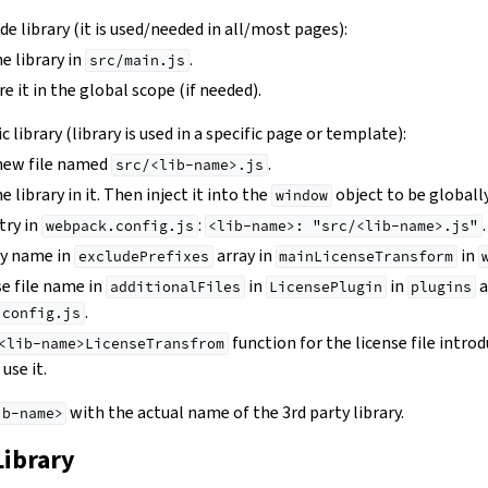
wide library (it is used/needed in all/most pages):
e library in
.
src/main.js
e it in the global scope (if needed).
ic library (library is used in a specific page or template):
 new file named
.
src/<lib-name>.js
 library in it. Then inject it into the
object to be globally
window
try in
:
.
webpack.config.js
<lib-name>:
"src/<lib-name>.js"
ry name in
array in
in
excludePrefixes
mainLicenseTransform
se file name in
in
in
a
additionalFiles
LicensePlugin
plugins
.
.config.js
instructions
function for the license file intro
<lib-name>LicenseTransfrom
use it.
with the actual name of the 3rd party library.
ib-name>
Library