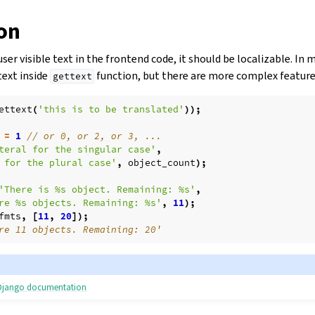
ion
ser visible text in the frontend code, it should be localizable. In m
text inside
function, but there are more complex features
gettext
ettext
(
'this is to be translated'
));
=
1
// or 0, or 2, or 3, ...
teral for the singular case'
,
 for the plural case'
,
object_count
);
'There is %s object. Remaining: %s'
,
re %s objects. Remaining: %s'
,
11
);
fmts
,
[
11
,
20
]);
re 11 objects. Remaining: 20'
e Django documentation