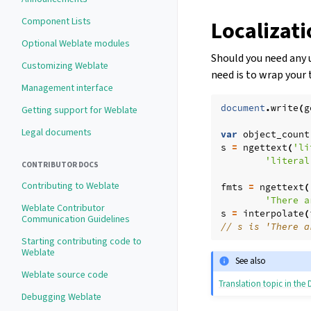
Component Lists
Localizat
Optional Weblate modules
Should you need any u
Customizing Weblate
need is to wrap your 
Management interface
document
.
write
(
g
Getting support for Weblate
Legal documents
var
object_count
s
=
ngettext
(
'li
'literal
CONTRIBUTOR DOCS
Contributing to Weblate
fmts
=
ngettext
(
'There a
Weblate Contributor
s
=
interpolate
(
Communication Guidelines
// s is 'There a
Starting contributing code to
Weblate
See also
Weblate source code
Translation topic in th
Debugging Weblate