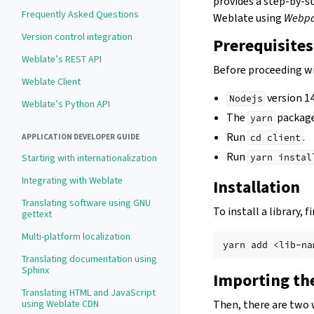
provides a step-by-s
Frequently Asked Questions
Weblate using
Webp
Version control integration
Prerequisites
Weblate’s REST API
Before proceeding wi
Weblate Client
version 14
Nodejs
Weblate’s Python API
The
package
yarn
Run
.
APPLICATION DEVELOPER GUIDE
cd
client
Run
Starting with internationalization
yarn
instal
Integrating with Weblate
Installation
Translating software using GNU
To install a library,
gettext
Multi-platform localization
yarn
add
Translating documentation using
Sphinx
Importing the
Translating HTML and JavaScript
using Weblate CDN
Then, there are two 