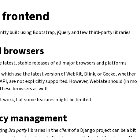
 frontend
ntly built using Bootstrap, jQuery and few third-party libraries.
 browsers
 latest, stable releases of all major browsers and platforms.
which use the latest version of WebKit, Blink, or Gecko, whether d
API, are not explicitly supported. However, Weblate should (in mo
 these browsers as well.
 work, but some features might be limited.
cy management
ging
3rd party
libraries in the
client
of a Django project can be a bit 