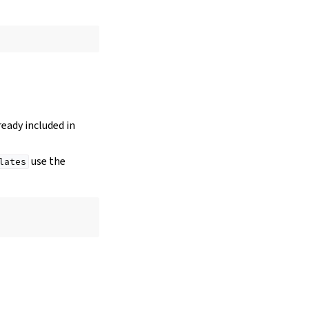
lready included in
use the
lates