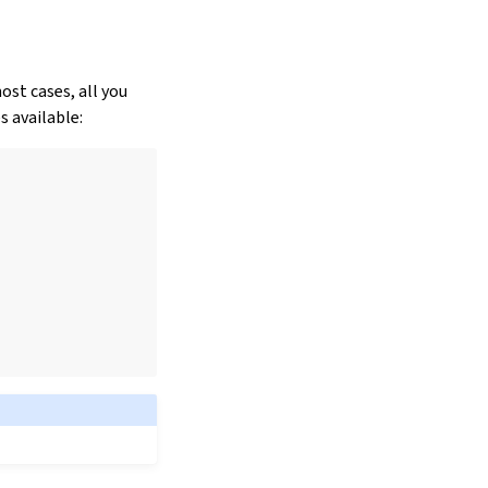
ost cases, all you
 available: