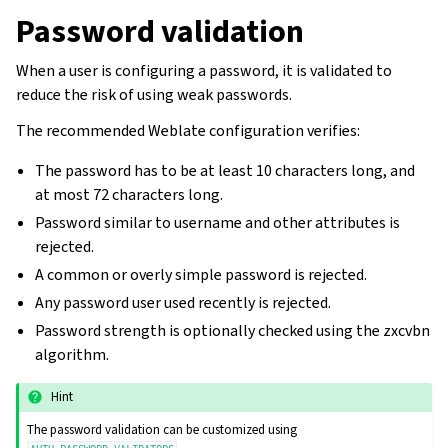
Password validation
When a user is configuring a password, it is validated to
reduce the risk of using weak passwords.
The recommended Weblate configuration verifies:
The password has to be at least 10 characters long, and
at most 72 characters long.
Password similar to username and other attributes is
rejected.
A common or overly simple password is rejected.
Any password user used recently is rejected.
Password strength is optionally checked using the zxcvbn
algorithm.
Hint
The password validation can be customized using