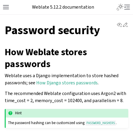
Toggle L
Weblate 5.12.2 documentation
Toggle site navigation sidebar
Tog
View 
Ed
Password security
How Weblate stores
passwords
Weblate uses a Django implementation to store hashed
passwords; see
How Django stores passwords
.
The recommended Weblate configuration uses Argon2 with
time_cost = 2, memory_cost = 102400, and parallelism = 8.
Hint
The password hashing can be customized using
.
PASSWORD_HASHERS