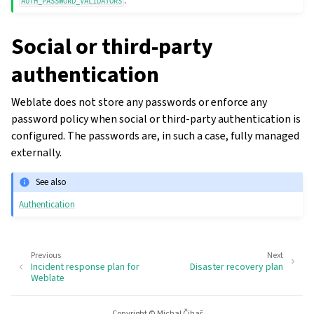
.
AUTH_PASSWORD_VALIDATORS
Social or third-party
authentication
Weblate does not store any passwords or enforce any
password policy when social or third-party authentication is
configured. The passwords are, in such a case, fully managed
externally.
See also
Authentication
gle navigation of Configuration instructions
Previous
Next
Incident response plan for
Disaster recovery plan
Weblate
Copyright © Michal Čihař