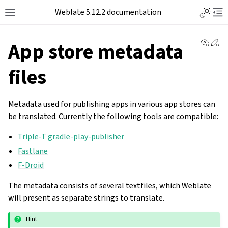
Toggle L
Weblate 5.12.2 documentation
Toggle site navigation sidebar
Tog
View 
Ed
App store metadata
files
Metadata used for publishing apps in various app stores can
be translated. Currently the following tools are compatible:
Triple-T gradle-play-publisher
Fastlane
F-Droid
The metadata consists of several textfiles, which Weblate
will present as separate strings to translate.
Hint