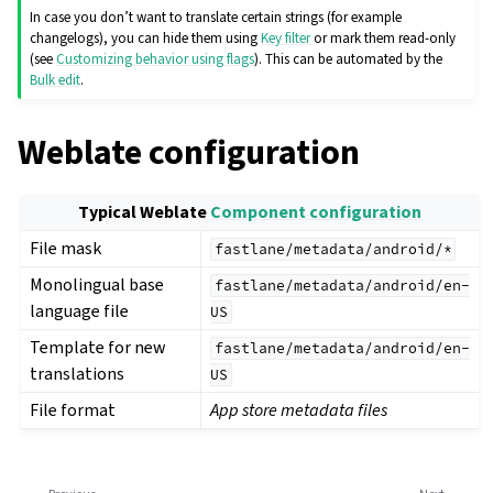
In case you don’t want to translate certain strings (for example
changelogs), you can hide them using
Key filter
or mark them read-only
(see
Customizing behavior using flags
). This can be automated by the
Bulk edit
.
Weblate configuration
Typical Weblate
Component configuration
File mask
fastlane/metadata/android/*
Monolingual base
fastlane/metadata/android/en-
language file
US
Template for new
fastlane/metadata/android/en-
translations
US
File format
App store metadata files