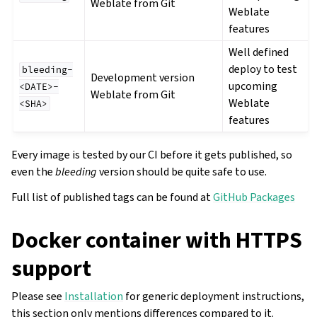
Weblate from Git
Weblate
features
Well defined
deploy to test
bleeding-
Development version
upcoming
<DATE>-
Weblate from Git
Weblate
<SHA>
features
Every image is tested by our CI before it gets published, so
even the
bleeding
version should be quite safe to use.
Full list of published tags can be found at
GitHub Packages
Docker container with HTTPS
support
Please see
Installation
for generic deployment instructions,
this section only mentions differences compared to it.