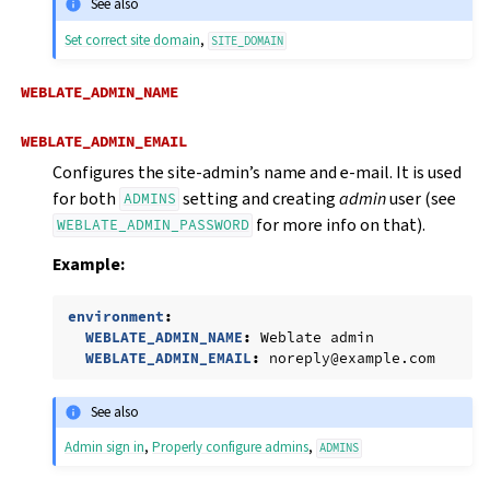
See also
Set correct site domain
,
SITE_DOMAIN
WEBLATE_ADMIN_NAME
WEBLATE_ADMIN_EMAIL
Configures the site-admin’s name and e-mail. It is used
for both
setting and creating
admin
user (see
ADMINS
for more info on that).
WEBLATE_ADMIN_PASSWORD
Example:
environment
:
WEBLATE_ADMIN_NAME
:
Weblate admin
WEBLATE_ADMIN_EMAIL
:
noreply@example.com
See also
Admin sign in
,
Properly configure admins
,
ADMINS