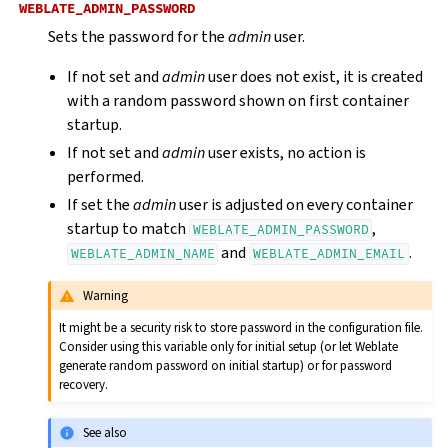
WEBLATE_ADMIN_PASSWORD
Sets the password for the
admin
user.
If not set and
admin
user does not exist, it is created
with a random password shown on first container
startup.
If not set and
admin
user exists, no action is
performed.
If set the
admin
user is adjusted on every container
startup to match
,
WEBLATE_ADMIN_PASSWORD
and
.
WEBLATE_ADMIN_NAME
WEBLATE_ADMIN_EMAIL
Warning
It might be a security risk to store password in the configuration file.
Consider using this variable only for initial setup (or let Weblate
generate random password on initial startup) or for password
recovery.
See also