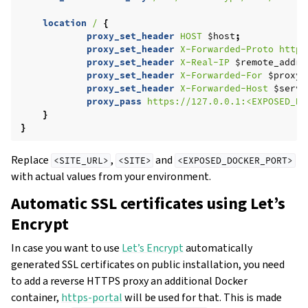
location
/
{
proxy_set_header
HOST
$host
;
proxy_set_header
X-Forwarded-Proto
https
proxy_set_header
X-Real-IP
$remote_addr
;
proxy_set_header
X-Forwarded-For
$proxy_
proxy_set_header
X-Forwarded-Host
$serve
proxy_pass
https://127.0.0.1:<EXPOSED_DO
}
}
Replace
,
and
<SITE_URL>
<SITE>
<EXPOSED_DOCKER_PORT>
with actual values from your environment.
Automatic SSL certificates using Let’s
Encrypt
In case you want to use
Let’s Encrypt
automatically
generated SSL certificates on public installation, you need
to add a reverse HTTPS proxy an additional Docker
container,
https-portal
will be used for that. This is made