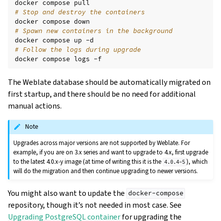
docker
compose
# Stop and destroy the containers
docker
compose
# Spawn new containers in the background
docker
compose
up
# Follow the logs during upgrade
docker
compose
logs
The Weblate database should be automatically migrated on
first startup, and there should be no need for additional
manual actions.
Note
Upgrades across major versions are not supported by Weblate. For
example, if you are on 3.x series and want to upgrade to 4.x, first upgrade
to the latest 4.0.x-y image (at time of writing this it is the
), which
4.0.4-5
will do the migration and then continue upgrading to newer versions.
You might also want to update the
docker-compose
repository, though it’s not needed in most case. See
Upgrading PostgreSQL container
for upgrading the