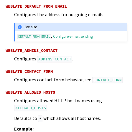
WEBLATE_DEFAULT_FROM_EMAIL
Configures the address for outgoing e-mails.
See also
,
Configure e-mail sending
DEFAULT_FROM_EMAIL
WEBLATE_ADMINS_CONTACT
Configures
.
ADMINS_CONTACT
WEBLATE_CONTACT_FORM
Configures contact form behavior, see
.
CONTACT_FORM
WEBLATE_ALLOWED_HOSTS
Configures allowed HTTP hostnames using
.
ALLOWED_HOSTS
Defaults to
which allows all hostnames.
*
Example: