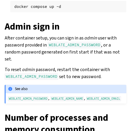
docker
compose
up
Admin sign in
After container setup, you can sign in as
admin
user with
password provided in
, or a
WEBLATE_ADMIN_PASSWORD
random password generated on first start if that was not
set.
To reset
admin
password, restart the container with
set to new password.
WEBLATE_ADMIN_PASSWORD
See also
,
,
WEBLATE_ADMIN_PASSWORD
WEBLATE_ADMIN_NAME
WEBLATE_ADMIN_EMAIL
Number of processes and
memory consumption