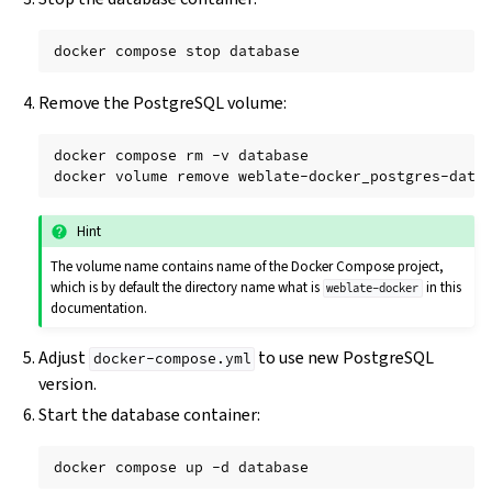
docker
compose
stop
Remove the PostgreSQL volume:
docker
compose
rm
-v
database

docker
volume
remove
Hint
The volume name contains name of the Docker Compose project,
which is by default the directory name what is
in this
weblate-docker
documentation.
Adjust
to use new PostgreSQL
docker-compose.yml
version.
Start the database container:
docker
compose
up
-d