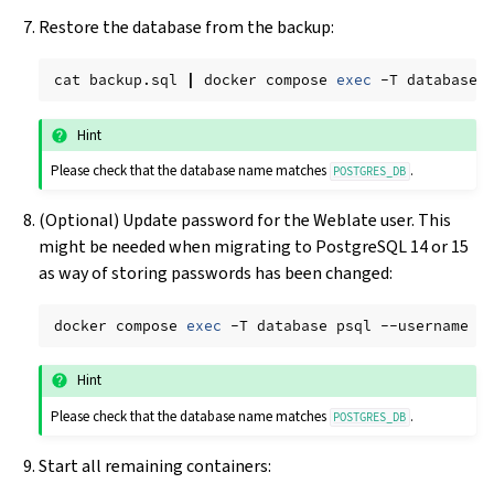
Restore the database from the backup:
cat
backup.sql
|
docker
compose
exec
-T
database
Hint
Please check that the database name matches
.
POSTGRES_DB
(Optional) Update password for the Weblate user. This
might be needed when migrating to PostgreSQL 14 or 15
as way of storing passwords has been changed:
docker
compose
exec
-T
database
psql
--username
w
Hint
Please check that the database name matches
.
POSTGRES_DB
Start all remaining containers: