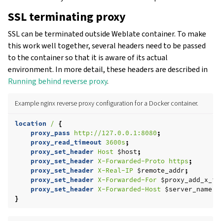
SSL terminating proxy
SSL can be terminated outside Weblate container. To make
this work well together, several headers need to be passed
to the container so that it is aware of its actual
environment. In more detail, these headers are described in
Running behind reverse proxy
.
Example nginx reverse proxy configuration for a Docker container.
location
/
{
proxy_pass
http://127.0.0.1:8080
;
proxy_read_timeout
3600s
;
proxy_set_header
Host
$host
;
proxy_set_header
X-Forwarded-Proto
https
;
proxy_set_header
X-Real-IP
$remote_addr
;
proxy_set_header
X-Forwarded-For
$proxy_add_x_fo
proxy_set_header
X-Forwarded-Host
$server_name
;
}