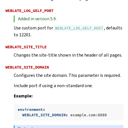
WEBLATE_LOG_GELF_PORT
Added in version 5.9.
Use custom port for
, defaults
WEBLATE_LOG_GELF_HOST
to 12201.
WEBLATE_SITE_TITLE
Changes the site-title shown in the header of all pages.
WEBLATE_SITE_DOMAIN
Configures the site domain. This parameter is required.
Include port if using a non-standard one.
Example:
environment
:
WEBLATE_SITE_DOMAIN
:
example.com:8080