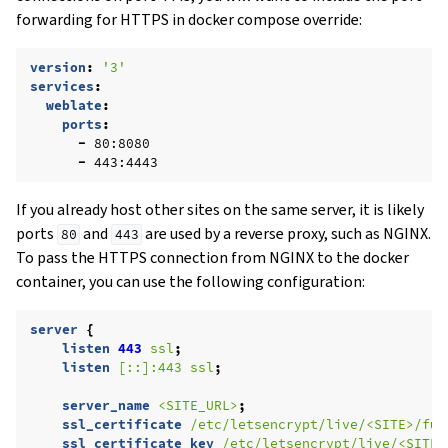
forwarding for HTTPS in docker compose override:
version
:
'3'
services
:
weblate
:
ports
:
-
80:8080
-
443:4443
If you already host other sites on the same server, it is likely
ports
and
are used by a reverse proxy, such as NGINX.
80
443
To pass the HTTPS connection from NGINX to the docker
container, you can use the following configuration:
server
{
listen
443
ssl
;
listen
[::]:443
ssl
;
server_name
<SITE_URL>
;
ssl_certificate
/etc/letsencrypt/live/<SITE>/ful
ssl_certificate_key
/etc/letsencrypt/live/<SITE>