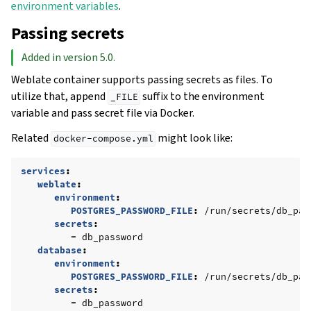
environment variables
.
Passing secrets
Added in version 5.0.
Weblate container supports passing secrets as files. To
utilize that, append
suffix to the environment
_FILE
variable and pass secret file via Docker.
Related
might look like:
docker-compose.yml
services
:
weblate
:
environment
:
POSTGRES_PASSWORD_FILE
:
/run/secrets/db_pas
secrets
:
-
db_password
database
:
environment
:
POSTGRES_PASSWORD_FILE
:
/run/secrets/db_pas
secrets
:
-
db_password