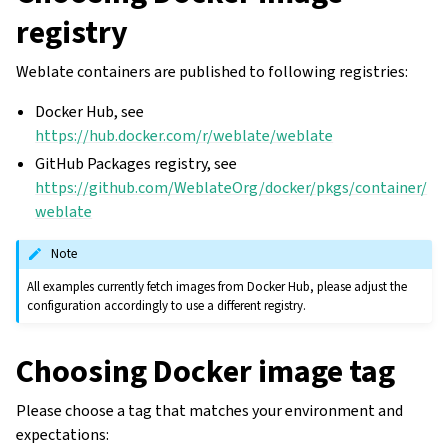
registry
Weblate containers are published to following registries:
Docker Hub, see
https://hub.docker.com/r/weblate/weblate
GitHub Packages registry, see
https://github.com/WeblateOrg/docker/pkgs/container/
weblate
Note
All examples currently fetch images from Docker Hub, please adjust the
configuration accordingly to use a different registry.
Choosing Docker image tag
Please choose a tag that matches your environment and
expectations: