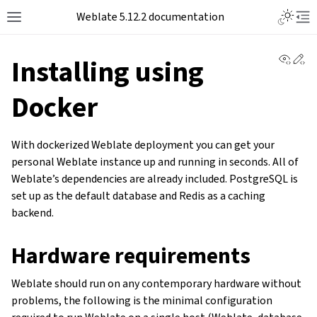
Toggle L
Weblate 5.12.2 documentation
Toggle site navigation sidebar
Tog
View 
Ed
Installing using
Docker
With dockerized Weblate deployment you can get your
personal Weblate instance up and running in seconds. All of
Weblate’s dependencies are already included. PostgreSQL is
set up as the default database and Redis as a caching
backend.
Hardware requirements
Weblate should run on any contemporary hardware without
problems, the following is the minimal configuration