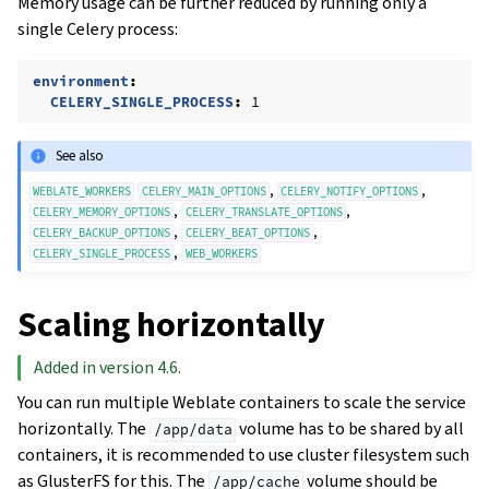
Memory usage can be further reduced by running only a
single Celery process:
environment
:
CELERY_SINGLE_PROCESS
:
1
See also
,
,
WEBLATE_WORKERS
CELERY_MAIN_OPTIONS
CELERY_NOTIFY_OPTIONS
,
,
CELERY_MEMORY_OPTIONS
CELERY_TRANSLATE_OPTIONS
,
,
CELERY_BACKUP_OPTIONS
CELERY_BEAT_OPTIONS
,
CELERY_SINGLE_PROCESS
WEB_WORKERS
Scaling horizontally
Added in version 4.6.
You can run multiple Weblate containers to scale the service
horizontally. The
volume has to be shared by all
/app/data
containers, it is recommended to use cluster filesystem such
as GlusterFS for this. The
volume should be
/app/cache