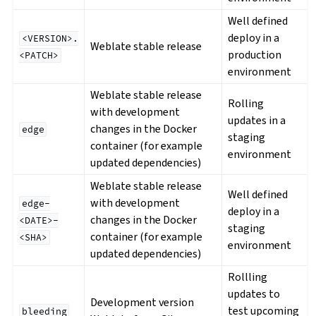
Well defined
deploy in a
<VERSION>.
Weblate stable release
production
<PATCH>
environment
Weblate stable release
Rolling
with development
updates in a
changes in the Docker
edge
staging
container (for example
environment
updated dependencies)
Weblate stable release
Well defined
with development
edge-
deploy in a
changes in the Docker
<DATE>-
staging
container (for example
<SHA>
environment
updated dependencies)
Rollling
updates to
Development version
test upcoming
bleeding