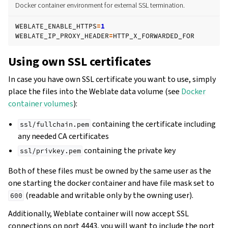
Docker container environment for external SSL termination.
WEBLATE_ENABLE_HTTPS
=
1
WEBLATE_IP_PROXY_HEADER
=
Using own SSL certificates
In case you have own SSL certificate you want to use, simply
place the files into the Weblate data volume (see
Docker
container volumes
):
containing the certificate including
ssl/fullchain.pem
any needed CA certificates
containing the private key
ssl/privkey.pem
Both of these files must be owned by the same user as the
one starting the docker container and have file mask set to
(readable and writable only by the owning user).
600
Additionally, Weblate container will now accept SSL
connections on port 4443, you will want to include the port