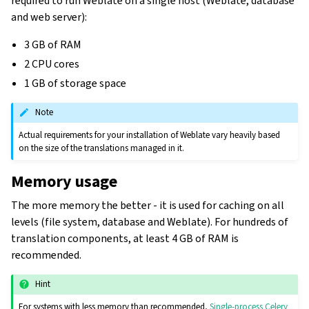
required to run Weblate on a single host (Weblate, database
and web server):
3 GB of RAM
2 CPU cores
1 GB of storage space
Note
Actual requirements for your installation of Weblate vary heavily based
on the size of the translations managed in it.
Memory usage
The more memory the better - it is used for caching on all
levels (file system, database and Weblate). For hundreds of
translation components, at least 4 GB of RAM is
recommended.
Hint
For systems with less memory than recommended,
Single-process Celery