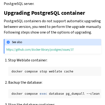
PostgreSQL server.
Upgrading PostgreSQL container
PostgreSQL containers do not support automatic upgrading
between version, you need to perform the upgrade manually.
Following steps show one of the options of upgrading.
See also
https://github.com/docker-library/postgres/issues/37
Stop Weblate container:
docker
compose
stop
weblate
Backup the database:
docker
compose
exec
database
pg_dumpall
--clean
-
Stop the database container: