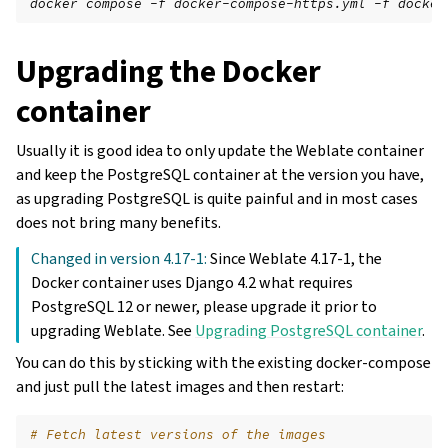
docker compose -f docker-compose-https.yml -f docker
Upgrading the Docker
container
Usually it is good idea to only update the Weblate container
and keep the PostgreSQL container at the version you have,
as upgrading PostgreSQL is quite painful and in most cases
does not bring many benefits.
Changed in version 4.17-1:
Since Weblate 4.17-1, the
Docker container uses Django 4.2 what requires
PostgreSQL 12 or newer, please upgrade it prior to
upgrading Weblate. See
Upgrading PostgreSQL container
.
You can do this by sticking with the existing docker-compose
and just pull the latest images and then restart:
# Fetch latest versions of the images