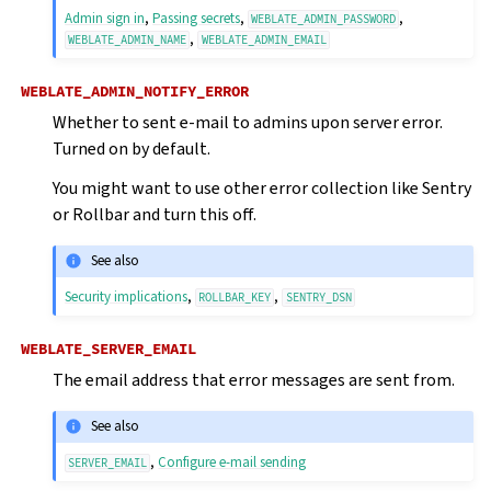
Admin sign in
,
Passing secrets
,
,
WEBLATE_ADMIN_PASSWORD
,
WEBLATE_ADMIN_NAME
WEBLATE_ADMIN_EMAIL
WEBLATE_ADMIN_NOTIFY_ERROR
Whether to sent e-mail to admins upon server error.
Turned on by default.
You might want to use other error collection like Sentry
or Rollbar and turn this off.
See also
Security implications
,
,
ROLLBAR_KEY
SENTRY_DSN
WEBLATE_SERVER_EMAIL
The email address that error messages are sent from.
See also
,
Configure e-mail sending
SERVER_EMAIL