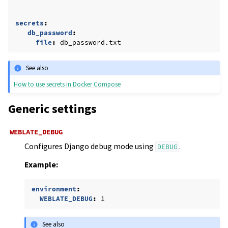
secrets
:
db_password
:
file
:
db_password.txt
See also
How to use secrets in Docker Compose
Generic settings
WEBLATE_DEBUG
Configures Django debug mode using
.
DEBUG
Example:
environment
:
WEBLATE_DEBUG
:
1
See also