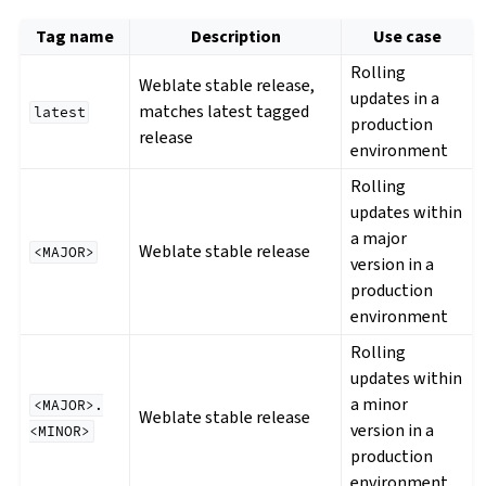
Tag name
Description
Use case
Rolling
Weblate stable release,
updates in a
matches latest tagged
latest
production
release
environment
Rolling
updates within
a major
Weblate stable release
<MAJOR>
version in a
production
environment
Rolling
updates within
a minor
<MAJOR>.
Weblate stable release
version in a
<MINOR>
production
environment