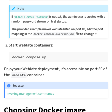
Note
If
is not set, the admin user is created with a
WEBLATE_ADMIN_PASSWORD
random password shown on first startup.
The provided example makes Weblate listen on port 80, edit the port
mapping in the
file to change it.
docker-compose.override.yml
Start Weblate containers:
docker
compose
Enjoy your Weblate deployment, it’s accessible on port 80 of
the
container.
weblate
See also
Invoking management commands
Choosing Docker image