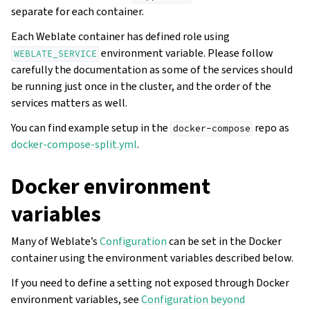
separate for each container.
Each Weblate container has defined role using
environment variable. Please follow
WEBLATE_SERVICE
carefully the documentation as some of the services should
be running just once in the cluster, and the order of the
services matters as well.
You can find example setup in the
repo as
docker-compose
docker-compose-split.yml
.
Docker environment
variables
Many of Weblate’s
Configuration
can be set in the Docker
container using the environment variables described below.
If you need to define a setting not exposed through Docker
environment variables, see
Configuration beyond