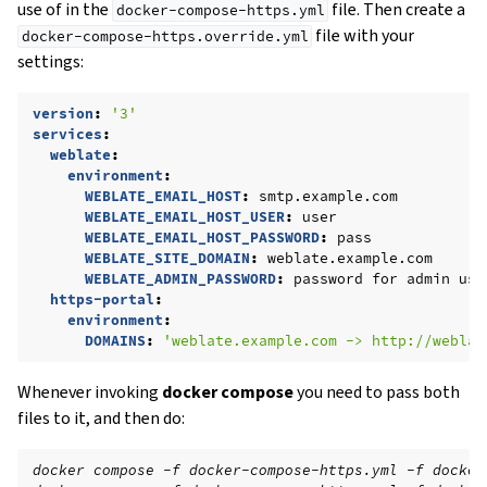
use of in the
file. Then create a
docker-compose-https.yml
file with your
docker-compose-https.override.yml
settings:
version
:
'3'
services
:
weblate
:
environment
:
WEBLATE_EMAIL_HOST
:
smtp.example.com
WEBLATE_EMAIL_HOST_USER
:
user
WEBLATE_EMAIL_HOST_PASSWORD
:
pass
WEBLATE_SITE_DOMAIN
:
weblate.example.com
WEBLATE_ADMIN_PASSWORD
:
password for admin use
https-portal
:
environment
:
DOMAINS
:
'weblate.example.com
->
http://weblat
Whenever invoking
docker compose
you need to pass both
files to it, and then do:
docker compose -f docker-compose-https.yml -f docker