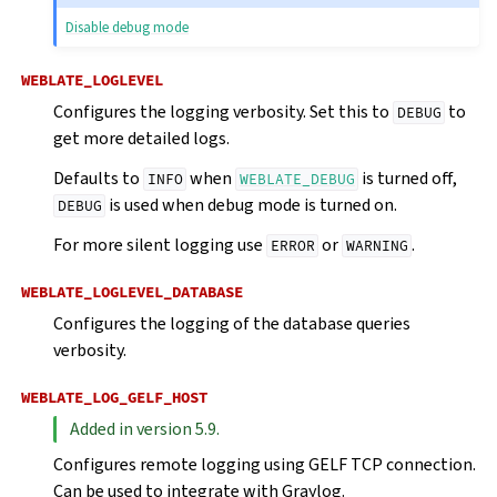
Disable debug mode
WEBLATE_LOGLEVEL
Configures the logging verbosity. Set this to
to
DEBUG
get more detailed logs.
Defaults to
when
is turned off,
INFO
WEBLATE_DEBUG
is used when debug mode is turned on.
DEBUG
For more silent logging use
or
.
ERROR
WARNING
WEBLATE_LOGLEVEL_DATABASE
Configures the logging of the database queries
verbosity.
WEBLATE_LOG_GELF_HOST
Added in version 5.9.
Configures remote logging using GELF TCP connection.
Can be used to integrate with Graylog.