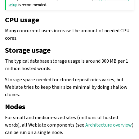
setup
is recommended.
CPU usage
Many concurrent users increase the amount of needed CPU
cores.
Storage usage
The typical database storage usage is around 300 MB per 1
million hosted words.
Storage space needed for cloned repositories varies, but
Weblate tries to keep their size minimal by doing shallow
clones.
gle navigation of Configuration instructions
Nodes
For small and medium-sized sites (millions of hosted
words), all Weblate components (see
Architecture overview
)
can be run on a single node.