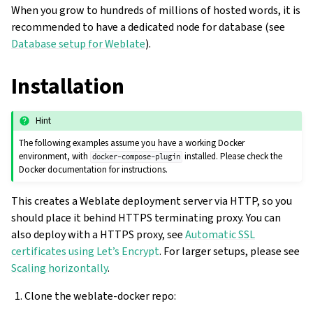
When you grow to hundreds of millions of hosted words, it is
recommended to have a dedicated node for database (see
Database setup for Weblate
).
Installation
Hint
The following examples assume you have a working Docker
environment, with
installed. Please check the
docker-compose-plugin
Docker documentation for instructions.
This creates a Weblate deployment server via HTTP, so you
should place it behind HTTPS terminating proxy. You can
also deploy with a HTTPS proxy, see
Automatic SSL
certificates using Let’s Encrypt
. For larger setups, please see
Scaling horizontally
.
Clone the weblate-docker repo: