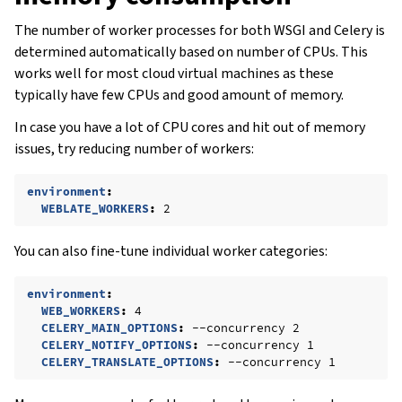
The number of worker processes for both WSGI and Celery is
determined automatically based on number of CPUs. This
works well for most cloud virtual machines as these
typically have few CPUs and good amount of memory.
In case you have a lot of CPU cores and hit out of memory
issues, try reducing number of workers:
environment
:
WEBLATE_WORKERS
:
2
You can also fine-tune individual worker categories:
environment
:
WEB_WORKERS
:
4
CELERY_MAIN_OPTIONS
:
--concurrency 2
CELERY_NOTIFY_OPTIONS
:
--concurrency 1
CELERY_TRANSLATE_OPTIONS
:
--concurrency 1