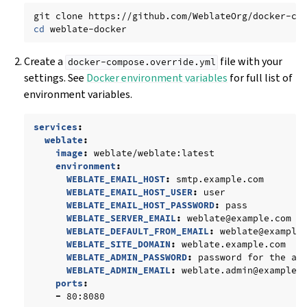
git
clone
https://github.com/WeblateOrg/docker-co
cd
Create a
file with your
docker-compose.override.yml
settings. See
Docker environment variables
for full list of
environment variables.
services
:
weblate
:
image
:
weblate/weblate:latest
environment
:
WEBLATE_EMAIL_HOST
:
smtp.example.com
WEBLATE_EMAIL_HOST_USER
:
user
WEBLATE_EMAIL_HOST_PASSWORD
:
pass
WEBLATE_SERVER_EMAIL
:
weblate@example.com
WEBLATE_DEFAULT_FROM_EMAIL
:
weblate@example
WEBLATE_SITE_DOMAIN
:
weblate.example.com
WEBLATE_ADMIN_PASSWORD
:
password for the ad
WEBLATE_ADMIN_EMAIL
:
weblate.admin@example.
ports
:
-
80:8080