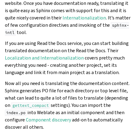
website. Once you have documentation ready, translating it
is quite easy as Sphinx comes with support for this and it is
quite nicely covered in their
Internationalization
. It’s matter
of few configuration directives and invoking of the
sphinx-
tool.
intl
If you are using Read the Docs service, you can start building
translated documentation on the Read the Docs. Their
Localization and Internationalization
covers pretty much
everything you need - creating another project, set its
language and link it from main project as a translation.
Now all you need is translating the documentation content.
Sphinx generates PO file for each directory or top level file,
what can lead to quite a lot of files to translate (depending
on
settings). You can import the
gettext_compact
into Weblate as an initial component and then
index.po
configure
Component discovery
add-on to automatically
discover all others.