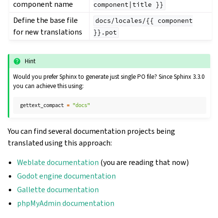
component name
component|title
}}
Define the base file
docs/locales/{{
component
for new translations
}}.pot
Hint
Would you prefer Sphinx to generate just single PO file? Since Sphinx 3.3.0
you can achieve this using:
gettext_compact
=
"docs"
You can find several documentation projects being
translated using this approach:
Weblate documentation
(you are reading that now)
Godot engine documentation
Gallette documentation
phpMyAdmin documentation