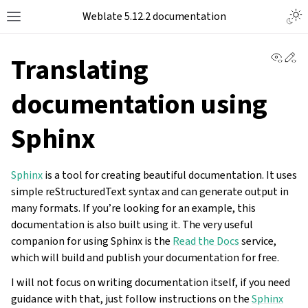
Togg
Weblate 5.12.2 documentation
Toggle site navigation sidebar
View 
Ed
Translating
documentation using
Sphinx
Sphinx
is a tool for creating beautiful documentation. It uses
simple reStructuredText syntax and can generate output in
many formats. If you’re looking for an example, this
documentation is also built using it. The very useful
companion for using Sphinx is the
Read the Docs
service,
which will build and publish your documentation for free.
I will not focus on writing documentation itself, if you need
guidance with that, just follow instructions on the
Sphinx