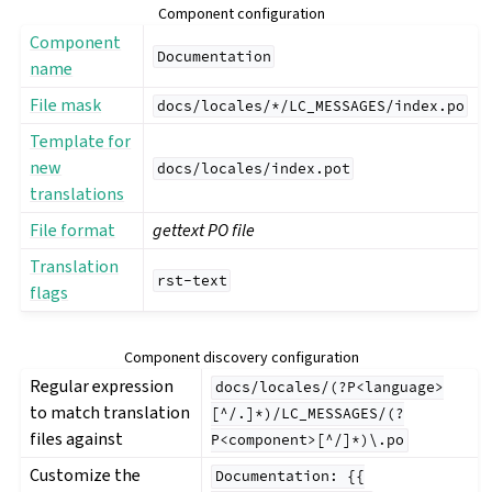
Component configuration
Component
Documentation
name
File mask
docs/locales/*/LC_MESSAGES/index.po
Template for
new
docs/locales/index.pot
translations
File format
gettext PO file
Translation
rst-text
flags
gle navigation of Configuration instructions
Component discovery configuration
Regular expression
docs/locales/(?P<language>
to match translation
[^/.]*)/LC_MESSAGES/(?
files against
P<component>[^/]*)\.po
Customize the
Documentation:
{{