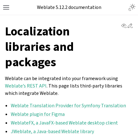
Togg
Weblate 5.12.2 documentation
Toggle site navigation sidebar
View 
Ed
Localization
libraries and
packages
Weblate can be integrated into your framework using
Weblate’s REST API
. This page lists third-party libraries
which integrate Weblate.
Weblate Translation Provider for Symfony Translation
Weblate plugin for Figma
WeblateFX, a JavaFX-based Weblate desktop client
JWeblate, a Java-based Weblate library