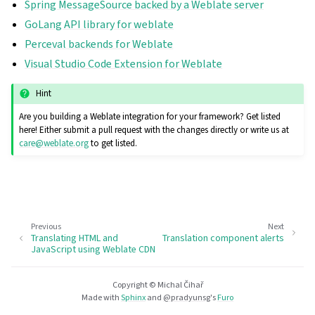
Spring MessageSource backed by a Weblate server
GoLang API library for weblate
Perceval backends for Weblate
Visual Studio Code Extension for Weblate
Hint
Are you building a Weblate integration for your framework? Get listed
here! Either submit a pull request with the changes directly or write us at
care
@
weblate
.
org
to get listed.
Previous
Next
Translating HTML and
Translation component alerts
JavaScript using Weblate CDN
Copyright © Michal Čihař
Made with
Sphinx
and
@pradyunsg
's
Furo