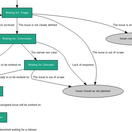
instructions