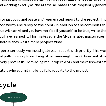
nd working exactly as the AI says. AI-based tools frequently gener
 to just copy and paste an AI-generated report to the project. T
 too wordy and rarely to the point (in addition to the common fabri
sue with an AI and you have verified it yourself to be true, write th
you have learned it. This makes sure the AI-generated inaccuracies
y before they waste more people’s time.
eports seriously, we investigate each report with priority. This wo
d pulls us away from doing other meaningful work. Fake and ot
tively prevent us from doing real project work and make us waste 
tely who submit made-up fake reports to the project.
ecycle