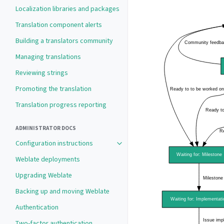
Localization libraries and packages
Translation component alerts
Building a translators community
Managing translations
Reviewing strings
Promoting the translation
Translation progress reporting
ADMINISTRATOR DOCS
Configuration instructions
Toggle navigation of Configuration 
Weblate deployments
Upgrading Weblate
Backing up and moving Weblate
Authentication
Two-factor authentication