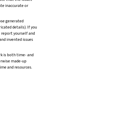
ate inaccurate or
hose generated
cated details). If you
e report yourself and
 and invented issues
rk is both time- and
herwise made-up
time and resources.