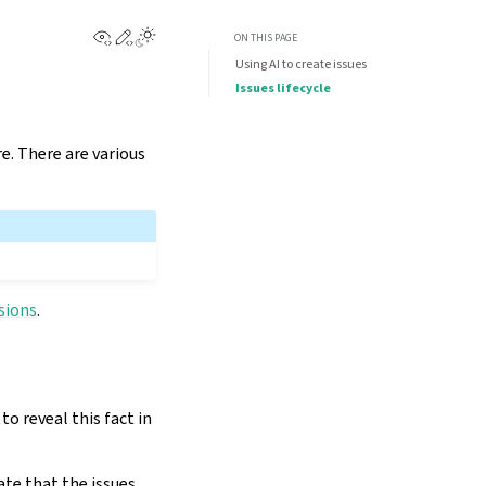
View this page
Edit this page
Toggle Light / Dark / Auto color theme
ON THIS PAGE
Using AI to create issues
Issues lifecycle
e. There are various
sions
.
o reveal this fact in
ate that the issues