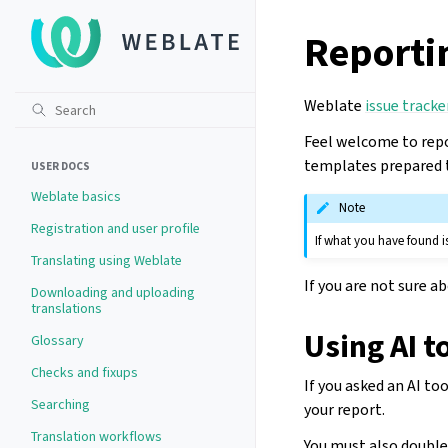
Reportin
Weblate
issue tracke
Feel welcome to repo
templates prepared t
USER DOCS
Weblate basics
Note
Registration and user profile
If what you have found is
Translating using Weblate
If you are not sure a
Downloading and uploading
translations
Using AI t
Glossary
Checks and fixups
If you asked an AI to
Searching
your report.
Translation workflows
You must also double-