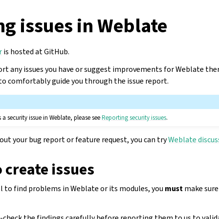
g issues in Weblate
r
is hosted at GitHub.
rt any issues you have or suggest improvements for Weblate ther
o comfortably guide you through the issue report.
 a security issue in Weblate, please see
Reporting security issues
.
bout your bug report or feature request, you can try
Weblate discus
o create issues
ol to find problems in Weblate or its modules, you
must
make sure t
check the findings carefully before reporting them to us to valid