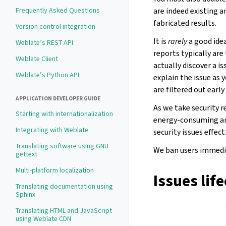
are indeed existing a
Frequently Asked Questions
fabricated results.
Version control integration
It is
rarely
a good idea
Weblate’s REST API
reports typically are
Weblate Client
actually discover a is
Weblate’s Python API
explain the issue as 
are filtered out earl
APPLICATION DEVELOPER GUIDE
As we take security r
Starting with internationalization
energy-consuming an
Integrating with Weblate
security issues effec
Translating software using GNU
We ban users immedia
gettext
Multi-platform localization
Issues lif
Translating documentation using
Sphinx
Translating HTML and JavaScript
using Weblate CDN