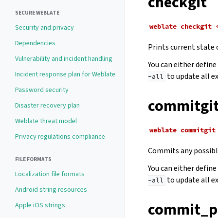
checkgit
SECURE WEBLATE
weblate
checkgit
Security and privacy
Dependencies
Prints current state 
Vulnerability and incident handling
You can either defin
Incident response plan for Weblate
to update all e
-all
Password security
commitgi
Disaster recovery plan
Weblate threat model
weblate
commitgit
Privacy regulations compliance
Commits any possible
FILE FORMATS
You can either defin
Localization file formats
to update all e
-all
Android string resources
commit_p
Apple iOS strings