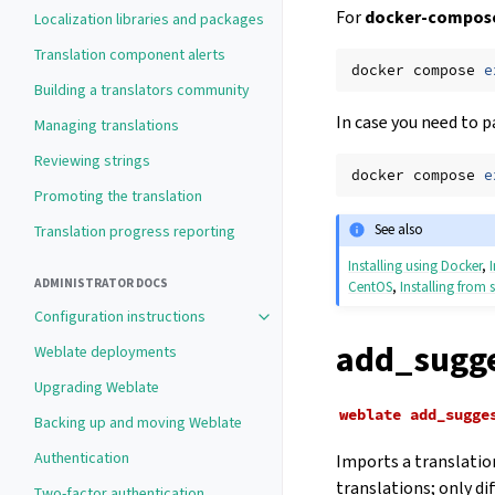
For
docker-compose
Localization libraries and packages
Translation component alerts
docker
compose
e
Building a translators community
In case you need to p
Managing translations
Reviewing strings
docker
compose
e
Promoting the translation
See also
Translation progress reporting
Installing using Docker
,
ADMINISTRATOR DOCS
CentOS
,
Installing from 
Configuration instructions
Toggle navigation of Configuration 
add_sugge
Weblate deployments
Upgrading Weblate
weblate
add_sugge
Backing up and moving Weblate
Authentication
Imports a translation
translations; only di
Two-factor authentication