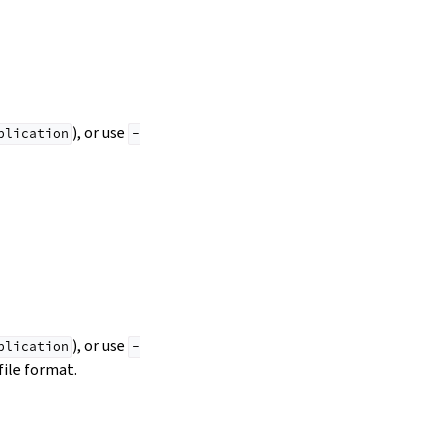
), or use
plication
-
), or use
plication
-
file format.