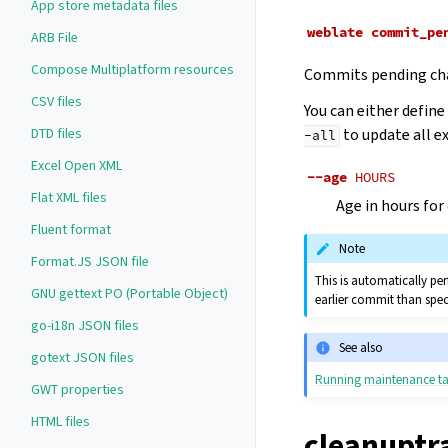
App store metadata files
weblate
commit_pe
ARB File
Compose Multiplatform resources
Commits pending cha
CSV files
You can either defin
DTD files
to update all e
-all
Excel Open XML
--age
HOURS
Flat XML files
Age in hours for
Fluent format
Note
Format.JS JSON file
This is automatically pe
GNU gettext PO (Portable Object)
earlier commit than spec
go-i18n JSON files
See also
gotext JSON files
Running maintenance ta
GWT properties
HTML files
cleanuptr