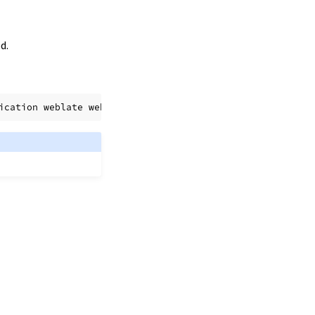
d.
ication
weblate
website