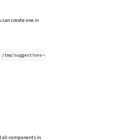
u can create one in
ed all components in