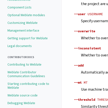
the project are 
Component Lists
--user
USERNAME
Optional Weblate modules
Specify username
Customizing Weblate
Management interface
--overwrite
Whether to overw
Getting support for Weblate
Legal documents
--inconsistent
Whether to overw
CONTRIBUTOR DOCS
Contributing to Weblate
--add
Automatically ad
Weblate Contributor
Communication Guidelines
--mt
MT
Starting contributing code to
Weblate
Use machine tra
Weblate source code
--threshold
THRES
Debugging Weblate
Similarity thres