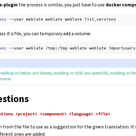
-plugin
the process is similar, you just have to use
docker compo
xec
--user
weblate
weblate
weblate
ass it a file, you can temporary add a volume:
xec
--user
weblate
/tmp:/tmp
weblate
weblate
importusers
Installing on Debian and Ubuntu
,
Installing on SUSE and openSUSE
,
Installing on R
sources
instructions
stions
stions
<project>
<component>
<language>
<file>
 from the file to use as a suggestion for the given translation. It
fferent ones are added.