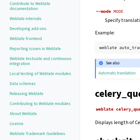
Contribute to Weblate
documentation
--mode
MODE
Weblate internals
Specify translat
Developing add-ons
Example:
Weblate frontend
weblate
auto_tra
Reporting issues in Weblate
Weblate testsuite and continuous
See also
integration
Automatic translation
Local testing of Weblate modules
Data schemas
celery_qu
Releasing Weblate
Contributing to Weblate modules
weblate
celery_qu
About Weblate
Displays length of Ce
License
Weblate Trademark Guidelines