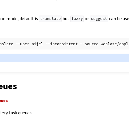
ion mode, default is
but
or
can be use
translate
fuzzy
suggest
nslate
--user
nijel
--inconsistent
--source
weblate/appl
eues
eues
lery task queues.