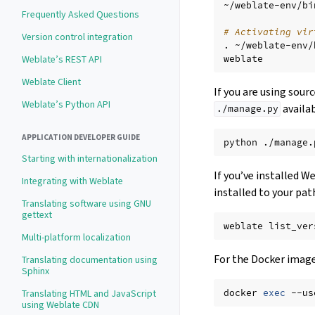
~/weblate-env/bi
Frequently Asked Questions
# Activating vir
Version control integration
.
~/weblate-env/
Weblate’s REST API
Weblate Client
If you are using sour
Weblate’s Python API
availab
./manage.py
APPLICATION DEVELOPER GUIDE
python
./manage.
Starting with internationalization
If you’ve installed W
Integrating with Weblate
installed to your pat
Translating software using GNU
gettext
weblate
Multi-platform localization
For the Docker image,
Translating documentation using
Sphinx
docker
exec
--us
Translating HTML and JavaScript
using Weblate CDN