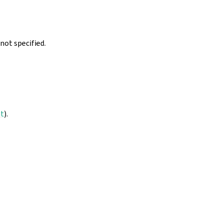
not specified.
nt
).