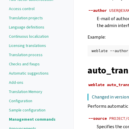
Access control
--author
USER@EXA
Translation projects
E-mail of author
the admin interf
Language definitions
Continuous localization
Example:
Licensing translations
weblate
--author
Translation process
Checks and fixups
auto_tran
Automatic suggestions
Add-ons
weblate
auto_tran
Translation Memory
Changed in version
Configuration
Performs automatic 
Sample configuration
--source
PROJECT/
Management commands
Specifies the co
Announcements