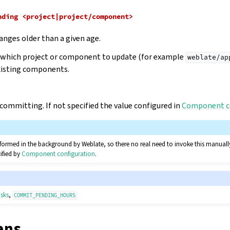
nding
<project|project/component>
nges older than a given age.
e which project or component to update (for example
weblate/ap
xisting components.
 committing. If not specified the value configured in
Component c
rformed in the background by Weblate, so there no real need to invoke this manually
ified by
Component configuration
.
sks
,
COMMIT_PENDING_HOURS
ans