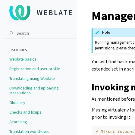
Manage
Note
Running management comm
permissions, please che
USER DOCS
Weblate basics
You will find basic
extended set in a scr
Registration and user profile
Translating using Weblate
Invoking
Downloading and uploading
translations
As mentioned before,
Glossary
If using virtualenv f
Checks and fixups
prior to invoking it:
Searching
Translation workflows
# Direct invocat