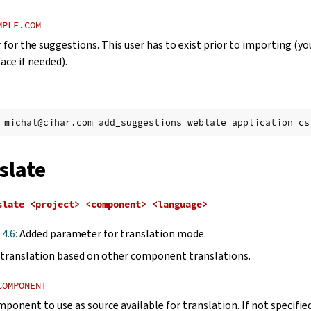
MPLE.COM
 for the suggestions. This user has to exist prior to importing (yo
ace if needed).
michal@cihar.com
add_suggestions
weblate
application
cs
slate
slate
<project>
<component>
<language>
 4.6:
Added parameter for translation mode.
translation based on other component translations.
COMPONENT
mponent to use as source available for translation. If not specifi