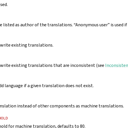
used.
 listed as author of the translations. “Anonymous user” is used if 
rite existing translations.
rite existing translations that are inconsistent (see
Inconsiste
d language if a given translation does not exist.
nslation instead of other components as machine translations.
HOLD
hold for machine translation, defaults to 80.