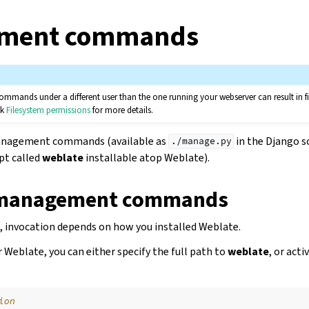
ment commands
ands under a different user than the one running your webserver can result in fi
ck
Filesystem permissions
for more details.
 management commands (available as
in the Django so
./manage.py
ipt called
weblate
installable atop Weblate).
 management commands
 invocation depends on how you installed Weblate.
or Weblate, you can either specify the full path to
weblate
, or acti
ion