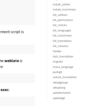
install_addon
install_machinery
list_addons
list_permissions
list_checks
list_languages
ement script is
list_machinery
list_translators
list_versions
loadpo
lock_translation
the
weblate
is
migrate
te:
move_language
pushgit
unlock_translation
setupgroups
setuplang
 exec
:
updatechecks
updategit