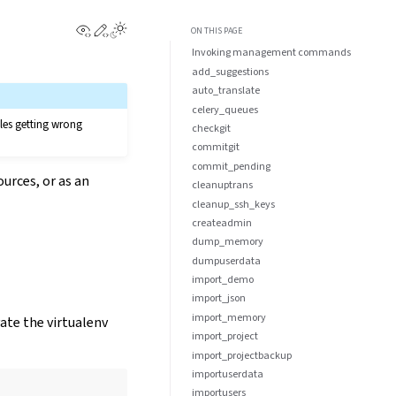
View this page
Edit this page
Toggle Light / Dark / Auto color theme
ON THIS PAGE
Invoking management commands
add_suggestions
auto_translate
celery_queues
les getting wrong
checkgit
commitgit
commit_pending
urces, or as an
cleanuptrans
cleanup_ssh_keys
createadmin
dump_memory
dumpuserdata
import_demo
import_json
import_memory
vate the virtualenv
import_project
import_projectbackup
importuserdata
importusers