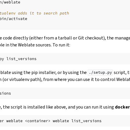
n/weblate

tualenv adds it to search path
bin/activate

ce code directly (either from a tarball or Git checkout), the manag
le in the Weblate sources. To run it:
py
eblate using the pip installer, or by using the
script, 
./setup.py
h (or virtualenv path), from where you can use it to control Webla
 the script is installed like above, and you can run it using
docker
er
weblate
<container>
weblate