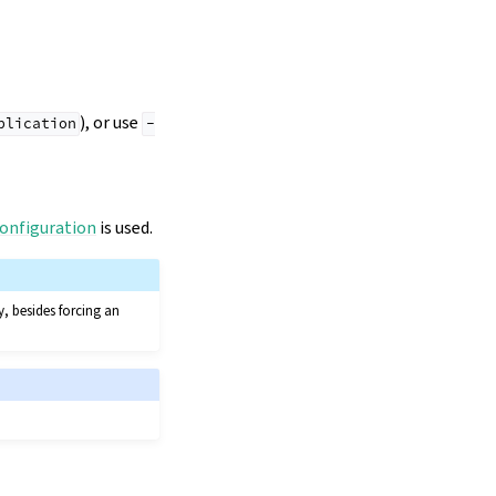
), or use
plication
-
onfiguration
is used.
, besides forcing an