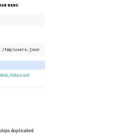
se exec
:
edHat, Fedora and
 skips duplicated