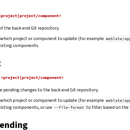
<project|project/component>
of the back-end Git repository.
e which project or component to update (for example
weblate/ap
xisting components.
t
<project|project/component>
 pending changes to the back-end Git repository.
e which project or component to update (for example
weblate/ap
xisting components, or use
to filter based on the 
--file-format
ending