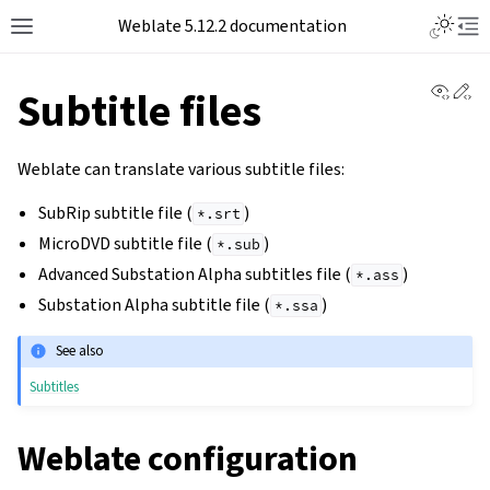
Toggle L
Weblate 5.12.2 documentation
Toggle site navigation sidebar
Tog
View 
Ed
Subtitle files
Weblate can translate various subtitle files:
SubRip subtitle file (
)
*.srt
MicroDVD subtitle file (
)
*.sub
Advanced Substation Alpha subtitles file (
)
*.ass
Substation Alpha subtitle file (
)
*.ssa
See also
Subtitles
Weblate configuration