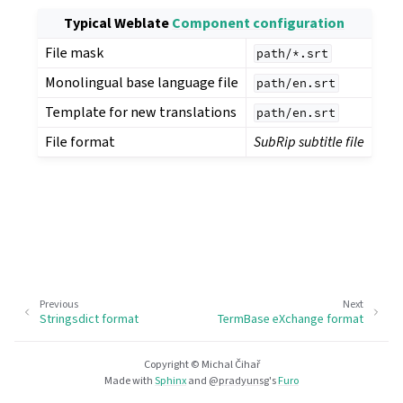
Typical Weblate
Component configuration
File mask
path/*.srt
Monolingual base language file
path/en.srt
Template for new translations
path/en.srt
File format
SubRip subtitle file
Previous
Next
Stringsdict format
TermBase eXchange format
Copyright © Michal Čihař
Made with
Sphinx
and
@pradyunsg
's
Furo