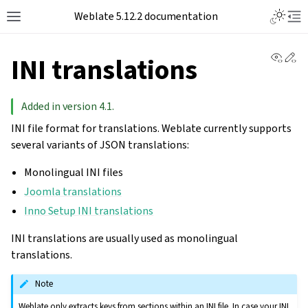
Toggle L
Weblate 5.12.2 documentation
Toggle site navigation sidebar
Tog
View 
Ed
INI translations
Added in version 4.1.
INI file format for translations. Weblate currently supports
several variants of JSON translations:
Monolingual INI files
Joomla translations
Inno Setup INI translations
INI translations are usually used as monolingual
translations.
Note
Weblate only extracts keys from sections within an INI file. In case your INI