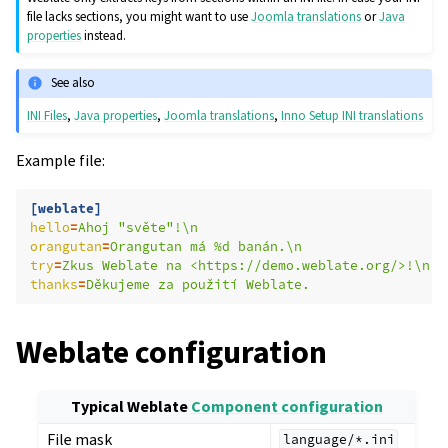
file lacks sections, you might want to use
Joomla translations
or
Java
properties
instead.
See also
INI Files
,
Java properties
,
Joomla translations
,
Inno Setup INI translations
Example file:
[weblate]
hello
=
Ahoj "světe"!\n
orangutan
=
Orangutan má %d banán.\n
try
=
Zkus Weblate na <https://demo.weblate.org/>!\n
thanks
=
Děkujeme za použití Weblate.
Weblate configuration
Typical Weblate
Component configuration
File mask
language/*.ini