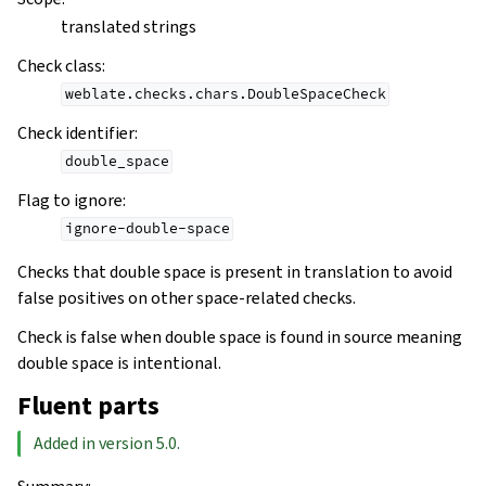
translated strings
Check class
:
weblate.checks.chars.DoubleSpaceCheck
Check identifier
:
double_space
Flag to ignore
:
ignore-double-space
Checks that double space is present in translation to avoid
false positives on other space-related checks.
Check is false when double space is found in source meaning
double space is intentional.
Fluent parts
Added in version 5.0.