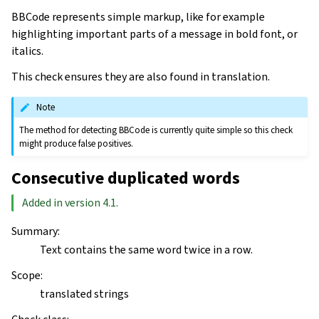
BBCode represents simple markup, like for example
highlighting important parts of a message in bold font, or
italics.
This check ensures they are also found in translation.
Note
The method for detecting BBCode is currently quite simple so this check
might produce false positives.
Consecutive duplicated words
Added in version 4.1.
Summary
:
Text contains the same word twice in a row.
Scope
:
translated strings