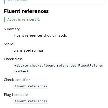
Fluent references
Added in version 5.0.
Summary
:
Fluent references should match.
Scope
:
translated strings
Check class
:
weblate.checks.fluent.references.FluentReferen
cesCheck
Check identifier
:
fluent-references
Flag to enable
:
fluent-references