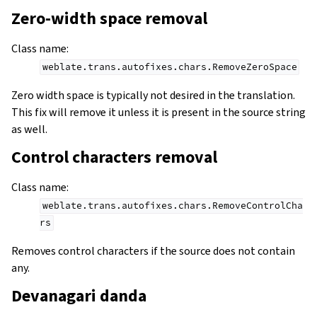
Zero-width space removal
Class name
:
weblate.trans.autofixes.chars.RemoveZeroSpace
Zero width space is typically not desired in the translation.
This fix will remove it unless it is present in the source string
as well.
Control characters removal
Class name
:
weblate.trans.autofixes.chars.RemoveControlCha
rs
Removes control characters if the source does not contain
any.
Devanagari danda