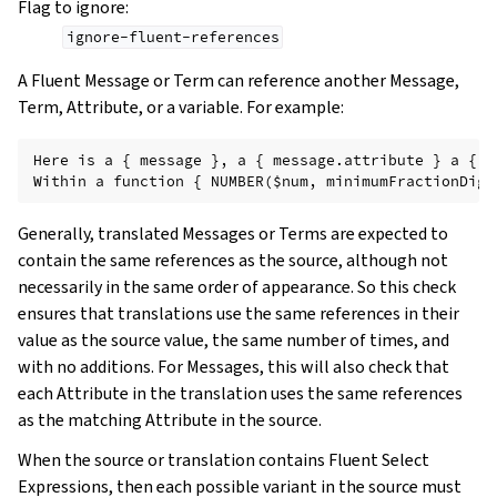
Flag to ignore
:
ignore-fluent-references
A Fluent Message or Term can reference another Message,
Term, Attribute, or a variable. For example:
Here is a { message }, a { message.attribute } a { -
Generally, translated Messages or Terms are expected to
contain the same references as the source, although not
necessarily in the same order of appearance. So this check
ensures that translations use the same references in their
value as the source value, the same number of times, and
with no additions. For Messages, this will also check that
each Attribute in the translation uses the same references
as the matching Attribute in the source.
When the source or translation contains Fluent Select
Expressions, then each possible variant in the source must