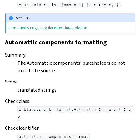
Your
balance
is
{{amount}}
{{
currency
}}
See also
Formatted strings
,
AngularJS text interpolation
Automattic components formatting
Summary
:
The Automattic components’ placeholders do not
match the source.
Scope
:
translated strings
Check class
:
weblate.checks.format.AutomatticComponentsChec
k
Check identifier
:
automattic_components_format