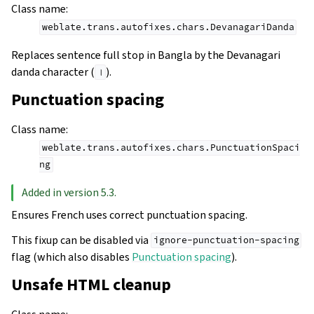
Class name
:
weblate.trans.autofixes.chars.DevanagariDanda
Replaces sentence full stop in Bangla by the Devanagari
danda character (
).
।
Punctuation spacing
Class name
:
weblate.trans.autofixes.chars.PunctuationSpaci
ng
Added in version 5.3.
Ensures French uses correct punctuation spacing.
This fixup can be disabled via
ignore-punctuation-spacing
flag (which also disables
Punctuation spacing
).
Unsafe HTML cleanup