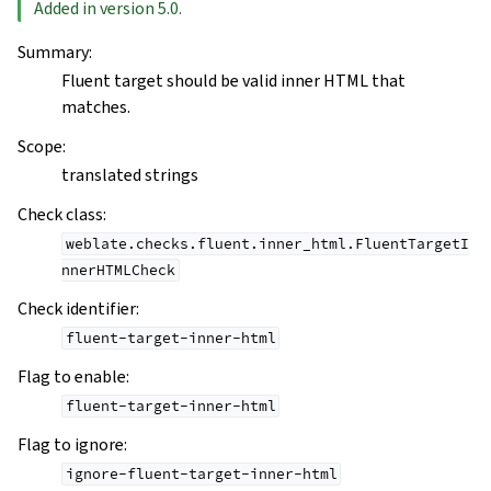
Added in version 5.0.
Summary
:
Fluent target should be valid inner HTML that
matches.
Scope
:
translated strings
Check class
:
weblate.checks.fluent.inner_html.FluentTargetI
nnerHTMLCheck
Check identifier
:
fluent-target-inner-html
Flag to enable
:
fluent-target-inner-html
Flag to ignore
:
ignore-fluent-target-inner-html