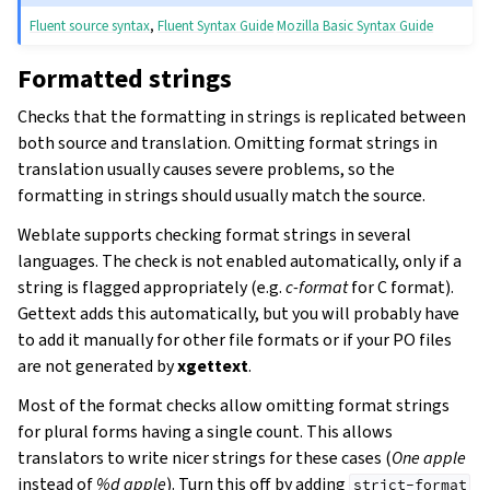
Fluent source syntax
,
Fluent Syntax Guide
Mozilla Basic Syntax Guide
Formatted strings
Checks that the formatting in strings is replicated between
both source and translation. Omitting format strings in
translation usually causes severe problems, so the
formatting in strings should usually match the source.
Weblate supports checking format strings in several
languages. The check is not enabled automatically, only if a
string is flagged appropriately (e.g.
c-format
for C format).
Gettext adds this automatically, but you will probably have
to add it manually for other file formats or if your PO files
are not generated by
xgettext
.
Most of the format checks allow omitting format strings
for plural forms having a single count. This allows
translators to write nicer strings for these cases (
One apple
instead of
%d apple
). Turn this off by adding
strict-format