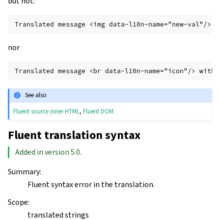
but not:
nor
See also
Fluent source inner HTML
,
Fluent DOM
Fluent translation syntax
Added in version 5.0.
Summary
:
Fluent syntax error in the translation.
Scope
:
translated strings