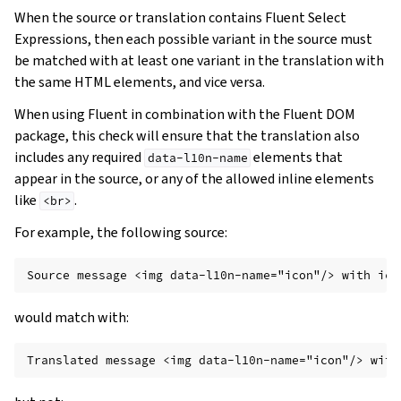
When the source or translation contains Fluent Select
Expressions, then each possible variant in the source must
be matched with at least one variant in the translation with
the same HTML elements, and vice versa.
When using Fluent in combination with the Fluent DOM
package, this check will ensure that the translation also
includes any required
elements that
data-l10n-name
appear in the source, or any of the allowed inline elements
like
.
<br>
For example, the following source:
would match with: