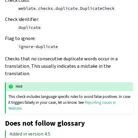
Check class
:
weblate.checks.duplicate.DuplicateCheck
Check identifier
:
duplicate
Flag to ignore
:
ignore-duplicate
Checks that no consecutive duplicate words occur in a
translation. This usually indicates a mistake in the
translation.
Hint
This check includes language specific rules to avoid false positives. In case
it triggers falsely in your case, let us know. See
Reporting issues in
Weblate
.
Does not follow glossary
Added in version 4.5.