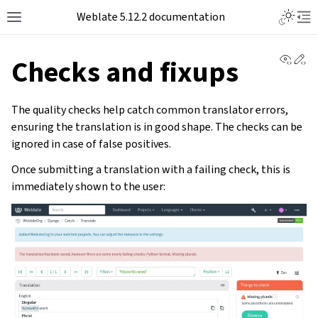
Toggle L
Weblate 5.12.2 documentation
Toggle site navigation sidebar
Tog
View 
Ed
Checks and fixups
The quality checks help catch common translator errors,
ensuring the translation is in good shape. The checks can be
ignored in case of false positives.
Once submitting a translation with a failing check, this is
immediately shown to the user: