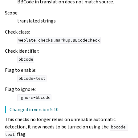
BBCode in translation does not match source.
Scope
:
translated strings
Check class
:
weblate.checks.markup.BBCodeCheck
Check identifier
:
bbcode
Flag to enable
:
bbcode-text
Flag to ignore
:
ignore-bbcode
Changed in version 5.10.
This checks no longer relies on unreliable automatic
detection, it now needs to be turned on using the
bbcode-
flag.
text