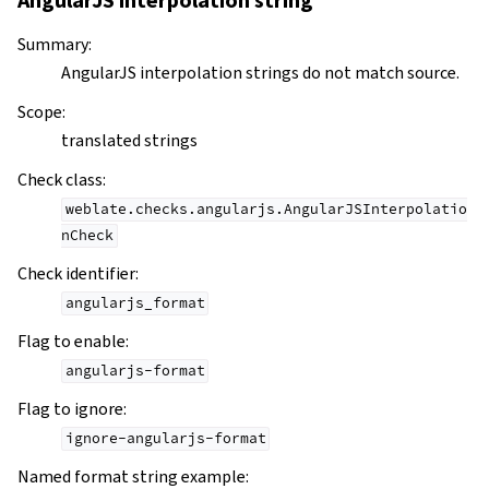
AngularJS interpolation string
Summary
:
AngularJS interpolation strings do not match source.
Scope
:
translated strings
Check class
:
weblate.checks.angularjs.AngularJSInterpolatio
nCheck
Check identifier
:
angularjs_format
Flag to enable
:
angularjs-format
Flag to ignore
:
ignore-angularjs-format
Named format string example
: