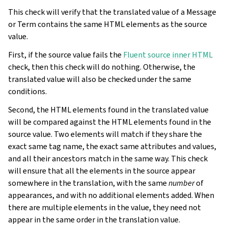
This check will verify that the translated value of a Message
or Term contains the same HTML elements as the source
value.
First, if the source value fails the
Fluent source inner HTML
check, then this check will do nothing. Otherwise, the
translated value will also be checked under the same
conditions.
Second, the HTML elements found in the translated value
will be compared against the HTML elements found in the
source value. Two elements will match if they share the
exact same tag name, the exact same attributes and values,
and all their ancestors match in the same way. This check
will ensure that all the elements in the source appear
somewhere in the translation, with the same
number
of
appearances, and with no additional elements added. When
there are multiple elements in the value, they need not
appear in the same order in the translation value.