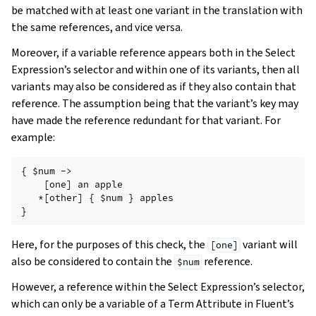
be matched with at least one variant in the translation with
the same references, and vice versa.
Moreover, if a variable reference appears both in the Select
Expression’s selector and within one of its variants, then all
variants may also be considered as if they also contain that
reference. The assumption being that the variant’s key may
have made the reference redundant for that variant. For
example:
{ $num ->

    [one] an apple

   *[other] { $num } apples

Here, for the purposes of this check, the
variant will
[one]
also be considered to contain the
reference.
$num
However, a reference within the Select Expression’s selector,
which can only be a variable of a Term Attribute in Fluent’s