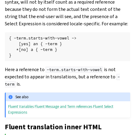
syntax, will not by itself count as a required reference
because they do not form the actual text content of the
string that the end-user will see, and the presence of a
Select Expression is considered locale-specific. For example:
{ -term.starts-with-vowel ->

    [yes] an { -term }

   *[no] a { -term }

Here a reference to
is not
-term.starts-with-vowel
expected to appear in translations, but a reference to
-
is.
term
See also
Fluent Variables
Fluent Message and Term references
Fluent Select
Expressions
Fluent translation inner HTML