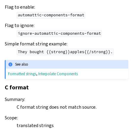
Flag to enable
:
automattic-components-format
Flag to ignore
:
ignore-automattic-components-format
Simple format string example
:
They
bought
{{strong}}apples{{/strong}}.
See also
Formatted strings
,
Interpolate Components
C format
Summary
:
C format string does not match source.
Scope
:
translated strings