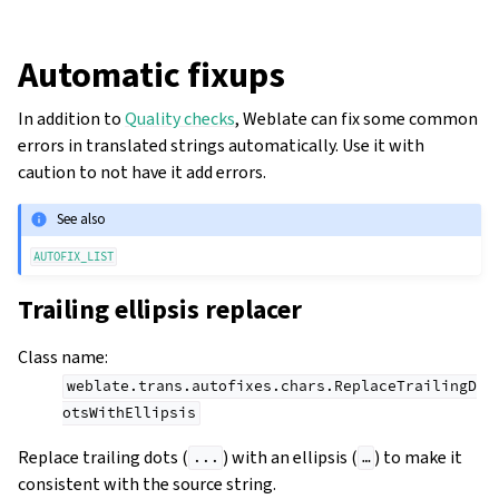
Automatic fixups
In addition to
Quality checks
, Weblate can fix some common
errors in translated strings automatically. Use it with
caution to not have it add errors.
See also
AUTOFIX_LIST
Trailing ellipsis replacer
gle navigation of Configuration instructions
Class name
:
weblate.trans.autofixes.chars.ReplaceTrailingD
otsWithEllipsis
Replace trailing dots (
) with an ellipsis (
) to make it
...
…
consistent with the source string.