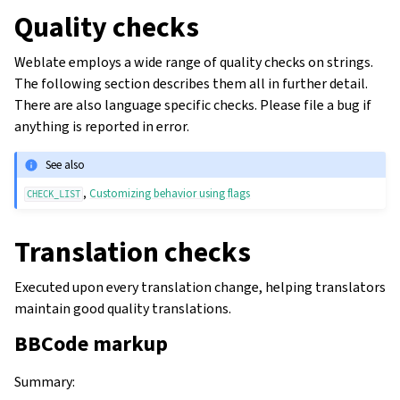
Quality checks
Weblate employs a wide range of quality checks on strings.
The following section describes them all in further detail.
There are also language specific checks. Please file a bug if
anything is reported in error.
See also
,
Customizing behavior using flags
CHECK_LIST
Translation checks
Executed upon every translation change, helping translators
maintain good quality translations.
BBCode markup
Summary
: