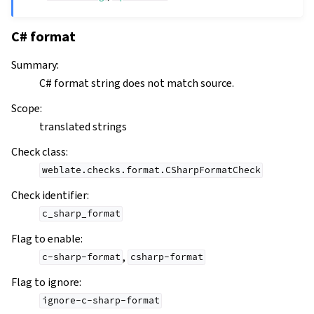
C# format
Summary
:
C# format string does not match source.
Scope
:
translated strings
Check class
:
weblate.checks.format.CSharpFormatCheck
Check identifier
:
c_sharp_format
Flag to enable
:
,
c-sharp-format
csharp-format
Flag to ignore
:
ignore-c-sharp-format