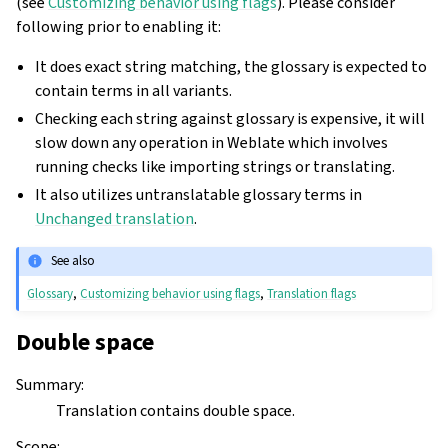
(see
Customizing behavior using flags
). Please consider
following prior to enabling it:
It does exact string matching, the glossary is expected to
contain terms in all variants.
Checking each string against glossary is expensive, it will
slow down any operation in Weblate which involves
running checks like importing strings or translating.
It also utilizes untranslatable glossary terms in
Unchanged translation
.
See also
Glossary
,
Customizing behavior using flags
,
Translation flags
Double space
Summary
:
Translation contains double space.
Scope
: