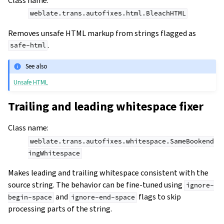
Class name
:
weblate.trans.autofixes.html.BleachHTML
Removes unsafe HTML markup from strings flagged as
.
safe-html
See also
Unsafe HTML
Trailing and leading whitespace fixer
Class name
:
weblate.trans.autofixes.whitespace.SameBookend
ingWhitespace
Makes leading and trailing whitespace consistent with the
source string. The behavior can be fine-tuned using
ignore-
and
flags to skip
begin-space
ignore-end-space
processing parts of the string.