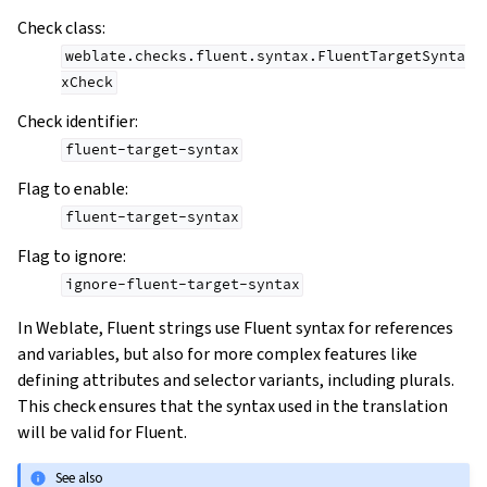
Check class
:
weblate.checks.fluent.syntax.FluentTargetSynta
xCheck
Check identifier
:
fluent-target-syntax
Flag to enable
:
fluent-target-syntax
Flag to ignore
:
ignore-fluent-target-syntax
In Weblate, Fluent strings use Fluent syntax for references
and variables, but also for more complex features like
defining attributes and selector variants, including plurals.
This check ensures that the syntax used in the translation
will be valid for Fluent.
See also