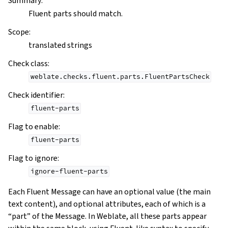
Summary
:
Fluent parts should match.
Scope
:
translated strings
Check class
:
weblate.checks.fluent.parts.FluentPartsCheck
Check identifier
:
fluent-parts
Flag to enable
:
fluent-parts
Flag to ignore
:
ignore-fluent-parts
Each Fluent Message can have an optional value (the main
text content), and optional attributes, each of which is a
“part” of the Message. In Weblate, all these parts appear