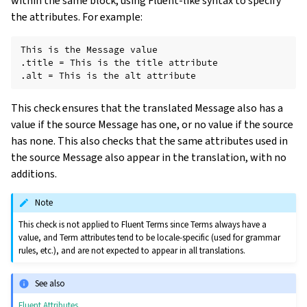
within the same block, using Fluent-like syntax to specify
the attributes. For example:
This is the Message value

.title = This is the title attribute

This check ensures that the translated Message also has a
value if the source Message has one, or no value if the source
has none. This also checks that the same attributes used in
the source Message also appear in the translation, with no
additions.
Note
This check is not applied to Fluent Terms since Terms always have a
value, and Term attributes tend to be locale-specific (used for grammar
rules, etc.), and are not expected to appear in all translations.
See also
Fluent Attributes