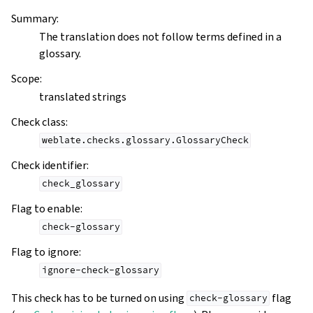
Summary
:
The translation does not follow terms defined in a
glossary.
Scope
:
translated strings
Check class
:
weblate.checks.glossary.GlossaryCheck
Check identifier
:
check_glossary
Flag to enable
:
check-glossary
Flag to ignore
:
ignore-check-glossary
This check has to be turned on using
flag
check-glossary