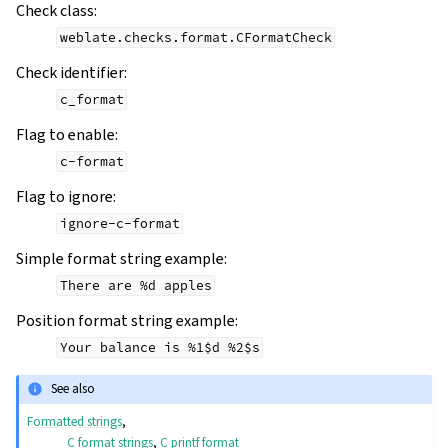
Check class
:
weblate.checks.format.CFormatCheck
Check identifier
:
c_format
Flag to enable
:
c-format
Flag to ignore
:
ignore-c-format
Simple format string example
:
There
are
%d
apples
Position format string example
:
Your
balance
is
%1$d
%2$s
See also
Formatted strings
,
C format strings
,
C printf format