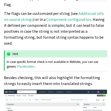
flag.
The flags can be customized per string (see
Additional info
on source strings
) or in a
Component configuration
. Having
it defined per component is simpler, but it can lead to false
positives in case the string is not interpreted as a
formatting string, but format string syntax happens to be
used.
Hint
In case specific format check is not available in Weblate, you can use
generic
Placeholders
.
Besides checking, this will also highlight the formatting
strings to easily insert them into translated strings: