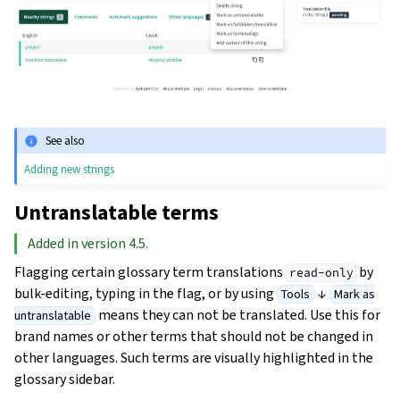
See also
Adding new strings
Untranslatable terms
Added in version 4.5.
Flagging certain glossary term translations
by
read-only
bulk-editing, typing in the flag, or by using
↓
Tools
Mark as
means they can not be translated. Use this for
untranslatable
brand names or other terms that should not be changed in
other languages. Such terms are visually highlighted in the
glossary sidebar.