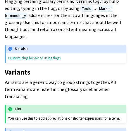
Flagging certain glossary terms as
by bulk-
terminology
editing, typing in the flag, or by using
↓
Tools
Mark as
adds entries for them to all languages in the
terminology
glossary. Use this for important terms that should be well
thought out, and retain a consistent meaning across all
languages.
See also
Customizing behavior using flags
Variants
Variants are a generic way to group strings together. All
term variants are listed in the glossary sidebar when
translating.
Hint
You can use this to add abbreviations or shorter expressions for a term.