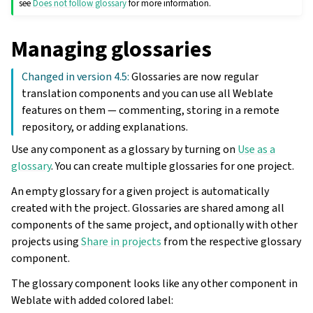
see
Does not follow glossary
for more information.
Managing glossaries
Changed in version 4.5:
Glossaries are now regular
translation components and you can use all Weblate
features on them — commenting, storing in a remote
repository, or adding explanations.
Use any component as a glossary by turning on
Use as a
glossary
. You can create multiple glossaries for one project.
An empty glossary for a given project is automatically
created with the project. Glossaries are shared among all
components of the same project, and optionally with other
projects using
Share in projects
from the respective glossary
component.
The glossary component looks like any other component in
Weblate with added colored label: