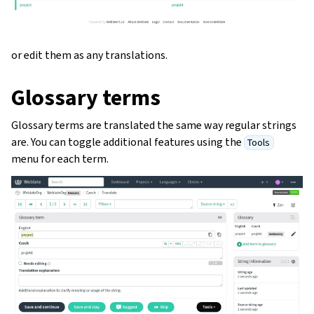
or edit them as any translations.
Glossary terms
Glossary terms are translated the same way regular strings
are. You can toggle additional features using the
Tools
menu for each term.