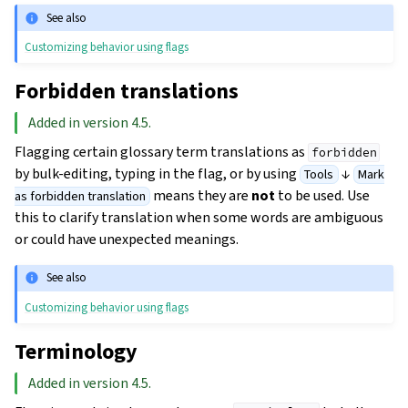
See also
Customizing behavior using flags
Forbidden translations
Added in version 4.5.
Flagging certain glossary term translations as
forbidden
by bulk-editing, typing in the flag, or by using
↓
Tools
Mark
means they are
not
to be used. Use
as forbidden translation
this to clarify translation when some words are ambiguous
or could have unexpected meanings.
See also
Customizing behavior using flags
Terminology
Added in version 4.5.