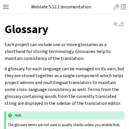
Toggle L
Weblate 5.12.2 documentation
Toggle site navigation sidebar
Tog
View 
Ed
Glossary
Each project can include one or more glossaries as a
shorthand for storing terminology. Glossaries help to
maintain consistency of the translation.
A glossary for each language can be managed on its own, but
they are stored together as a single component which helps
project admins and multilingual translators to maintain
some cross-language consistency as well. Terms from the
glossary containing words from the currently translated
string are displayed in the sidebar of the translation editor.
Hint
The glossary terms are not used in quality checks unless you enable that,