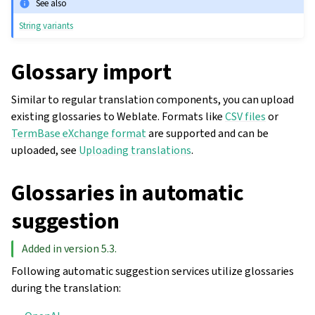
See also
String variants
Glossary import
Similar to regular translation components, you can upload
existing glossaries to Weblate. Formats like
CSV files
or
TermBase eXchange format
are supported and can be
uploaded, see
Uploading translations
.
Glossaries in automatic
suggestion
Added in version 5.3.
Following automatic suggestion services utilize glossaries
during the translation: