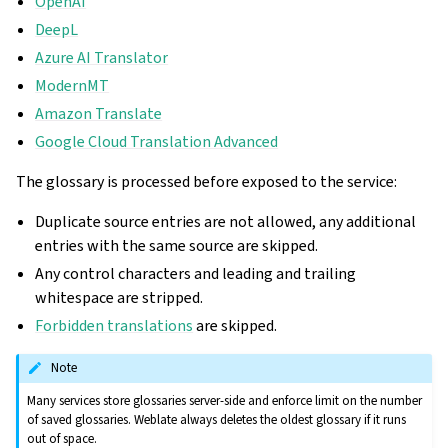
OpenAI
DeepL
Azure AI Translator
ModernMT
Amazon Translate
Google Cloud Translation Advanced
The glossary is processed before exposed to the service:
Duplicate source entries are not allowed, any additional
entries with the same source are skipped.
Any control characters and leading and trailing
whitespace are stripped.
Forbidden translations
are skipped.
Note
Many services store glossaries server-side and enforce limit on the number
of saved glossaries. Weblate always deletes the oldest glossary if it runs
out of space.