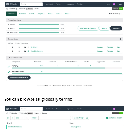
gle navigation of Configuration instructions
You can browse all glossary terms: