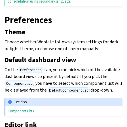
consolidation using secondary language
.
Preferences
Theme
Choose whether Weblate follows system settings for dark
or light theme, or choose one of them manually.
Default dashboard view
On the
tab, you can pick which of the available
Preferences
dashboard views to present by default. If you pick the
, you have to select which component list will
Component list
be displayed from the
drop-down.
Default component list
See also
Component Lists
Editor link