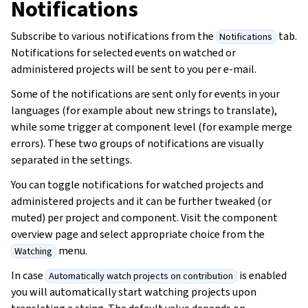
Notifications
Subscribe to various notifications from the
tab.
Notifications
Notifications for selected events on watched or
administered projects will be sent to you per e-mail.
Some of the notifications are sent only for events in your
languages (for example about new strings to translate),
while some trigger at component level (for example merge
errors). These two groups of notifications are visually
separated in the settings.
You can toggle notifications for watched projects and
administered projects and it can be further tweaked (or
muted) per project and component. Visit the component
overview page and select appropriate choice from the
menu.
Watching
In case
is enabled
Automatically watch projects on contribution
you will automatically start watching projects upon