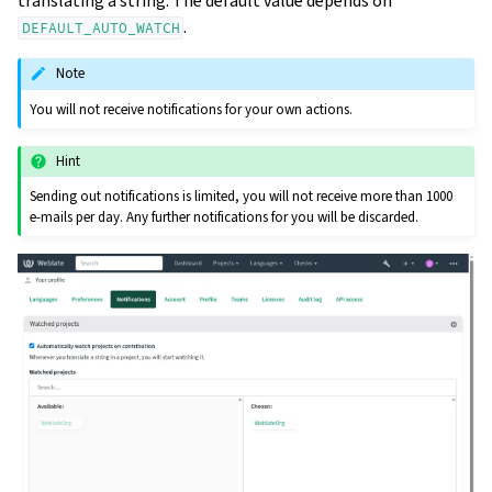
translating a string. The default value depends on
.
DEFAULT_AUTO_WATCH
Note
You will not receive notifications for your own actions.
Hint
Sending out notifications is limited, you will not receive more than 1000
e-mails per day. Any further notifications for you will be discarded.