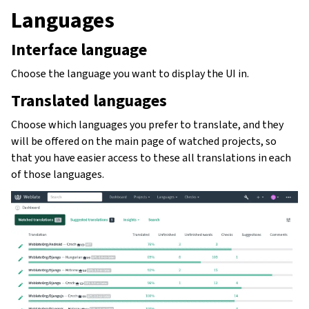
Languages
Interface language
Choose the language you want to display the UI in.
Translated languages
Choose which languages you prefer to translate, and they
will be offered on the main page of watched projects, so
that you have easier access to these all translations in each
of those languages.