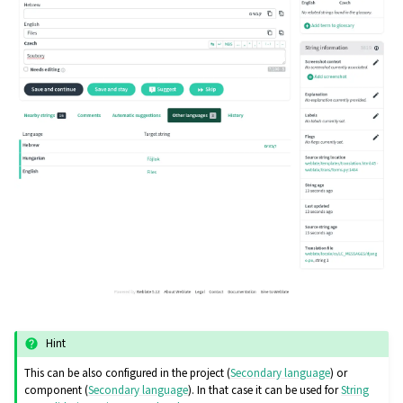
Hint
This can be also configured in the project (
Secondary language
) or
component (
Secondary language
). In that case it can be used for
String