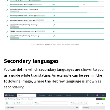
Secondary languages
You can define which secondary languages are shown to you
as a guide while translating. An example can be seen in the
following image, where the Hebrew language is shown as
secondarily: