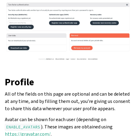
Profile
All of the fields on this page are optional and can be deleted
at any time, and by filling them out, you’re giving us consent
to share this data wherever your user profile appears.
Avatar can be shown for each user (depending on
). These images are obtained using
ENABLE_AVATARS
https://gravatar.com/
.