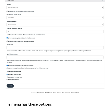
gle navigation of Configuration instructions
The menu has these options: