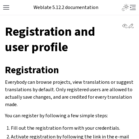
Toggle L
Weblate 5.12.2 documentation
Toggle site navigation sidebar
Tog
View 
Ed
Registration and
user profile
Registration
Everybody can browse projects, view translations or suggest
translations by default. Only registered users are allowed to
actually save changes, and are credited for every translation
made.
You can register by following a few simple steps:
Fill out the registration form with your credentials.
Activate registration by following the link in the e-mail