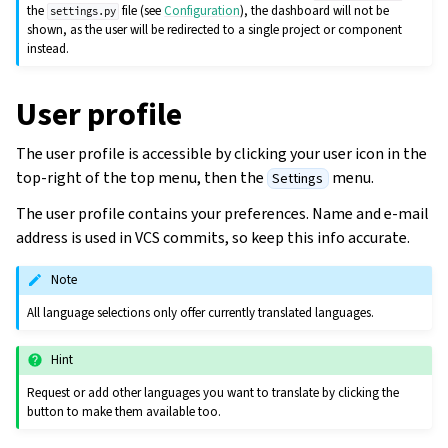
the
file (see
Configuration
), the dashboard will not be
settings.py
shown, as the user will be redirected to a single project or component
instead.
User profile
The user profile is accessible by clicking your user icon in the
top-right of the top menu, then the
menu.
Settings
The user profile contains your preferences. Name and e-mail
address is used in VCS commits, so keep this info accurate.
Note
All language selections only offer currently translated languages.
Hint
Request or add other languages you want to translate by clicking the
button to make them available too.