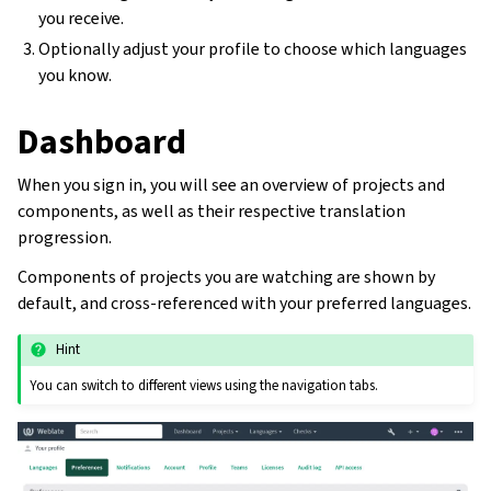
you receive.
Optionally adjust your profile to choose which languages
you know.
Dashboard
When you sign in, you will see an overview of projects and
components, as well as their respective translation
progression.
Components of projects you are watching are shown by
default, and cross-referenced with your preferred languages.
Hint
You can switch to different views using the navigation tabs.