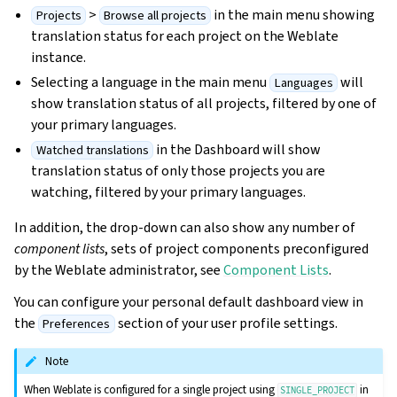
>
in the main menu showing
Projects
Browse all projects
translation status for each project on the Weblate
instance.
Selecting a language in the main menu
will
Languages
show translation status of all projects, filtered by one of
your primary languages.
in the Dashboard will show
Watched translations
translation status of only those projects you are
watching, filtered by your primary languages.
In addition, the drop-down can also show any number of
component lists
, sets of project components preconfigured
by the Weblate administrator, see
Component Lists
.
You can configure your personal default dashboard view in
the
section of your user profile settings.
Preferences
Note
When Weblate is configured for a single project using
in
SINGLE_PROJECT