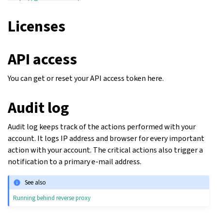
Licenses
API access
You can get or reset your API access token here.
Audit log
Audit log keeps track of the actions performed with your
account. It logs IP address and browser for every important
action with your account. The critical actions also trigger a
notification to a primary e-mail address.
See also
Running behind reverse proxy