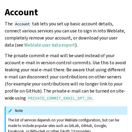
Account
The
tab lets you set up basic account details,
Account
connect various services you can use to sign in into Weblate,
completely remove your account, or download your user
data (see
Weblate user data export
).
The private commit e-mail will be used instead of your
account e-mail in version control commits. Use this to avoid
leaking your real e-mail there. Be aware that using different
e-mail can disconnect your contributions on other servers
(for example your contributions will no longer link to your
profile on GitHub). The private e-mail can be turned on site-
wide using
.
PRIVATE_COMMIT_EMAIL_OPT_IN
Note
The list of services depends on your Weblate configuration, but can be
made to include popular sites such as GitLab, GitHub, Google,
Facebook, or Bitbucket or other OAuth 2.0 providers.