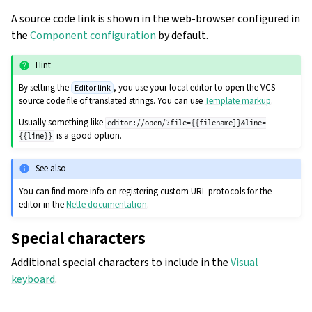
A source code link is shown in the web-browser configured in
the
Component configuration
by default.
Hint
By setting the
, you use your local editor to open the VCS
Editor link
source code file of translated strings. You can use
Template markup
.
Usually something like
editor://open/?file={{filename}}&line=
is a good option.
{{line}}
See also
You can find more info on registering custom URL protocols for the
editor in the
Nette documentation
.
Special characters
Additional special characters to include in the
Visual
keyboard
.