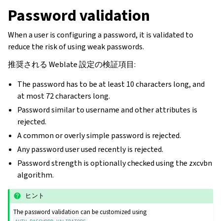
Password validation
When a user is configuring a password, it is validated to
reduce the risk of using weak passwords.
推奨される Weblate 設定の検証項目:
The password has to be at least 10 characters long, and
at most 72 characters long.
Password similar to username and other attributes is
rejected.
A common or overly simple password is rejected.
Any password user used recently is rejected.
Password strength is optionally checked using the zxcvbn
algorithm.
ヒント
The password validation can be customized using