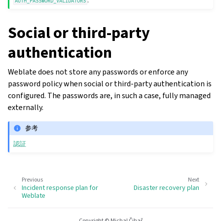
.
AUTH_PASSWORD_VALIDATORS
Social or third-party
authentication
Weblate does not store any passwords or enforce any
password policy when social or third-party authentication is
configured. The passwords are, in such a case, fully managed
externally.
参考
認証
Previous
Next
Incident response plan for
Disaster recovery plan
Weblate
Copyright © Michal Čihař