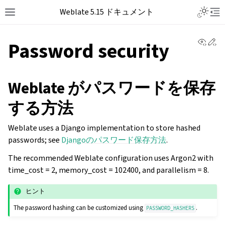
Weblate 5.15 ドキュメント
View 
Ed
Password security
Weblate がパスワードを保存
する方法
Weblate uses a Django implementation to store hashed
passwords; see
Djangoのパスワード保存方法
.
The recommended Weblate configuration uses Argon2 with
time_cost = 2, memory_cost = 102400, and parallelism = 8.
ヒント
The password hashing can be customized using
.
PASSWORD_HASHERS