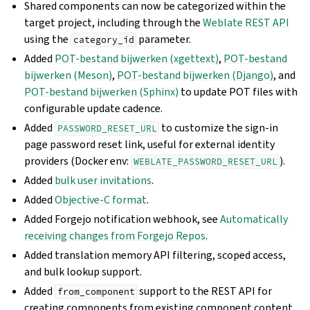
Shared components can now be categorized within the
target project, including through the
Weblate REST API
using the
parameter.
category_id
Added
POT-bestand bijwerken (xgettext)
,
POT-bestand
bijwerken (Meson)
,
POT-bestand bijwerken (Django)
, and
POT-bestand bijwerken (Sphinx)
to update POT files with
configurable update cadence.
Added
to customize the sign-in
PASSWORD_RESET_URL
page password reset link, useful for external identity
providers (Docker env:
).
WEBLATE_PASSWORD_RESET_URL
Added
bulk user invitations
.
Added
Objective-C format
.
Added Forgejo notification webhook, see
Automatically
receiving changes from Forgejo Repos
.
Added translation memory API filtering, scoped access,
and bulk lookup support.
Added
support to the REST API for
from_component
creating components from existing component content