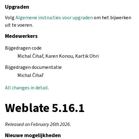
Upgraden
Volg
Algemene instructies voor upgraden
om het bijwerken
uit te voeren.
Medewerkers
Bijgedragen code
Michal Čihař, Karen Konou, Kartik Ohri
Bijgedragen documentatie
Michal Čihař
All changes in detail
.
Weblate 5.16.1
Released on February 26th 2026.
Nieuwe mogelijkheden