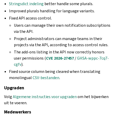
Stringsdict indeling
better handle some plurals.
Improved plurals handling for language variants.
Fixed API access control.
Users can manage their own notification subscriptions
via the API.
Project administrators can manage teams in their
projects via the API, according to access control rules.
The add-ons listing in the API now correctly honors
user permissions (
CVE 2026-27457
/
GHSA-wppc-7cq7-
cgfv
).
Fixed source column being cleared when translating
monolingual
CSV-bestanden
.
Upgraden
Volg
Algemene instructies voor upgraden
om het bijwerken
uit te voeren.
Medewerkers