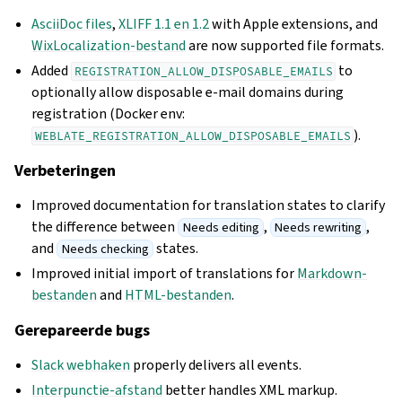
AsciiDoc files
,
XLIFF 1.1 en 1.2
with Apple extensions, and
WixLocalization-bestand
are now supported file formats.
Added
to
REGISTRATION_ALLOW_DISPOSABLE_EMAILS
optionally allow disposable e-mail domains during
registration (Docker env:
).
WEBLATE_REGISTRATION_ALLOW_DISPOSABLE_EMAILS
Verbeteringen
Improved documentation for translation states to clarify
the difference between
,
,
Needs editing
Needs rewriting
and
states.
Needs checking
Improved initial import of translations for
Markdown-
bestanden
and
HTML-bestanden
.
Gerepareerde bugs
Slack webhaken
properly delivers all events.
Interpunctie-afstand
better handles XML markup.