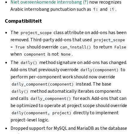
Niet overeenkomende interrobang (‽)
now recognizes
Arabic interrobang punctuation such as
and
.
؟!
!؟
Compatibiliteit
The
class attribute on add-ons has been
project_scope
removed. Third-party add-ons that used
project_scope
should override
to return
=
True
can_install()
False
when
is not
.
component
None
The
method signature on add-ons has changed.
daily()
Add-ons that previously overrode
to
daily(component)
perform per-component work should now override
instead. The base
daily_component(component)
method automatically iterates components
daily()
and calls
for each. Add-ons that can
daily_component()
be optimized to operate at project scope should override
directly to implement
daily(component,
project)
project-level logic.
Dropped support for MySQL and MariaDB as the database