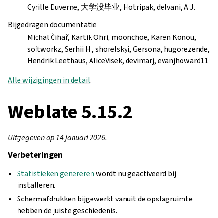
Cyrille Duverne, 大学没毕业, Hotripak, delvani, A J.
Bijgedragen documentatie
Michal Čihař, Kartik Ohri, moonchoe, Karen Konou,
softworkz, Serhii H., shorelskyi, Gersona, hugorezende,
Hendrik Leethaus, AliceVisek, devimarj, evanjhoward11
Alle wijzigingen in detail
.
Weblate 5.15.2
Uitgegeven op 14 januari 2026.
Verbeteringen
Statistieken genereren
wordt nu geactiveerd bij
installeren.
Schermafdrukken bijgewerkt vanuit de opslagruimte
hebben de juiste geschiedenis.