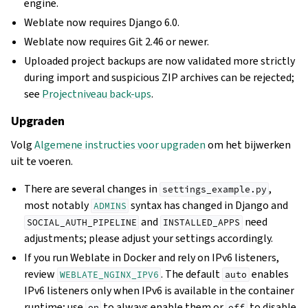
engine.
Weblate now requires Django 6.0.
Weblate now requires Git 2.46 or newer.
Uploaded project backups are now validated more strictly
during import and suspicious ZIP archives can be rejected;
see
Projectniveau back-ups
.
Upgraden
Volg
Algemene instructies voor upgraden
om het bijwerken
uit te voeren.
There are several changes in
,
settings_example.py
most notably
syntax has changed in Django and
ADMINS
and
need
SOCIAL_AUTH_PIPELINE
INSTALLED_APPS
adjustments; please adjust your settings accordingly.
If you run Weblate in Docker and rely on IPv6 listeners,
review
. The default
enables
WEBLATE_NGINX_IPV6
auto
IPv6 listeners only when IPv6 is available in the container
runtime; use
to always enable them or
to disable
on
off