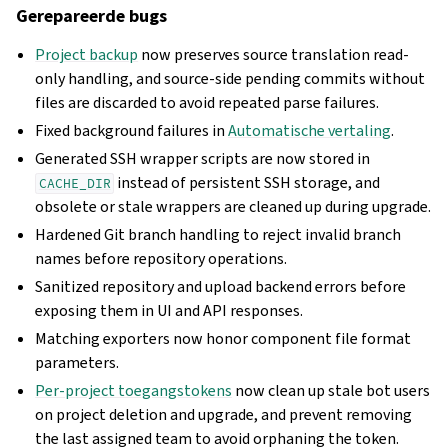
Gerepareerde bugs
Project backup
now preserves source translation read-
only handling, and source-side pending commits without
files are discarded to avoid repeated parse failures.
Fixed background failures in
Automatische vertaling
.
Generated SSH wrapper scripts are now stored in
instead of persistent SSH storage, and
CACHE_DIR
obsolete or stale wrappers are cleaned up during upgrade.
Hardened Git branch handling to reject invalid branch
names before repository operations.
Sanitized repository and upload backend errors before
exposing them in UI and API responses.
Matching exporters now honor component file format
parameters.
Per-project toegangstokens
now clean up stale bot users
on project deletion and upgrade, and prevent removing
the last assigned team to avoid orphaning the token.