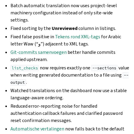
Batch automatic translation now uses project-level
machinery configuration instead of only site-wide
settings.
Fixed sorting by the
Unreviewed
column in listings.
Fixed false positive in
Tekens rond XML-tags
for Arabic
letter Waw (“و”) adjacent to XML tags.
Git-commits samenvoegen
better handle commits
applied upstream.
now requires exactly one
value
list_checks
--sections
when writing generated documentation to a file using
--
.
output
Watched translations on the dashboard now use a stable
language-aware ordering.
Reduced error-reporting noise for handled
authentication callback failures and clarified password
reset confirmation messages.
Automatische vertalingen
now falls back to the default