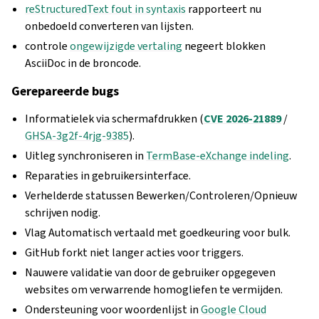
reStructuredText fout in syntaxis
rapporteert nu
onbedoeld converteren van lijsten.
controle
ongewijzigde vertaling
negeert blokken
AsciiDoc in de broncode.
Gerepareerde bugs
Informatielek via schermafdrukken (
CVE 2026-21889
/
GHSA-3g2f-4rjg-9385
).
Uitleg synchroniseren in
TermBase-eXchange indeling
.
Reparaties in gebruikersinterface.
Verhelderde statussen Bewerken/Controleren/Opnieuw
schrijven nodig.
Vlag Automatisch vertaald met goedkeuring voor bulk.
GitHub forkt niet langer acties voor triggers.
Nauwere validatie van door de gebruiker opgegeven
websites om verwarrende homogliefen te vermijden.
Ondersteuning voor woordenlijst in
Google Cloud