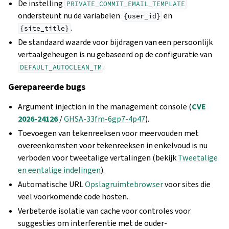
De instelling
PRIVATE_COMMIT_EMAIL_TEMPLATE
ondersteunt nu de variabelen
en
{user_id}
.
{site_title}
De standaard waarde voor bijdragen van een persoonlijk
vertaalgeheugen is nu gebaseerd op de configuratie van
.
DEFAULT_AUTOCLEAN_TM
Gerepareerde bugs
Argument injection in the management console (
CVE
2026-24126
/
GHSA-33fm-6gp7-4p47
).
Toevoegen van tekenreeksen voor meervouden met
overeenkomsten voor tekenreeksen in enkelvoud is nu
verboden voor tweetalige vertalingen (bekijk
Tweetalige
en eentalige indelingen
).
Automatische URL
Opslagruimtebrowser
voor sites die
veel voorkomende code hosten.
Verbeterde isolatie van cache voor controles voor
suggesties om interferentie met de ouder-