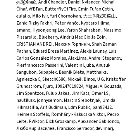
தமிழ்நேரம், Andi Chandler, Daniel Nylander, Michal
Čihař, VfBFan, ButterflyOfFire, Emin Tufan Çetin,
eulalio, Milo Ivir, Yuri Chornoivan, 大王叫我来巡山,
Zahid Rizky Fakhri, Peter Vančo, Kyotaro Iijima,
amano, Hyeonjeong Lee, Yaron Shahrabani, Massimo
Pissarello, Blueberry, Aindriú Mac Giolla Eoin,
CRISTIAN ANDREI, Максим Горпиніч, Shah Zaman
Pathan, Eduard Ereza Martínez, Alexis Launay, Luis
Carlos González Morales, AlaxLima, Andrei Stepanov,
Pierfrancesco Passerini, Valentin Ljuba, Anusuk
Sangubon, Supaplex, Besnik Bleta, Matthaiks,
Agnieszka C, Sketch6580, Mickaël Binos, U G, Kristoffer
Grundström, Fjuro, 109247019824, Miguel A. Bouzada,
Jim Spentzos, Fulup Jakez, Jim Kats, Omer I.S.,
nautilusx, jonnysemon, Martin Srebotnjak, Umida
Hikmatilla, Arif Budiman, Ldm Public, pan93412,
Heimen Stoffels, Romhányi-Kakucska Viktor, Pedro
Leite, RViktor, Dick Groskamp, Alexander Gabilondo,
Любомир Василев, Francisco Serrador, devimarj,