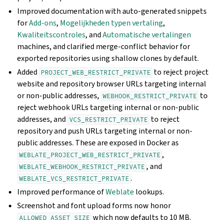
Improved documentation with auto-generated snippets
for
Add-ons
,
Mogelijkheden typen vertaling
,
Kwaliteitscontroles
, and
Automatische vertalingen
machines, and clarified merge-conflict behavior for
exported repositories using shallow clones by default.
Added
to reject project
PROJECT_WEB_RESTRICT_PRIVATE
website and repository browser URLs targeting internal
or non-public addresses,
to
WEBHOOK_RESTRICT_PRIVATE
reject webhook URLs targeting internal or non-public
addresses, and
to reject
VCS_RESTRICT_PRIVATE
repository and push URLs targeting internal or non-
public addresses. These are exposed in Docker as
,
WEBLATE_PROJECT_WEB_RESTRICT_PRIVATE
, and
WEBLATE_WEBHOOK_RESTRICT_PRIVATE
.
WEBLATE_VCS_RESTRICT_PRIVATE
Improved performance of
Weblate
lookups.
Screenshot and font upload forms now honor
which now defaults to 10 MB.
ALLOWED_ASSET_SIZE