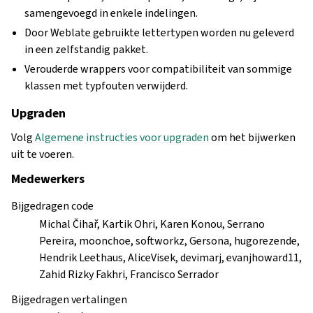
samengevoegd in enkele indelingen.
Door Weblate gebruikte lettertypen worden nu geleverd
in een zelfstandig pakket.
Verouderde wrappers voor compatibiliteit van sommige
klassen met typfouten verwijderd.
Upgraden
Volg
Algemene instructies voor upgraden
om het bijwerken
uit te voeren.
Medewerkers
Bijgedragen code
Michal Čihař, Kartik Ohri, Karen Konou, Serrano
Pereira, moonchoe, softworkz, Gersona, hugorezende,
Hendrik Leethaus, AliceVisek, devimarj, evanjhoward11,
Zahid Rizky Fakhri, Francisco Serrador
Bijgedragen vertalingen