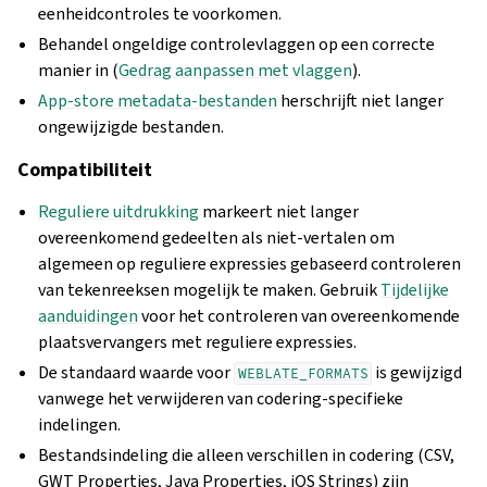
eenheidcontroles te voorkomen.
Behandel ongeldige controlevlaggen op een correcte
manier in (
Gedrag aanpassen met vlaggen
).
App-store metadata-bestanden
herschrijft niet langer
ongewijzigde bestanden.
Compatibiliteit
Reguliere uitdrukking
markeert niet langer
overeenkomend gedeelten als niet-vertalen om
algemeen op reguliere expressies gebaseerd controleren
van tekenreeksen mogelijk te maken. Gebruik
Tijdelijke
aanduidingen
voor het controleren van overeenkomende
plaatsvervangers met reguliere expressies.
De standaard waarde voor
is gewijzigd
WEBLATE_FORMATS
vanwege het verwijderen van codering-specifieke
indelingen.
Bestandsindeling die alleen verschillen in codering (CSV,
GWT Properties, Java Properties, iOS Strings) zijn