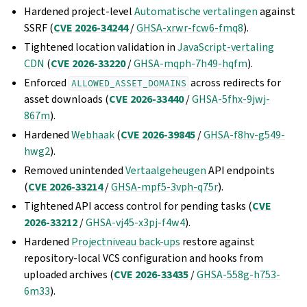
Hardened project-level
Automatische vertalingen
against
SSRF (
CVE 2026-34244
/
GHSA-xrwr-fcw6-fmq8
).
Tightened location validation in
JavaScript-vertaling
CDN
(
CVE 2026-33220
/
GHSA-mqph-7h49-hqfm
).
Enforced
across redirects for
ALLOWED_ASSET_DOMAINS
asset downloads (
CVE 2026-33440
/
GHSA-5fhx-9jwj-
867m
).
Hardened
Webhaak
(
CVE 2026-39845
/
GHSA-f8hv-g549-
hwg2
).
Removed unintended
Vertaalgeheugen
API endpoints
(
CVE 2026-33214
/
GHSA-mpf5-3vph-q75r
).
Tightened API access control for pending tasks (
CVE
2026-33212
/
GHSA-vj45-x3pj-f4w4
).
Hardened
Projectniveau back-ups
restore against
repository-local VCS configuration and hooks from
uploaded archives (
CVE 2026-33435
/
GHSA-558g-h753-
6m33
).