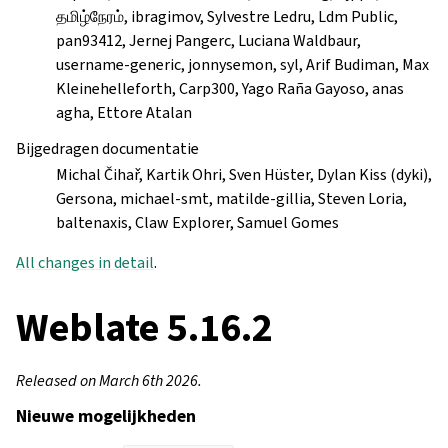
தமிழ்நேரம், ibragimov, Sylvestre Ledru, Ldm Public,
pan93412, Jernej Pangerc, Luciana Waldbaur,
username-generic, jonnysemon, syl, Arif Budiman, Max
Kleinehelleforth, Carp300, Yago Raña Gayoso, anas
agha, Ettore Atalan
Bijgedragen documentatie
Michal Čihař, Kartik Ohri, Sven Hüster, Dylan Kiss (dyki),
Gersona, michael-smt, matilde-gillia, Steven Loria,
baltenaxis, Claw Explorer, Samuel Gomes
All changes in detail
.
Weblate 5.16.2
Released on March 6th 2026.
Nieuwe mogelijkheden