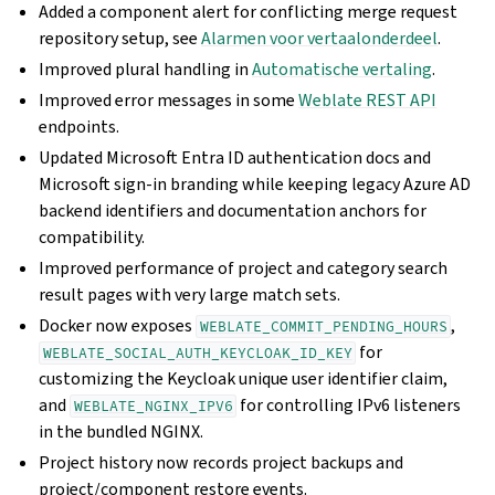
Added a component alert for conflicting merge request
repository setup, see
Alarmen voor vertaalonderdeel
.
Improved plural handling in
Automatische vertaling
.
Improved error messages in some
Weblate REST API
endpoints.
Updated Microsoft Entra ID authentication docs and
Microsoft sign-in branding while keeping legacy Azure AD
backend identifiers and documentation anchors for
compatibility.
Improved performance of project and category search
result pages with very large match sets.
Docker now exposes
,
WEBLATE_COMMIT_PENDING_HOURS
for
WEBLATE_SOCIAL_AUTH_KEYCLOAK_ID_KEY
customizing the Keycloak unique user identifier claim,
and
for controlling IPv6 listeners
WEBLATE_NGINX_IPV6
in the bundled NGINX.
Project history now records project backups and
project/component restore events.