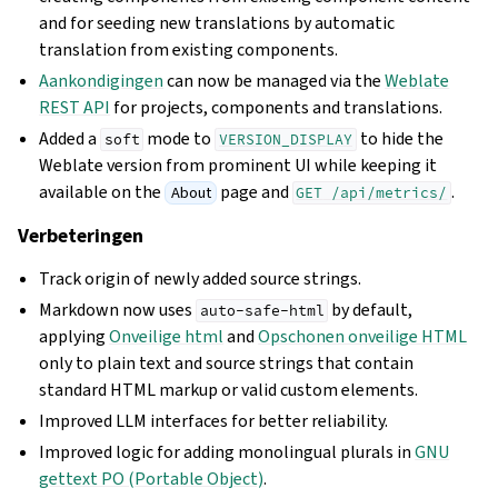
and for seeding new translations by automatic
translation from existing components.
Aankondigingen
can now be managed via the
Weblate
REST API
for projects, components and translations.
Added a
mode to
to hide the
soft
VERSION_DISPLAY
Weblate version from prominent UI while keeping it
available on the
page and
.
About
GET
/api/metrics/
Verbeteringen
Track origin of newly added source strings.
Markdown now uses
by default,
auto-safe-html
applying
Onveilige html
and
Opschonen onveilige HTML
only to plain text and source strings that contain
standard HTML markup or valid custom elements.
Improved LLM interfaces for better reliability.
Improved logic for adding monolingual plurals in
GNU
gettext PO (Portable Object)
.