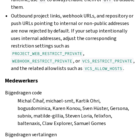
them.
Outbound project links, webhook URLs, and repository or
push URLs pointing to internal or non-public addresses
are now rejected by default. If your setup intentionally
uses internal addresses, adjust the corresponding
restriction settings such as
,
PROJECT_WEB_RESTRICT_PRIVATE
, or
,
WEBHOOK_RESTRICT_PRIVATE
VCS_RESTRICT_PRIVATE
and the related allowlists such as
.
VCS_ALLOW_HOSTS
Medewerkers
Bijgedragen code
Michal Čihař, michael-smt, Kartik Ohri,
bogusdominica, Karen Konou, Sven Hüster, Gersona,
subnix, matilde-gillia, Steven Loria, felixfon,
baltenaxis, Claw Explorer, Samuel Gomes
Bijgedragen vertalingen