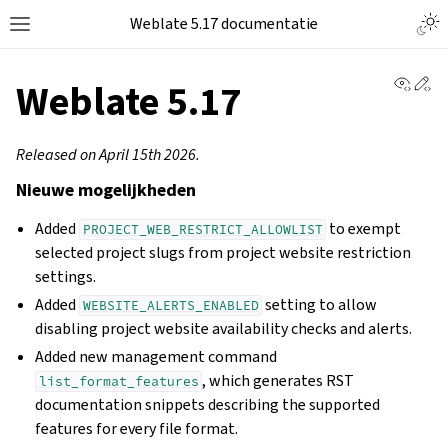
Weblate 5.17 documentatie
View 
Ed
Weblate 5.17
Released on April 15th 2026.
Nieuwe mogelijkheden
Added
to exempt
PROJECT_WEB_RESTRICT_ALLOWLIST
selected project slugs from project website restriction
settings.
Added
setting to allow
WEBSITE_ALERTS_ENABLED
disabling project website availability checks and alerts.
Added new management command
, which generates RST
list_format_features
documentation snippets describing the supported
features for every file format.