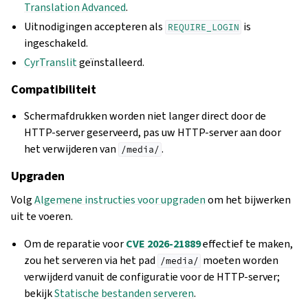
Translation Advanced
.
Uitnodigingen accepteren als
is
REQUIRE_LOGIN
ingeschakeld.
CyrTranslit
geïnstalleerd.
Compatibiliteit
Schermafdrukken worden niet langer direct door de
HTTP-server geserveerd, pas uw HTTP-server aan door
het verwijderen van
.
/media/
Upgraden
Volg
Algemene instructies voor upgraden
om het bijwerken
uit te voeren.
Om de reparatie voor
CVE 2026-21889
effectief te maken,
zou het serveren via het pad
moeten worden
/media/
verwijderd vanuit de configuratie voor de HTTP-server;
bekijk
Statische bestanden serveren
.