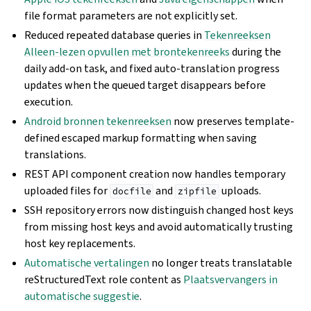
file format parameters are not explicitly set.
Reduced repeated database queries in
Tekenreeksen
Alleen-lezen opvullen met brontekenreeks
during the
daily add-on task, and fixed auto-translation progress
updates when the queued target disappears before
execution.
Android bronnen tekenreeksen
now preserves template-
defined escaped markup formatting when saving
translations.
REST API component creation now handles temporary
uploaded files for
and
uploads.
docfile
zipfile
SSH repository errors now distinguish changed host keys
from missing host keys and avoid automatically trusting
host key replacements.
Automatische vertalingen
no longer treats translatable
reStructuredText role content as
Plaatsvervangers in
automatische suggestie
.