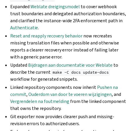
Expanded
Weblate dreigingsmodel
to cover webhook
trust boundaries and delegated authorization boundaries,
and clarified the instance-wide 2FA enforcement path in
Authenticatie
.
Reset and reapply recovery behavior
now recreates
missing translation files when possible and otherwise
reports a clearer recovery error instead of failing later
with a generic parse error.
Updated
Bijdragen aan documentatie voor Weblate
to
describe the current
make
-C
docs
update-docs
workflow for generated snippets.
Linked repository components now inherit
Pushen na
commit
,
Ouderdom van door te voeren wijzigingen
, and
Vergrendelen na foutmelding
from the linked component
that owns the repository.
Git exporter now provides clearer push and missing-
revision errors to authorized users.