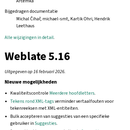
Artemka
Bijgedragen documentatie
Michal Čihař, michael-smt, Kartik Ohri, Hendrik
Leethaus
Alle wijzigingen in detail
.
Weblate 5.16
Uitgegeven op 16 februari 2026.
Nieuwe mogelijkheden
Kwaliteitscontrole
Meerdere hoofdletters
.
Tekens rond XML-tags
verminder vertaalfouten voor
tekenreeksen met XML-entiteiten.
Bulk accepteren van suggesties van een specifieke
gebruiker in
Suggesties
.