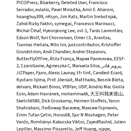
PICOPress, Blueberry, Deleted User, Francisco
Serrador, eulalio, Pavel Miniutka, Amir E. Aharoni,
hoanghuy309, nKsyn, Jim Kats, Martin Srebotnjak,
Zahid Rizky Fakhri, symegac, Francesco Marinucci,
Michal Čihař, Hyeonjeong Lee, ovl-1, Tarás Lavrentiev,
Edson Wolf, Yuri Chornoivan, Omer I.S., Arantxa,
Tuomas Hietala, Milo Ivir, justcontributor, Kristoffer
Grundström, Andi Chandler, Andrei Stepanov,
ButterflyOfFire, Átila França, Мария Рангелова, EESF-
2, CzaroGame, Agnieszka C, Manuela Silva, پرویز قادر,
JiZPaper, Fjuro, Alexis Launay, tfr tint, Candied-Ecard,
Kyotaro Iijima, Priit Jõerüüt, Matthaiks, Besnik Bleta,
delvani, Mickaël Binos, VfBFan, UDP, Aindriú Mac Giolla
Eoin, Adam Havránek, mohammadA, 大王叫我来巡山,
Sketch6580, Dick Groskamp, Heimen Stoffels, Yaron
Shahrabani, Любомир Василев, Максим Горпиніч,
Emin Tufan Çetin, Horus68, Sjur N Moshagen, Peter
Vančo, Romhányi-Kakucska Viktor, ZayedRashid, Julien
Lepiller, Massimo Pissarello, Jeff Huang, ojppe,