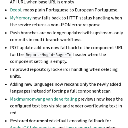
API URL when base URL is empty.
DeepL
maps plain Portuguese to European Portuguese.
MyMemory
now falls back to HTTP status handling when
the service returns a non-JSON error response.
Push branches are no longer updated with upstream-only
commits in multi-branch workflows.
POT update add-ons now fall back to the component URL
for the
header when the
Report-Msgid-Bugs-To
component setting is empty.
Improved repository lock error handling when deleting
units.
Adding new languages now rescans only the newly added
languages instead of forcing a full component scan.
Maximumomvang van de vertaling
previews now keep the
configured text box visible and render overflowing text in
red.
Restored documented default encoding fallback for
Apple iOS tekenreeksen
and
Java eigenschappen
when