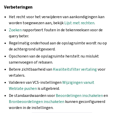
Verbeteringen
Het recht voor het verwijderen van aankondigingen kan
worden toegewezen aan, bekijk
Lijst met rechten
.
Zoeken
rapporteert fouten in de tekenreeksen voor de
query beter.
Regelmatig onderhoud aan de opslagruimte wordt nu op
de achtergrond uitgevoerd.
Opschonen van de opslagruimte herstelt nu mislukt
samenvoegen of rebasen.
Betere zichtbaarheid van
Kwaliteitsfilter vertaling
voor
vertalers.
Valideren van VCS-instellingen
Wijzigingen vanuit
Weblate pushen
is uitgebreid.
De standaardwaarden voor
Beoordelingen inschakelen
en
Bronbeoordelingen inschakelen
kunnen geconfigureerd
worden in de instellingen.