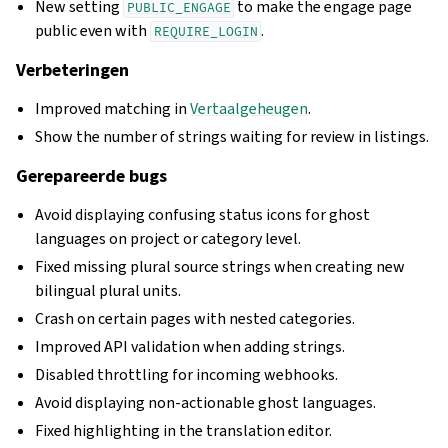
New setting
to make the engage page
PUBLIC_ENGAGE
public even with
.
REQUIRE_LOGIN
Verbeteringen
Improved matching in
Vertaalgeheugen
.
Show the number of strings waiting for review in listings.
Gerepareerde bugs
Avoid displaying confusing status icons for ghost
languages on project or category level.
Fixed missing plural source strings when creating new
bilingual plural units.
Crash on certain pages with nested categories.
Improved API validation when adding strings.
Disabled throttling for incoming webhooks.
Avoid displaying non-actionable ghost languages.
Fixed highlighting in the translation editor.