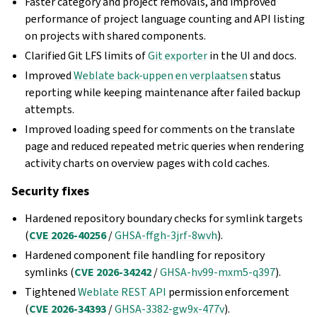
Faster category and project removals, and improved
performance of project language counting and API listing
on projects with shared components.
Clarified Git LFS limits of
Git exporter
in the UI and docs.
Improved
Weblate back-uppen en verplaatsen
status
reporting while keeping maintenance after failed backup
attempts.
Improved loading speed for comments on the translate
page and reduced repeated metric queries when rendering
activity charts on overview pages with cold caches.
Security fixes
Hardened repository boundary checks for symlink targets
(
CVE 2026-40256
/
GHSA-ffgh-3jrf-8wvh
).
Hardened component file handling for repository
symlinks (
CVE 2026-34242
/
GHSA-hv99-mxm5-q397
).
Tightened
Weblate REST API
permission enforcement
(
CVE 2026-34393
/
GHSA-3382-gw9x-477v
).