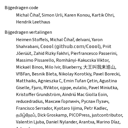
Bijgedragen code
Michal Čihař, Simon Urli, Karen Konou, Kartik Ohri,
Hendrik Leethaus
Bijgedragen vertalingen
Heimen Stoffels, Michal Čihař, delvani, Yaron
Shahrabani, ℂ𝕠𝕠𝕠𝕝 (𝕘𝕚𝕥𝕙𝕦𝕓.𝕔𝕠𝕞/ℂ𝕠𝕠𝕠𝕝), Priit
Jõerüüt, Zahid Rizky Fakhri, Pierfrancesco Passerini,
Massimo Pissarello, Romhányi-Kakucska Viktor,
Mickaël Binos, Milo Ivir, Blueberry, 大王叫我来巡山,
VfBFan, Besnik Bleta, Nikolay Korotkiy, Pavel Borecki,
Matthaiks, Agnieszka C, Emin Tufan Çetin, Agustina
Giselle, Fjuro, RViktor, ojppe, eulalio, Pavel Miniutka,
Kristoffer Grundström, Aindriú Mac Giolla Eoin,
reducedradius, Максим Горпиніч, Руслан Пузич,
Francisco Serrador, Kyotaro Iijima, Petr Kadlec,
தமிழ்நேரம், Dick Groskamp, PICOPress, justcontributor,
Valentin Ljuba, Daniel Nylander, Arantxa, Marino Díaz,