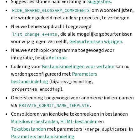
Suggesties klonen naar vertaling in
Suggesties
.
om woordenlijsten,
HIDE_SHARED_GLOSSARY_COMPONENTS
die worden gedeeld met andere projecten, te verbergen.
Nieuwe beheersopdracht toegevoegd
, die alle mogelijke gebeurtenissen
list_change_events
voor wijzigingen vermeldt,
Gebeurtenissen wijzigen
.
Nieuwe Anthropic-programma toegevoegd voor
integratie, bekijk
Antropic
.
Codering voor
Bestandsindelingen voor vertalen
kan nu
worden geconfigureerd met
Parameters
bestandsindeling
(bijv.
,
csv_encoding
).
properties_encoding
Ondersteuning toegevoegd voor anonieme indien-namen
via
.
PRIVATE_COMMIT_NAME_TEMPLATE
Consolideren van identieke tekenreeksen in bestanden
Markdown-bestanden
,
HTML-bestanden
en
Tekstbestanden
met parameters
in
*merge_duplicates
Parameters bestandsindeling
.