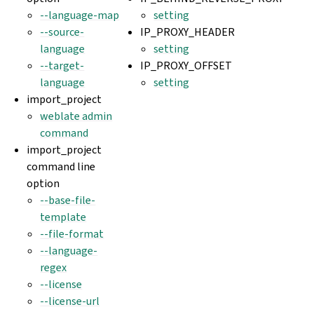
--language-map
setting
--source-
IP_PROXY_HEADER
language
setting
--target-
IP_PROXY_OFFSET
language
setting
import_project
weblate admin
command
import_project
command line
option
--base-file-
template
--file-format
--language-
regex
--license
--license-url