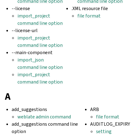
command line option
command line option
--license
.XML resource file
import_project
file format
command line option
--license-url
import_project
command line option
--main-component
import_json
command line option
import_project
command line option
A
add_suggestions
ARB
weblate admin command
file format
add_suggestions command line
AUDITLOG_EXPIRY
option
setting