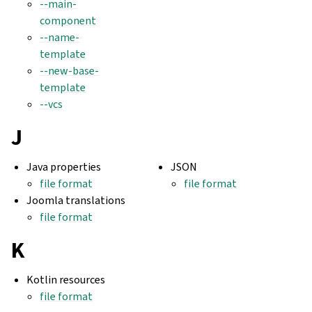
--main-
component
--name-
template
--new-base-
template
--vcs
J
Java properties
JSON
file format
file format
Joomla translations
file format
K
Kotlin resources
file format