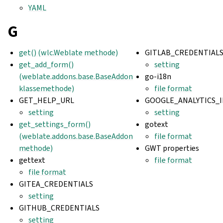
YAML
G
get() (wlc.Weblate methode)
GITLAB_CREDENTIAL
get_add_form()
setting
(weblate.addons.base.BaseAddon
go-i18n
klassemethode)
file format
GET_HELP_URL
GOOGLE_ANALYTICS_I
setting
setting
get_settings_form()
gotext
(weblate.addons.base.BaseAddon
file format
methode)
GWT properties
gettext
file format
file format
GITEA_CREDENTIALS
setting
GITHUB_CREDENTIALS
setting