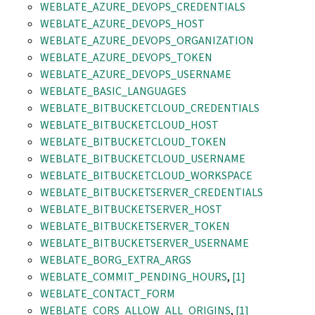
WEBLATE_AZURE_DEVOPS_CREDENTIALS
WEBLATE_AZURE_DEVOPS_HOST
WEBLATE_AZURE_DEVOPS_ORGANIZATION
WEBLATE_AZURE_DEVOPS_TOKEN
WEBLATE_AZURE_DEVOPS_USERNAME
WEBLATE_BASIC_LANGUAGES
WEBLATE_BITBUCKETCLOUD_CREDENTIALS
WEBLATE_BITBUCKETCLOUD_HOST
WEBLATE_BITBUCKETCLOUD_TOKEN
WEBLATE_BITBUCKETCLOUD_USERNAME
WEBLATE_BITBUCKETCLOUD_WORKSPACE
WEBLATE_BITBUCKETSERVER_CREDENTIALS
WEBLATE_BITBUCKETSERVER_HOST
WEBLATE_BITBUCKETSERVER_TOKEN
WEBLATE_BITBUCKETSERVER_USERNAME
WEBLATE_BORG_EXTRA_ARGS
WEBLATE_COMMIT_PENDING_HOURS
,
[1]
WEBLATE_CONTACT_FORM
WEBLATE_CORS_ALLOW_ALL_ORIGINS
,
[1]