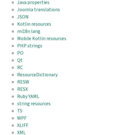
Java properties
Joomla translations
JSON
Kotlin resources
mi18n lang
Mobile Kotlin resources
PHP strings
PO
Qt
RC
ResourceDictionary
RESW
RESX
Ruby YAML
string resources
TS
WPF
XLIFF
XML