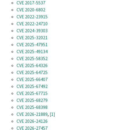
CVE 2017-5537
CVE 2020-6802
CVE 2022-23915
CVE 2022-24710
CVE 2024-39303
CVE 2025-32021
CVE 2025-47951
CVE 2025-49134
CVE 2025-58352
CVE 2025-64326
CVE 2025-64725
CVE 2025-66407
CVE 2025-67492
CVE 2025-67715
CVE 2025-68279
CVE 2025-68398
CVE 2026-21889
,
[1]
CVE 2026-24126
CVE 2026-27457