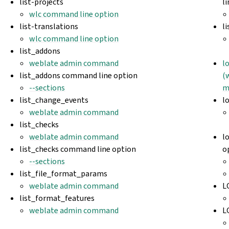
list-projects
l
wlc command line option
list-translations
l
wlc command line option
list_addons
weblate admin command
l
list_addons command line option
(
--sections
m
list_change_events
l
weblate admin command
list_checks
weblate admin command
l
list_checks command line option
o
--sections
list_file_format_params
weblate admin command
L
list_format_features
weblate admin command
L