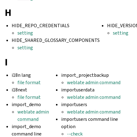
H
HIDE_REPO_CREDENTIALS
HIDE_VERSIO
setting
setting
HIDE_SHARED_GLOSSARY_COMPONENTS
setting
I
i18n lang
import_projectbackup
file format
weblate admin command
i18next
importuserdata
file format
weblate admin command
import_demo
importusers
weblate admin
weblate admin command
command
importusers command line
import_demo
option
command line
--check