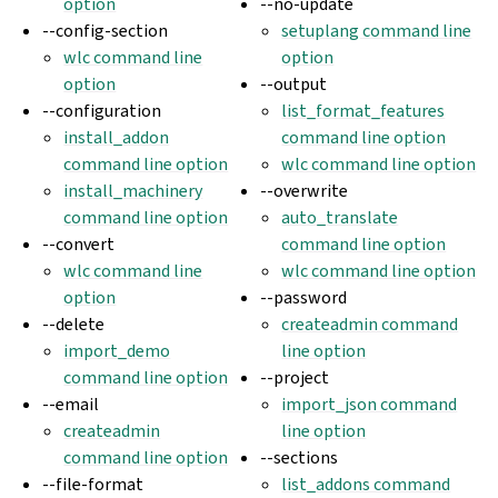
option
--no-update
--config-section
setuplang command line
wlc command line
option
option
--output
--configuration
list_format_features
install_addon
command line option
command line option
wlc command line option
install_machinery
--overwrite
command line option
auto_translate
--convert
command line option
wlc command line
wlc command line option
option
--password
--delete
createadmin command
import_demo
line option
command line option
--project
--email
import_json command
createadmin
line option
command line option
--sections
--file-format
list_addons command