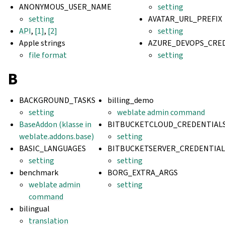
ANONYMOUS_USER_NAME
setting
setting
AVATAR_URL_PREFIX
API
,
[1]
,
[2]
setting
Apple strings
AZURE_DEVOPS_CRE
file format
setting
B
BACKGROUND_TASKS
billing_demo
setting
weblate admin command
BaseAddon (klasse in
BITBUCKETCLOUD_CREDENTIAL
weblate.addons.base)
setting
BASIC_LANGUAGES
BITBUCKETSERVER_CREDENTIAL
setting
setting
benchmark
BORG_EXTRA_ARGS
weblate admin
setting
command
bilingual
translation