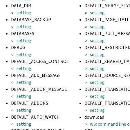
DATA_DIR
DEFAULT_MERGE_STY
setting
setting
DATABASE_BACKUP
DEFAULT_PAGE_LIMIT
setting
setting
DATABASES
DEFAULT_PULL_MESS
setting
setting
DEBUG
DEFAULT_RESTRICT
setting
setting
DEFAULT_ACCESS_CONTROL
DEFAULT_SHARED_TM
setting
setting
DEFAULT_ADD_MESSAGE
DEFAULT_SOURCE_RE
setting
setting
DEFAULT_ADDON_MESSAGE
DEFAULT_TRANSLATI
setting
setting
DEFAULT_ADDONS
DEFAULT_TRANSLATI
setting
setting
DEFAULT_AUTO_WATCH
download
setting
wlc command line o