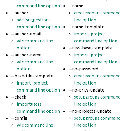
command line option
--name
--author
createadmin command
add_suggestions
line option
command line option
--name-template
--author-email
import_project
wlc command line
command line option
option
--new-base-template
--author-name
import_project
wlc command line
command line option
option
--no-password
--base-file-template
createadmin command
import_project
line option
command line option
--no-privs-update
--check
setupgroups command
importusers
line option
command line option
--no-projects-update
--config
setupgroups command
wlc command line
line option