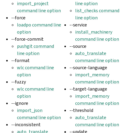
import_project
line option
command line option
list_checks command
--force
line option
loadpo command line
--service
option
install_machinery
--force-commit
command line option
pushgit command
--source
line option
auto_translate
--format
command line option
wlc command line
--source-language
option
import_memory
--fuzzy
command line option
wlc command line
--target-language
option
import_memory
--ignore
command line option
import_json
--threshold
command line option
auto_translate
--inconsistent
command line option
auto_translate
--update