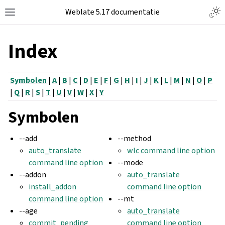
Weblate 5.17 documentatie
Index
Symbolen
|
A
|
B
|
C
|
D
|
E
|
F
|
G
|
H
|
I
|
J
|
K
|
L
|
M
|
N
|
O
|
P
|
Q
|
R
|
S
|
T
|
U
|
V
|
W
|
X
|
Y
Symbolen
--add
--method
auto_translate
wlc command line option
command line option
--mode
--addon
auto_translate
install_addon
command line option
command line option
--mt
--age
auto_translate
commit_pending
command line option