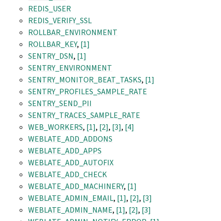
REDIS_USER
REDIS_VERIFY_SSL
ROLLBAR_ENVIRONMENT
ROLLBAR_KEY
,
[1]
SENTRY_DSN
,
[1]
SENTRY_ENVIRONMENT
SENTRY_MONITOR_BEAT_TASKS
,
[1]
SENTRY_PROFILES_SAMPLE_RATE
SENTRY_SEND_PII
SENTRY_TRACES_SAMPLE_RATE
WEB_WORKERS
,
[1]
,
[2]
,
[3]
,
[4]
WEBLATE_ADD_ADDONS
WEBLATE_ADD_APPS
WEBLATE_ADD_AUTOFIX
WEBLATE_ADD_CHECK
WEBLATE_ADD_MACHINERY
,
[1]
WEBLATE_ADMIN_EMAIL
,
[1]
,
[2]
,
[3]
WEBLATE_ADMIN_NAME
,
[1]
,
[2]
,
[3]