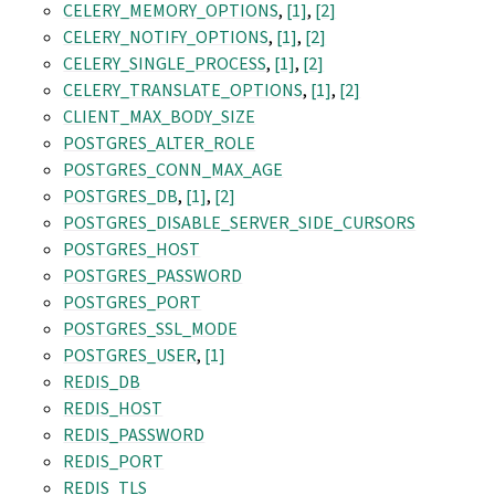
CELERY_MEMORY_OPTIONS
,
[1]
,
[2]
CELERY_NOTIFY_OPTIONS
,
[1]
,
[2]
CELERY_SINGLE_PROCESS
,
[1]
,
[2]
CELERY_TRANSLATE_OPTIONS
,
[1]
,
[2]
CLIENT_MAX_BODY_SIZE
POSTGRES_ALTER_ROLE
POSTGRES_CONN_MAX_AGE
POSTGRES_DB
,
[1]
,
[2]
POSTGRES_DISABLE_SERVER_SIDE_CURSORS
POSTGRES_HOST
POSTGRES_PASSWORD
POSTGRES_PORT
POSTGRES_SSL_MODE
POSTGRES_USER
,
[1]
REDIS_DB
REDIS_HOST
REDIS_PASSWORD
REDIS_PORT
REDIS_TLS