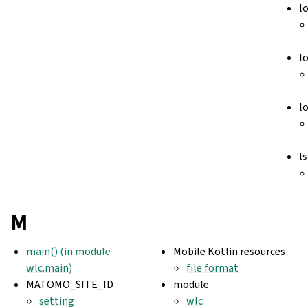
l
l
l
ls
M
main() (in module
Mobile Kotlin resources
wlc.main)
file format
MATOMO_SITE_ID
module
setting
wlc