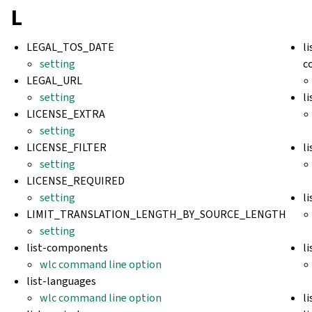
L
LEGAL_TOS_DATE
l
setting
c
LEGAL_URL
setting
l
LICENSE_EXTRA
setting
LICENSE_FILTER
l
setting
LICENSE_REQUIRED
setting
l
LIMIT_TRANSLATION_LENGTH_BY_SOURCE_LENGTH
setting
list-components
l
wlc command line option
list-languages
wlc command line option
l