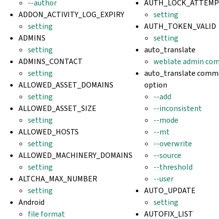
--author
AUTH_LOCK_ATTEMP
ADDON_ACTIVITY_LOG_EXPIRY
setting
setting
AUTH_TOKEN_VALID
ADMINS
setting
setting
auto_translate
ADMINS_CONTACT
weblate admin co
setting
auto_translate comma
ALLOWED_ASSET_DOMAINS
option
setting
--add
ALLOWED_ASSET_SIZE
--inconsistent
setting
--mode
ALLOWED_HOSTS
--mt
setting
--overwrite
ALLOWED_MACHINERY_DOMAINS
--source
setting
--threshold
ALTCHA_MAX_NUMBER
--user
setting
AUTO_UPDATE
Android
setting
file format
AUTOFIX_LIST