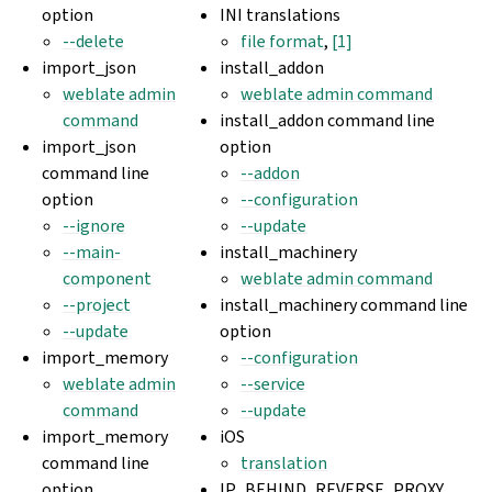
option
INI translations
--delete
file format
,
[1]
import_json
install_addon
weblate admin
weblate admin command
command
install_addon command line
import_json
option
command line
--addon
option
--configuration
--ignore
--update
--main-
install_machinery
component
weblate admin command
--project
install_machinery command line
--update
option
import_memory
--configuration
weblate admin
--service
command
--update
import_memory
iOS
command line
translation
option
IP_BEHIND_REVERSE_PROXY