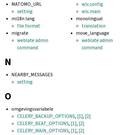
MATOMO_URL
wlc.config
setting
wlc.main
mi18n lang
monolingual
file format
translation
migrate
move_language
weblate admin
weblate admin
command
command
N
NEARBY_MESSAGES
setting
O
omgevingsvariabele
CELERY_BACKUP_OPTIONS
,
[1]
,
[2]
CELERY_BEAT_OPTIONS
,
[1]
,
[2]
CELERY_MAIN_OPTIONS
,
[1]
,
[2]