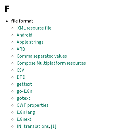
F
file format
.XML resource file
Android
Apple strings
ARB
Comma separated values
Compose Multiplatform resources
CSV
DTD
gettext
go-i18n
gotext
GWT properties
i18n lang
i18next
INI translations
,
[1]