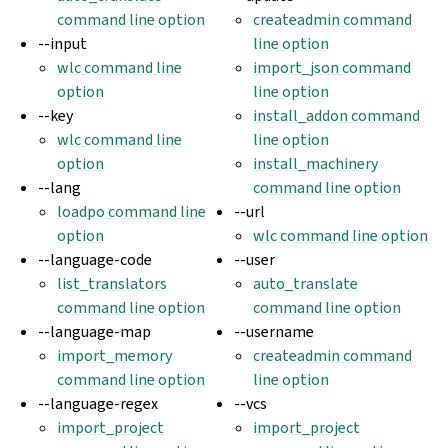
command line option
createadmin command
--input
line option
wlc command line
import_json command
option
line option
--key
install_addon command
wlc command line
line option
option
install_machinery
--lang
command line option
loadpo command line
--url
option
wlc command line option
--language-code
--user
list_translators
auto_translate
command line option
command line option
--language-map
--username
import_memory
createadmin command
command line option
line option
--language-regex
--vcs
import_project
import_project