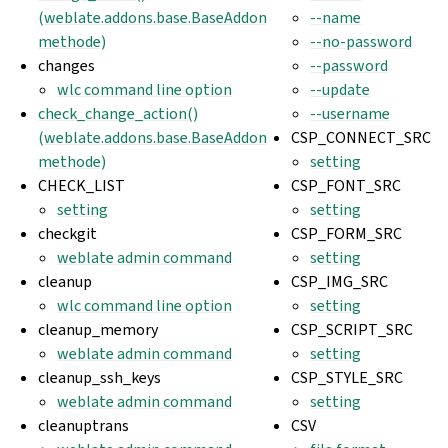
(weblate.addons.base.BaseAddon
--name
methode)
--no-password
changes
--password
wlc command line option
--update
check_change_action()
--username
(weblate.addons.base.BaseAddon
CSP_CONNECT_SRC
methode)
setting
CHECK_LIST
CSP_FONT_SRC
setting
setting
checkgit
CSP_FORM_SRC
weblate admin command
setting
cleanup
CSP_IMG_SRC
wlc command line option
setting
cleanup_memory
CSP_SCRIPT_SRC
weblate admin command
setting
cleanup_ssh_keys
CSP_STYLE_SRC
weblate admin command
setting
cleanuptrans
CSV