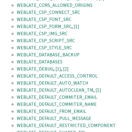
WEBLATE_CORS_ALLOWED_ORIGINS
WEBLATE_CSP_CONNECT_SRC
WEBLATE_CSP_FONT_SRC
WEBLATE_CSP_FORM_SRC
,
[1]
WEBLATE_CSP_IMG_SRC
WEBLATE_CSP_SCRIPT_SRC
WEBLATE_CSP_STYLE_SRC
WEBLATE_DATABASE_BACKUP
WEBLATE_DATABASES
WEBLATE_DEBUG
,
[1]
,
[2]
WEBLATE_DEFAULT_ACCESS_CONTROL
WEBLATE_DEFAULT_AUTO_WATCH
WEBLATE_DEFAULT_AUTOCLEAN_TM
,
[1]
WEBLATE_DEFAULT_COMMITER_EMAIL
WEBLATE_DEFAULT_COMMITER_NAME
WEBLATE_DEFAULT_FROM_EMAIL
WEBLATE_DEFAULT_PULL_MESSAGE
WEBLATE_DEFAULT_RESTRICTED_COMPONENT