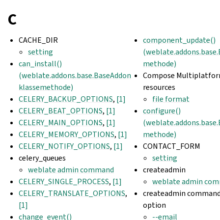
C
CACHE_DIR
component_update()
setting
(weblate.addons.base
can_install()
methode)
(weblate.addons.base.BaseAddon
Compose Multiplatfo
klassemethode)
resources
CELERY_BACKUP_OPTIONS
,
[1]
file format
CELERY_BEAT_OPTIONS
,
[1]
configure()
CELERY_MAIN_OPTIONS
,
[1]
(weblate.addons.base
CELERY_MEMORY_OPTIONS
,
[1]
methode)
CELERY_NOTIFY_OPTIONS
,
[1]
CONTACT_FORM
celery_queues
setting
weblate admin command
createadmin
CELERY_SINGLE_PROCESS
,
[1]
weblate admin co
CELERY_TRANSLATE_OPTIONS
,
createadmin command 
[1]
option
change_event()
--email