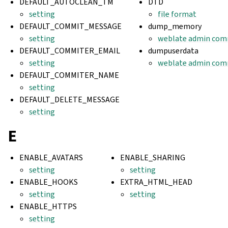
DEFAULT_AUTOCLEAN_TM
DTD
setting
file format
DEFAULT_COMMIT_MESSAGE
dump_memory
setting
weblate admin co
DEFAULT_COMMITER_EMAIL
dumpuserdata
setting
weblate admin co
DEFAULT_COMMITER_NAME
setting
DEFAULT_DELETE_MESSAGE
setting
E
ENABLE_AVATARS
ENABLE_SHARING
setting
setting
ENABLE_HOOKS
EXTRA_HTML_HEAD
setting
setting
ENABLE_HTTPS
setting