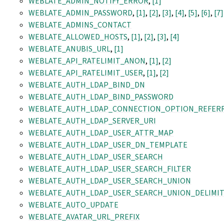
WEBLATE_ADMIN_NOTIFY_ERROR
,
[1]
WEBLATE_ADMIN_PASSWORD
,
[1]
,
[2]
,
[3]
,
[4]
,
[5]
,
[6]
,
[7]
WEBLATE_ADMINS_CONTACT
WEBLATE_ALLOWED_HOSTS
,
[1]
,
[2]
,
[3]
,
[4]
WEBLATE_ANUBIS_URL
,
[1]
WEBLATE_API_RATELIMIT_ANON
,
[1]
,
[2]
WEBLATE_API_RATELIMIT_USER
,
[1]
,
[2]
WEBLATE_AUTH_LDAP_BIND_DN
WEBLATE_AUTH_LDAP_BIND_PASSWORD
WEBLATE_AUTH_LDAP_CONNECTION_OPTION_REFER
WEBLATE_AUTH_LDAP_SERVER_URI
WEBLATE_AUTH_LDAP_USER_ATTR_MAP
WEBLATE_AUTH_LDAP_USER_DN_TEMPLATE
WEBLATE_AUTH_LDAP_USER_SEARCH
WEBLATE_AUTH_LDAP_USER_SEARCH_FILTER
WEBLATE_AUTH_LDAP_USER_SEARCH_UNION
WEBLATE_AUTH_LDAP_USER_SEARCH_UNION_DELIMI
WEBLATE_AUTO_UPDATE
WEBLATE_AVATAR_URL_PREFIX