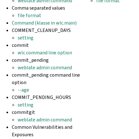
weblate admin command
file format
Comma separated values
file format
Command (klasse in wlc.main)
COMMENT_CLEANUP_DAYS
setting
commit
wlc command line option
commit_pending
weblate admin command
commit_pending command line
option
--age
COMMIT_PENDING_HOURS
setting
commitgit
weblate admin command
Common Vulnerabilities and
Exposures