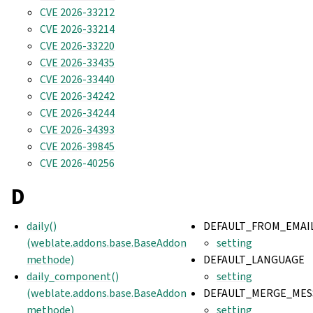
CVE 2026-33212
CVE 2026-33214
CVE 2026-33220
CVE 2026-33435
CVE 2026-33440
CVE 2026-34242
CVE 2026-34244
CVE 2026-34393
CVE 2026-39845
CVE 2026-40256
D
daily()
DEFAULT_FROM_EMAI
(weblate.addons.base.BaseAddon
setting
methode)
DEFAULT_LANGUAGE
daily_component()
setting
(weblate.addons.base.BaseAddon
DEFAULT_MERGE_MES
methode)
setting