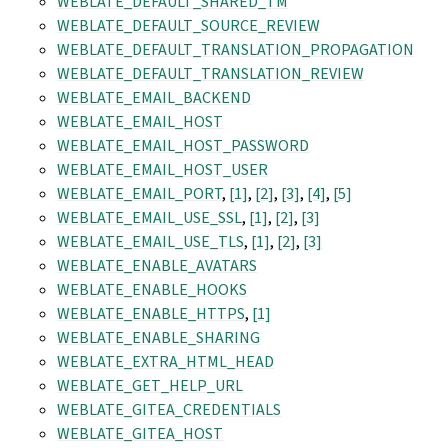
WEBLATE_DEFAULT_SHARED_TM
WEBLATE_DEFAULT_SOURCE_REVIEW
WEBLATE_DEFAULT_TRANSLATION_PROPAGATION
WEBLATE_DEFAULT_TRANSLATION_REVIEW
WEBLATE_EMAIL_BACKEND
WEBLATE_EMAIL_HOST
WEBLATE_EMAIL_HOST_PASSWORD
WEBLATE_EMAIL_HOST_USER
WEBLATE_EMAIL_PORT
,
[1]
,
[2]
,
[3]
,
[4]
,
[5]
WEBLATE_EMAIL_USE_SSL
,
[1]
,
[2]
,
[3]
WEBLATE_EMAIL_USE_TLS
,
[1]
,
[2]
,
[3]
WEBLATE_ENABLE_AVATARS
WEBLATE_ENABLE_HOOKS
WEBLATE_ENABLE_HTTPS
,
[1]
WEBLATE_ENABLE_SHARING
WEBLATE_EXTRA_HTML_HEAD
WEBLATE_GET_HELP_URL
WEBLATE_GITEA_CREDENTIALS
WEBLATE_GITEA_HOST