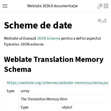
Weblate 2026.6 documentație
View 
Ed
Scheme de date
Weblate utilizează
JSON Schema
pentru a defini aspectul
fișierelor JSON externe.
Weblate Translation Memory
Schema
https://weblate.org/schemas/weblate-memory.schema.json
type
array
The Translation Memory Item
type
object