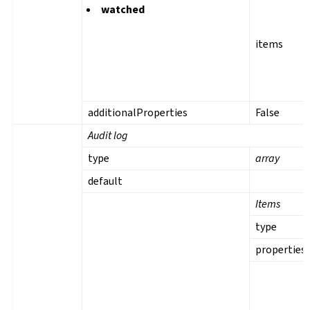
watched
items
additionalProperties
False
Audit log
type
array
default
Items
type
properties