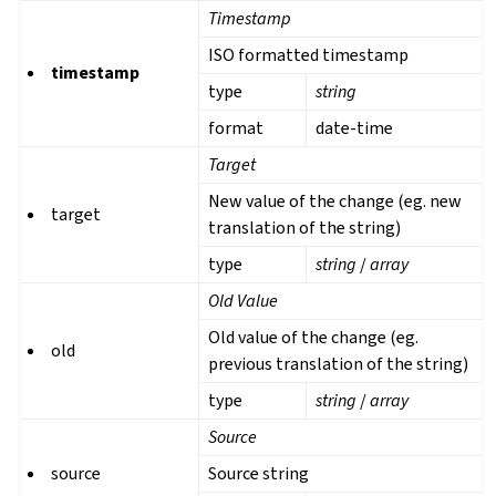
Timestamp
ISO formatted timestamp
timestamp
type
string
format
date-time
Target
New value of the change (eg. new
target
translation of the string)
type
string
/
array
Old Value
Old value of the change (eg.
old
previous translation of the string)
type
string
/
array
Source
source
Source string