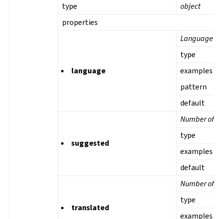
type
object
properties
Language
type
language
examples
pattern
default
Number of s
type
suggested
examples
default
Number of t
type
translated
examples