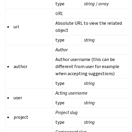
type
string
/
array
URL
Absolute URL to view the related
url
object
type
string
Author
Author username (this can be
author
different from user for example
when accepting suggestions)
type
string
Acting username
user
type
string
Project slug
project
type
string
Component slug