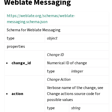
Weblate Messaging
https://weblate.org/schemas/weblate-
messaging.schema.json
Schema for Weblate Messaging
type
object
properties
Change ID
change_id
Numerical ID of change
type
integer
Change Action
Verbose name of the change, see
action
Change actions source code for
possible values
type
string