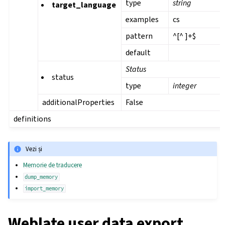
type
string
target_language
examples
cs
pattern
^[^ ]+$
default
Status
status
type
integer
additionalProperties
False
definitions
Vezi și
Memorie de traducere
dump_memory
import_memory
Weblate user data export