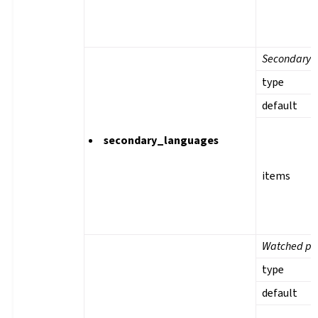
Secondary 
type
default
secondary_languages
items
Watched pro
type
default