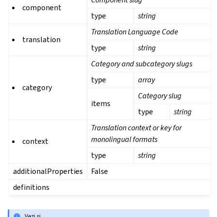
component
type
string
Translation Language Code
translation
type
string
Category and subcategory slugs
type
array
category
Category slug
items
type
string
Translation context or key for
monolingual formats
context
type
string
additionalProperties
False
definitions
Vezi și