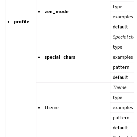
type
zen_mode
examples
profile
default
Special cha
type
special_chars
examples
pattern
default
Theme
type
theme
examples
pattern
default