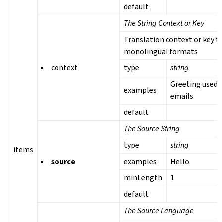
default
The String Context or Key
Translation context or key f
monolingual formats
context
type
string
Greeting used 
examples
emails
default
The Source String
type
string
items
source
examples
Hello
minLength
1
default
The Source Language