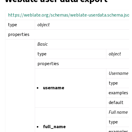
https://weblate.org/schemas/weblate-userdata.schema.jso
type
object
properties
Basic
type
object
properties
Username
type
username
examples
default
Full name
type
full_name
examples