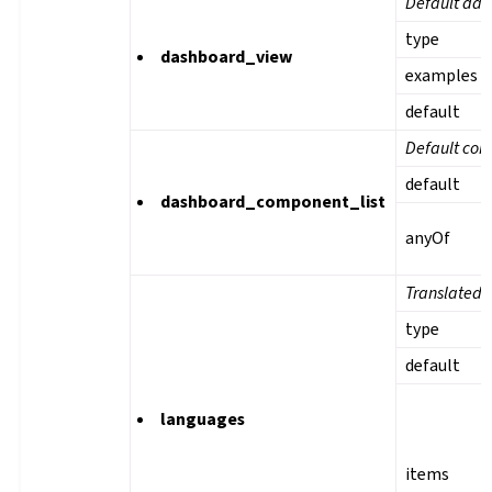
Default das
type
dashboard_view
examples
default
Default com
default
dashboard_component_list
anyOf
Translated 
type
default
languages
items