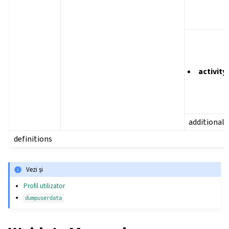
activity
additional
definitions
Vezi și
Profil utilizator
dumpuserdata