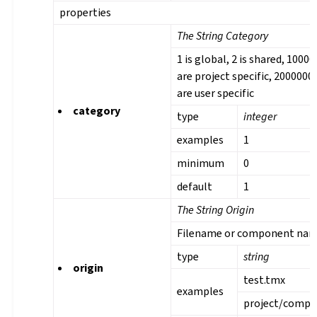
properties
The String Category
1 is global, 2 is shared, 1000
are project specific, 2000000
are user specific
category
type
integer
examples
1
minimum
0
default
1
The String Origin
Filename or component na
type
string
origin
test.tmx
examples
project/comp