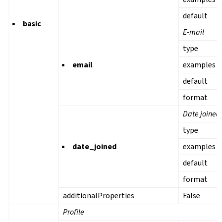
default
basic
E-mail
type
email
examples
default
format
Date joined
type
date_joined
examples
default
format
additionalProperties
False
Profile