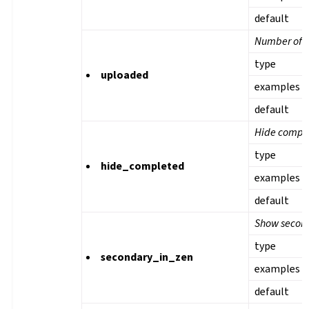
default
Number of u
type
uploaded
examples
default
Hide comple
type
hide_completed
examples
default
Show second
type
secondary_in_zen
examples
default