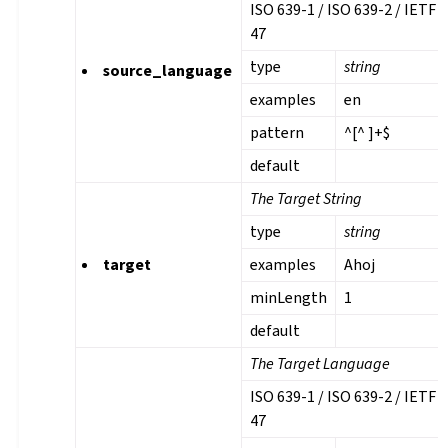
ISO 639-1 / ISO 639-2 / IETF 
47
type
string
source_language
examples
en
pattern
^[^ ]+$
default
The Target String
type
string
target
examples
Ahoj
minLength
1
default
The Target Language
ISO 639-1 / ISO 639-2 / IETF 
47