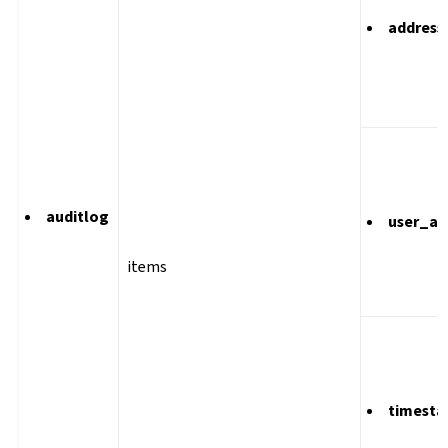
address
auditlog
user_ag
items
timest