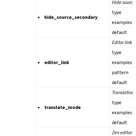
Hide source 
type
hide_source_secondary
examples
default
Editor link
type
editor_link
examples
pattern
default
Translation
type
translate_mode
examples
default
Zen editor 