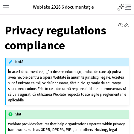
Weblate 2026.6 documentație
View 
Ed
Privacy regulations
compliance
Notă
În acest document veți găsi diverse informații juridice de care ați putea
avea nevoie pentru a opera Weblate în anumite jurisdicții legale. Acestea
sunt furnizate ca mijloc de îndrumare, fără nicio garanție de acuratețe
sau corectitudine. Este în cele din urmă responsabilitatea dumneavoastră
să vă asigurați că utilizarea Weblate respectă toate legile și reglementările
aplicabile.
Sfat
Weblate provides features that help organizations operate within privacy
frameworks such as GDPR, DPDPA, PIPL, and others. Hosting, legal