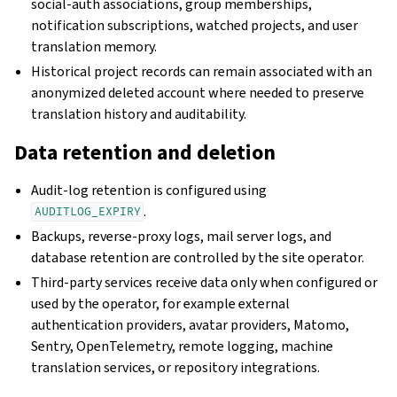
social-auth associations, group memberships,
notification subscriptions, watched projects, and user
translation memory.
Historical project records can remain associated with an
anonymized deleted account where needed to preserve
translation history and auditability.
Data retention and deletion
Audit-log retention is configured using
.
AUDITLOG_EXPIRY
Backups, reverse-proxy logs, mail server logs, and
database retention are controlled by the site operator.
Third-party services receive data only when configured or
used by the operator, for example external
authentication providers, avatar providers, Matomo,
Sentry, OpenTelemetry, remote logging, machine
translation services, or repository integrations.