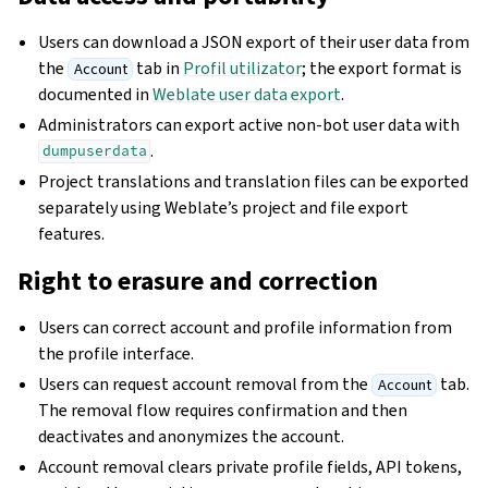
Users can download a JSON export of their user data from
the
tab in
Profil utilizator
; the export format is
Account
documented in
Weblate user data export
.
Administrators can export active non-bot user data with
.
dumpuserdata
Project translations and translation files can be exported
separately using Weblate’s project and file export
features.
Right to erasure and correction
Users can correct account and profile information from
the profile interface.
Users can request account removal from the
tab.
Account
The removal flow requires confirmation and then
deactivates and anonymizes the account.
Account removal clears private profile fields, API tokens,