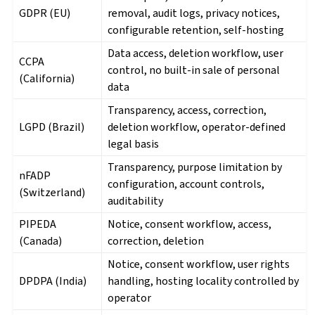
GDPR (EU)
removal, audit logs, privacy notices,
configurable retention, self-hosting
Data access, deletion workflow, user
CCPA
control, no built-in sale of personal
(California)
data
Transparency, access, correction,
LGPD (Brazil)
deletion workflow, operator-defined
legal basis
Transparency, purpose limitation by
nFADP
configuration, account controls,
(Switzerland)
auditability
PIPEDA
Notice, consent workflow, access,
(Canada)
correction, deletion
Notice, consent workflow, user rights
DPDPA (India)
handling, hosting locality controlled by
operator