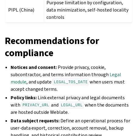
Purpose limitation by configuration,
PIPL (China)
data minimization, self-hosted locality
controls
Recommendations for
compliance
Notices and consent:
Provide privacy, cookie,
subcontractor, and terms information through
Legal
module
, and update
when users must
LEGAL_TOS_DATE
accept changed terms.
Policy links:
Link external privacy and legal documents
with
and
when the documents
PRIVACY_URL
LEGAL_URL
are hosted outside Weblate.
Data subject requests:
Define an operational process for
user-data export, correction, account removal, backup
handling, and historical contribution review.