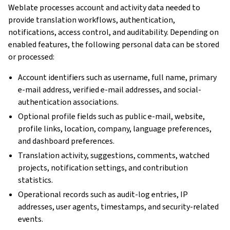
Weblate processes account and activity data needed to
provide translation workflows, authentication,
notifications, access control, and auditability. Depending on
enabled features, the following personal data can be stored
or processed:
Account identifiers such as username, full name, primary
e-mail address, verified e-mail addresses, and social-
authentication associations.
Optional profile fields such as public e-mail, website,
profile links, location, company, language preferences,
and dashboard preferences.
Translation activity, suggestions, comments, watched
projects, notification settings, and contribution
statistics.
Operational records such as audit-log entries, IP
addresses, user agents, timestamps, and security-related
events.