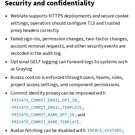
Security and confidentiality
Weblate supports HTTPS deployments and secure cookie
settings; operators should configure TLS and trusted
proxy headers correctly.
Failed sign-ins, permission changes, two-factor changes,
account removal requests, and other security events are
recorded in the audit log.
Optional GELF logging can forward logs to systems such
as Graylog.
Access control is enforced through users, teams, roles,
project access settings, and component permissions.
Commit identity privacy can be improved with
,
PRIVATE_COMMIT_EMAIL_OPT_IN
,
PRIVATE_COMMIT_EMAIL_TEMPLATE
, and
PRIVATE_COMMIT_NAME_OPT_IN
.
PRIVATE_COMMIT_NAME_TEMPLATE
Avatar fetching can be disabled with
;
ENABLE_AVATARS