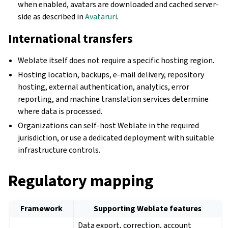
when enabled, avatars are downloaded and cached server-
side as described in
Avataruri
.
International transfers
Weblate itself does not require a specific hosting region.
Hosting location, backups, e-mail delivery, repository
hosting, external authentication, analytics, error
reporting, and machine translation services determine
where data is processed.
Organizations can self-host Weblate in the required
jurisdiction, or use a dedicated deployment with suitable
infrastructure controls.
Regulatory mapping
Framework
Supporting Weblate features
Data export, correction, account