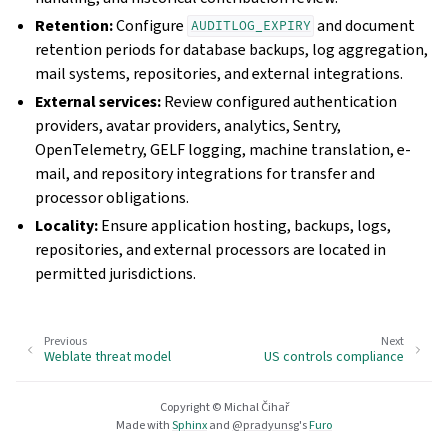
Retention:
Configure
and document
AUDITLOG_EXPIRY
retention periods for database backups, log aggregation,
mail systems, repositories, and external integrations.
External services:
Review configured authentication
providers, avatar providers, analytics, Sentry,
OpenTelemetry, GELF logging, machine translation, e-
mail, and repository integrations for transfer and
processor obligations.
Locality:
Ensure application hosting, backups, logs,
repositories, and external processors are located in
permitted jurisdictions.
Previous
Next
Weblate threat model
US controls compliance
Copyright © Michal Čihař
Made with
Sphinx
and
@pradyunsg
's
Furo