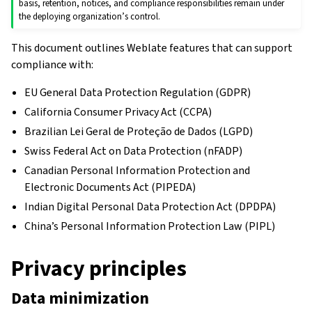
basis, retention, notices, and compliance responsibilities remain under
the deploying organization’s control.
This document outlines Weblate features that can support
compliance with:
EU General Data Protection Regulation (GDPR)
California Consumer Privacy Act (CCPA)
Brazilian Lei Geral de Proteção de Dados (LGPD)
Swiss Federal Act on Data Protection (nFADP)
Canadian Personal Information Protection and
Electronic Documents Act (PIPEDA)
Indian Digital Personal Data Protection Act (DPDPA)
China’s Personal Information Protection Law (PIPL)
Privacy principles
Data minimization