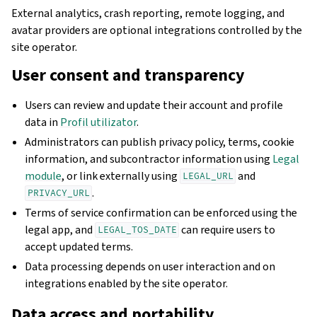
External analytics, crash reporting, remote logging, and
avatar providers are optional integrations controlled by the
site operator.
User consent and transparency
Users can review and update their account and profile
data in
Profil utilizator
.
Administrators can publish privacy policy, terms, cookie
information, and subcontractor information using
Legal
module
, or link externally using
and
LEGAL_URL
.
PRIVACY_URL
Terms of service confirmation can be enforced using the
legal app, and
can require users to
LEGAL_TOS_DATE
accept updated terms.
Data processing depends on user interaction and on
integrations enabled by the site operator.
Data access and portability