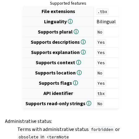
Supported features
File extensions
.tbx
Linguality
ⓘ
Bilingual
Supports plural
ⓘ
No
Supports descriptions
ⓘ
Yes
Supports explanation
ⓘ
Yes
Supports context
ⓘ
Yes
Supports location
ⓘ
No
Supports flags
ⓘ
Yes
API identifier
tbx
Supports read-only strings
ⓘ
No
Administrative status
:
Terms with administrative status
or
forbidden
in
obsolete
<termNote