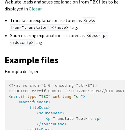
Weblate loads and saves explanation from TBX files to be
displayed in
Glosar
.
Translation explanation is stored as
<note
tag.
from="translator"></note>
Source string explanation is stored as
<descrip>
tag.
</descrip>
Example files
Exemplu de fișier:
<?xml version="1.0" encoding="utf-8"?>
<!DOCTYPE martif PUBLIC "ISO 12200:1999A//DTD MARTIF
<martif
type=
"TBX"
xml:lang=
"en"
>
<martifHeader>
<fileDesc>
<sourceDesc>
<p>
Translate
Toolkit
</p>
</sourceDesc>
</fileDesc>