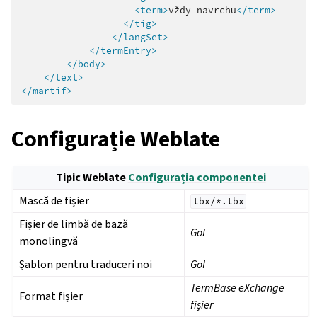
<term>
vždy
navrchu
</term>
</tig>
</langSet>
</termEntry>
</body>
</text>
</martif>
Configurație Weblate
Tipic Weblate
Configurația componentei
Mască de fișier
tbx/*.tbx
Fișier de limbă de bază
Gol
monolingvă
Șablon pentru traduceri noi
Gol
TermBase eXchange
Format fișier
fișier