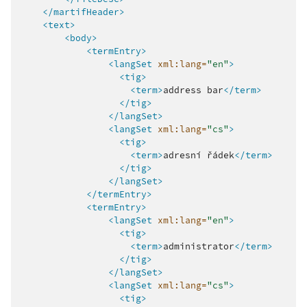
</martifHeader>
<text>
<body>
<termEntry>
<langSet
xml:lang=
"en"
>
<tig>
<term>
address
bar
</term>
</tig>
</langSet>
<langSet
xml:lang=
"cs"
>
<tig>
<term>
adresní
řádek
</term>
</tig>
</langSet>
</termEntry>
<termEntry>
<langSet
xml:lang=
"en"
>
<tig>
<term>
administrator
</term>
</tig>
</langSet>
<langSet
xml:lang=
"cs"
>
<tig>