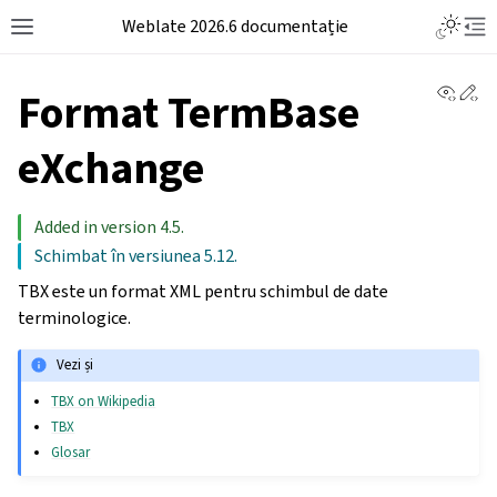
Weblate 2026.6 documentație
View 
Ed
Format TermBase
eXchange
Added in version 4.5.
Schimbat în versiunea 5.12.
TBX este un format XML pentru schimbul de date
terminologice.
Vezi și
TBX on Wikipedia
TBX
Glosar