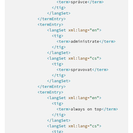
<term>
správce
</term>
</tig>
</langSet>
</termEntry>
<termEntry>
<langSet
xml:lang=
"en"
>
<tig>
<term>
administrate
</term>
</tig>
</langSet>
<langSet
xml:lang=
"cs"
>
<tig>
<term>
spravovat
</term>
</tig>
</langSet>
</termEntry>
<termEntry>
<langSet
xml:lang=
"en"
>
<tig>
<term>
always
on
top
</term>
</tig>
</langSet>
<langSet
xml:lang=
"cs"
>
<tig>