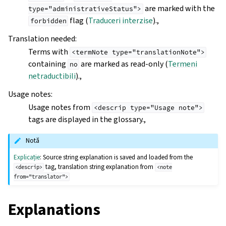
are marked with the
type="administrativeStatus">
flag (
Traduceri interzise
).,
forbidden
Translation needed
:
Terms with
<termNote
type="translationNote">
containing
are marked as read-only (
Termeni
no
netraductibili
).,
Usage notes
:
Usage notes from
<descrip
type="Usage
note">
tags are displayed in the glossary.,
Notă
Explicație
: Source string explanation is saved and loaded from the
tag, translation string explanation from
<descrip>
<note
from="translator">
Explanations