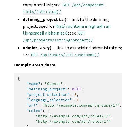
componentlist; see
GET
/api/component-
lists/(str:slug)/
defining_project
(
str
) -- link to the defining
project, used for
Rialú rochtana in aghaidh an
tionscadail a bhainistiú
; see
GET
/api/projects/(string:project)/
admins
(
array
) -- link to associated administrators;
see
GET
/api/users/(str:username)/
Example JSON data:
{
"name"
:
"Guests"
,
"defining_project"
:
null
,
"project_selection"
:
3
,
"language_selection"
:
1
,
"url"
:
"http://example.com/api/groups/1/"
,
"roles"
:
[
"http://example.com/api/roles/1/"
,
"http://example.com/api/roles/2/"
],