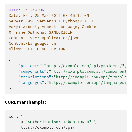
HTTP
/
1.0
200
OK
Date
:
Fri, 25 Mar 2016 09:46:12 GMT
Server
:
WSGIServer/0.1 Python/2.7.11+
Vary
:
Accept, Accept-Language, Cookie
X-Frame-Options
:
SAMEORIGIN
Content-Type
:
application/json
Content-Language
:
en
Allow
:
GET, HEAD, OPTIONS
{
"projects"
:
"http://example.com/api/projects/"
,
"components"
:
"http://example.com/api/components/
"translations"
:
"http://example.com/api/translati
"languages"
:
"http://example.com/api/languages/"
}
CURL mar shampla:
curl
\
-H
"Authorization: Token TOKEN"
\