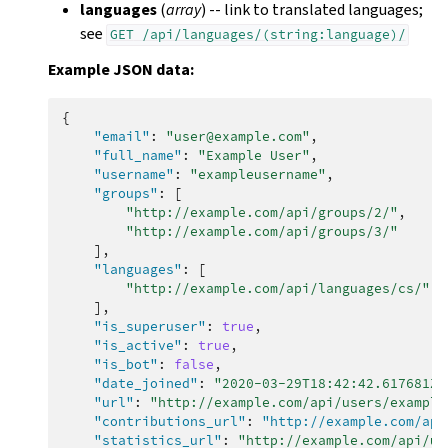
languages
(
array
) -- link to translated languages;
see
GET
/api/languages/(string:language)/
Example JSON data:
{
"email"
:
"user@example.com"
,
"full_name"
:
"Example User"
,
"username"
:
"exampleusername"
,
"groups"
:
[
"http://example.com/api/groups/2/"
,
"http://example.com/api/groups/3/"
],
"languages"
:
[
"http://example.com/api/languages/cs/"
,
],
"is_superuser"
:
true
,
"is_active"
:
true
,
"is_bot"
:
false
,
"date_joined"
:
"2020-03-29T18:42:42.617681Z"
"url"
:
"http://example.com/api/users/example
"contributions_url"
:
"http://example.com/api
"statistics_url"
:
"http://example.com/api/us