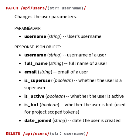
PATCH
/api/users/
(
str:
username
)
/
Changes the user parameters.
PARAIMÉADAIR
:
username
(
string
) -- User's username
RESPONSE JSON OBJECT
:
username
(
string
) -- username of a user
full_name
(
string
) -- full name of a user
email
(
string
) -- email of a user
is_superuser
(
boolean
) -- whether the user is a
super user
is_active
(
boolean
) -- whether the user is active
is_bot
(
boolean
) -- whether the user is bot (used
for project scoped tokens)
date_joined
(
string
) -- date the user is created
DELETE
/api/users/
(
str:
username
)
/