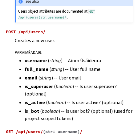
See also
Users object attributes are documented at
GET
.
/api/users/(str:username)/
POST
/api/users/
Creates a new user.
PARAIMÉADAIR
:
username
(
string
) -- Ainm Úsáideora
full_name
(
string
) -- User full name
email
(
string
) -- User email
is_superuser
(
boolean
) -- Is user superuser?
(optional)
is_active
(
boolean
) -- Is user active? (optional)
is_bot
(
boolean
) -- Is user bot? (optional) (used for
project scoped tokens)
GET
/api/users/
(
str:
username
)
/