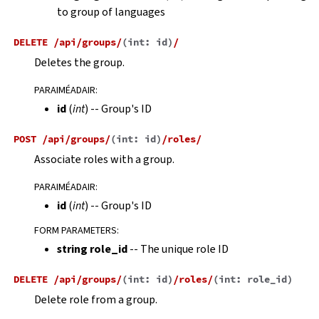
to group of languages
DELETE
/api/groups/
(
int:
id
)
/
Deletes the group.
PARAIMÉADAIR
:
id
(
int
) -- Group's ID
POST
/api/groups/
(
int:
id
)
/roles/
Associate roles with a group.
PARAIMÉADAIR
:
id
(
int
) -- Group's ID
FORM PARAMETERS
:
string role_id
-- The unique role ID
DELETE
/api/groups/
(
int:
id
)
/roles/
(
int:
role_id
)
Delete role from a group.