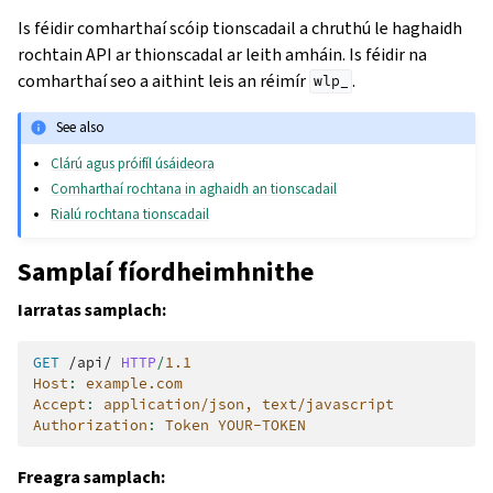
Is féidir comharthaí scóip tionscadail a chruthú le haghaidh
rochtain API ar thionscadal ar leith amháin. Is féidir na
comharthaí seo a aithint leis an réimír
.
wlp_
See also
Clárú agus próifíl úsáideora
Comharthaí rochtana in aghaidh an tionscadail
Rialú rochtana tionscadail
Samplaí fíordheimhnithe
Iarratas samplach:
GET
/api/
HTTP
/
1.1
Host
:
example.com
Accept
:
application/json, text/javascript
Authorization
:
Token YOUR-TOKEN
Freagra samplach: