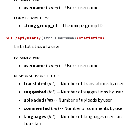
username
(
string
) -- User's username
FORM PARAMETERS
:
string group_id
-- The unique group ID
GET
/api/users/
(
str:
username
)
/statistics/
List statistics of a user.
PARAIMÉADAIR
:
username
(
string
) -- User's username
RESPONSE JSON OBJECT
:
translated
(
int
) -- Number of translations by user
suggested
(
int
) -- Number of suggestions by user
uploaded
(
int
) -- Number of uploads by user
commented
(
int
) -- Number of comments by user
languages
(
int
) -- Number of languages user can
translate