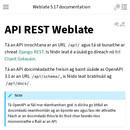
Weblate 5.17 documentation
View 
Ed
API REST Weblate
Tá an API inrochtana ar an URL
agus tá sé bunaithe ar
/api/
chreat
Django REST
. Is féidir leat é a úsáid go díreach nó trí
Cliant Gréasáin
.
Tá an API doiciméadaithe freisin ag baint úsáide as OpenAPI
3.1 ar an URL
, is féidir leat brabhsáil ag
/api/schema/
.
/api/docs/
Note
Tá OpenAPI ar fáil mar réamhamharc gné. Is dócha go bhfuil an
doiciméadú neamhiomlán ag an bpointe seo agus faoi réir athraithe.
Féach ar an doiciméadú thíos le do thoil chun faisnéis níos
mionsonraithe a fháil ar an API.