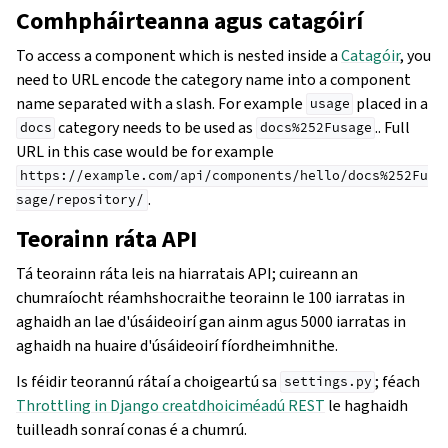
Comhpháirteanna agus catagóirí
To access a component which is nested inside a
Catagóir
, you
need to URL encode the category name into a component
name separated with a slash. For example
placed in a
usage
category needs to be used as
.. Full
docs
docs%252Fusage
URL in this case would be for example
https://example.com/api/components/hello/docs%252Fu
.
sage/repository/
Teorainn ráta API
Tá teorainn ráta leis na hiarratais API; cuireann an
chumraíocht réamhshocraithe teorainn le 100 iarratas in
aghaidh an lae d'úsáideoirí gan ainm agus 5000 iarratas in
aghaidh na huaire d'úsáideoirí fíordheimhnithe.
Is féidir teorannú rátaí a choigeartú sa
; féach
settings.py
Throttling in Django creatdhoiciméadú REST
le haghaidh
tuilleadh sonraí conas é a chumrú.