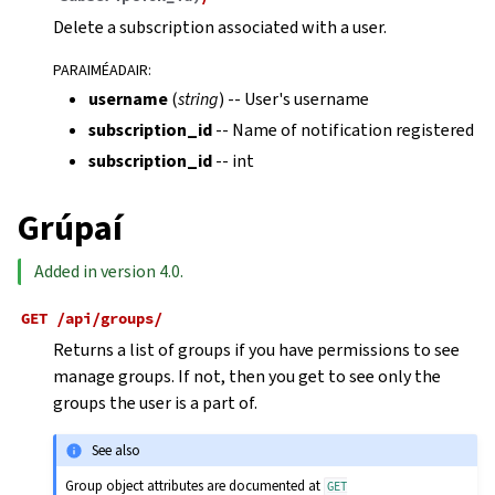
Delete a subscription associated with a user.
PARAIMÉADAIR
:
username
(
string
) -- User's username
subscription_id
-- Name of notification registered
subscription_id
-- int
Grúpaí
Added in version 4.0.
GET
/api/groups/
Returns a list of groups if you have permissions to see
manage groups. If not, then you get to see only the
groups the user is a part of.
See also
Group object attributes are documented at
GET