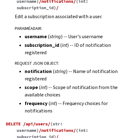
username
)
/notifications/
(
int:
subscription_id
)
/
Edit a subscription associated with a user.
PARAIMÉADAIR
:
username
(
string
) -- User's username
subscription_id
(
int
) -- ID of notification
registered
REQUEST JSON OBJECT
:
notification
(
string
) -- Name of notification
registered
scope
(
int
) -- Scope of notification from the
available choices
frequency
(
int
) -- Frequency choices for
notifications
DELETE
/api/users/
(
str:
username
)
/notifications/
(
int:
subscription_id
)
/