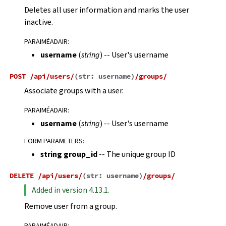
Deletes all user information and marks the user
inactive.
PARAIMÉADAIR
:
username
(
string
) -- User's username
POST
/api/users/
(
str:
username
)
/groups/
Associate groups with a user.
PARAIMÉADAIR
:
username
(
string
) -- User's username
FORM PARAMETERS
:
string group_id
-- The unique group ID
DELETE
/api/users/
(
str:
username
)
/groups/
Added in version 4.13.1.
Remove user from a group.
PARAIMÉADAIR
: