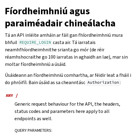
Fíordheimhniú agus
paraiméadair chineálacha
Tá an API inléite amháin ar fáil gan fhíordheimhniú mura
bhfuil
casta air. Tá iarratais
REQUIRE_LOGIN
neamhfhíordheimhnithe srianta go mór (de réir
réamhshocraithe go 100 iarratas in aghaidh an lae), mar sin
moltar fíordheimhniú a úsáid.
Úsáideann an fíordheimhniú comhartha, ar féidir leat a fháil i
do phróifíl. Bain úsáid as sa cheanntásc
:
Authorization
ANY
/
Generic request behaviour for the API, the headers,
status codes and parameters here apply to all
endpoints as well.
QUERY PARAMETERS
: