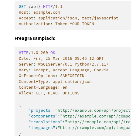
GET
/api/
HTTP
/
1.1
Host
:
example.com
Accept
:
application/json, text/javascript
Authorization
:
Token YOUR-TOKEN
Freagra samplach:
HTTP
/
1.0
200
OK
Date
:
Fri, 25 Mar 2016 09:46:12 GMT
Server
:
WSGIServer/0.1 Python/2.7.11+
Vary
:
Accept, Accept-Language, Cookie
X-Frame-Options
:
SAMEORIGIN
Content-Type
:
application/json
Content-Language
:
en
Allow
:
GET, HEAD, OPTIONS
{
"projects"
:
"http://example.com/api/projects/
"components"
:
"http://example.com/api/compone
"translations"
:
"http://example.com/api/trans
"languages"
:
"http://example.com/api/language
}