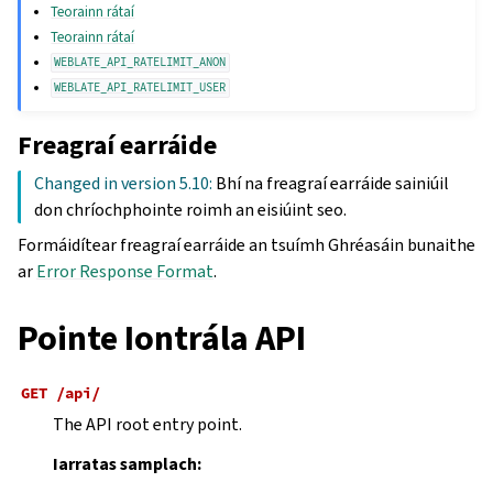
Teorainn rátaí
Teorainn rátaí
WEBLATE_API_RATELIMIT_ANON
WEBLATE_API_RATELIMIT_USER
Freagraí earráide
Changed in version 5.10:
Bhí na freagraí earráide sainiúil
don chríochphointe roimh an eisiúint seo.
Formáidítear freagraí earráide an tsuímh Ghréasáin bunaithe
ar
Error Response Format
.
Pointe Iontrála API
GET
/api/
The API root entry point.
Iarratas samplach: