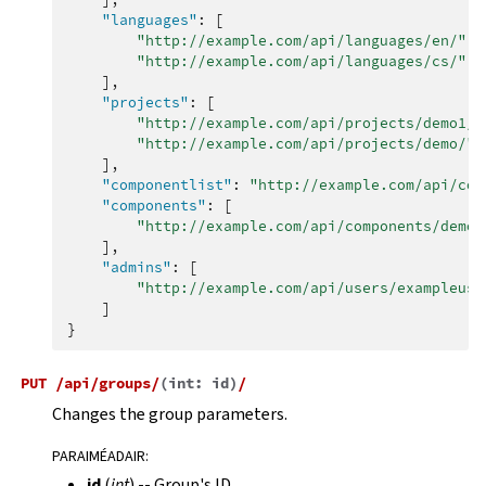
"languages"
:
[
"http://example.com/api/languages/en/"
,
"http://example.com/api/languages/cs/"
,
],
"projects"
:
[
"http://example.com/api/projects/demo1/"
"http://example.com/api/projects/demo/"
],
"componentlist"
:
"http://example.com/api/com
"components"
:
[
"http://example.com/api/components/demo/
],
"admins"
:
[
"http://example.com/api/users/exampleuse
]
}
PUT
/api/groups/
(
int:
id
)
/
Changes the group parameters.
PARAIMÉADAIR
:
id
(
int
) -- Group's ID