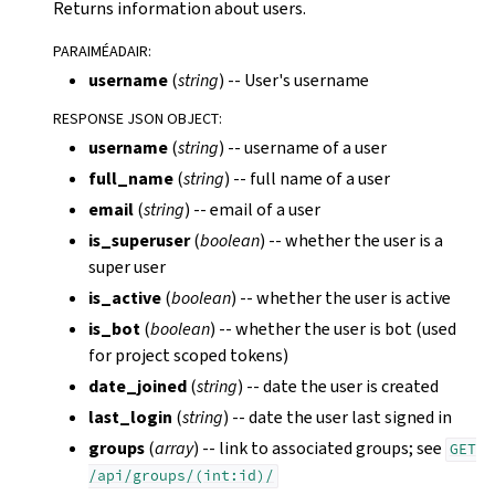
Returns information about users.
PARAIMÉADAIR
:
username
(
string
) -- User's username
RESPONSE JSON OBJECT
:
username
(
string
) -- username of a user
full_name
(
string
) -- full name of a user
email
(
string
) -- email of a user
is_superuser
(
boolean
) -- whether the user is a
super user
is_active
(
boolean
) -- whether the user is active
is_bot
(
boolean
) -- whether the user is bot (used
for project scoped tokens)
date_joined
(
string
) -- date the user is created
last_login
(
string
) -- date the user last signed in
groups
(
array
) -- link to associated groups; see
GET
/api/groups/(int:id)/