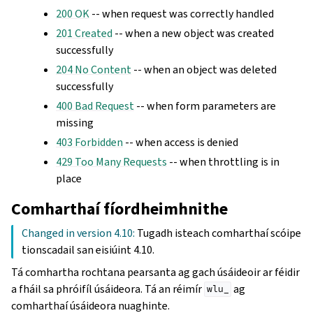
200 OK
-- when request was correctly handled
201 Created
-- when a new object was created
successfully
204 No Content
-- when an object was deleted
successfully
400 Bad Request
-- when form parameters are
missing
403 Forbidden
-- when access is denied
429 Too Many Requests
-- when throttling is in
place
Comharthaí fíordheimhnithe
Changed in version 4.10:
Tugadh isteach comharthaí scóipe
tionscadail san eisiúint 4.10.
Tá comhartha rochtana pearsanta ag gach úsáideoir ar féidir
a fháil sa phróifíl úsáideora. Tá an réimír
ag
wlu_
comharthaí úsáideora nuaghinte.