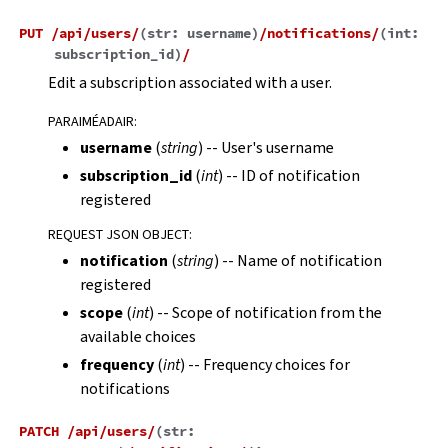
PUT
/api/users/
(
str:
username
)
/notifications/
(
int:
subscription_id
)
/
Edit a subscription associated with a user.
PARAIMÉADAIR
:
username
(
string
) -- User's username
subscription_id
(
int
) -- ID of notification
registered
REQUEST JSON OBJECT
:
notification
(
string
) -- Name of notification
registered
scope
(
int
) -- Scope of notification from the
available choices
frequency
(
int
) -- Frequency choices for
notifications
PATCH
/api/users/
(
str: