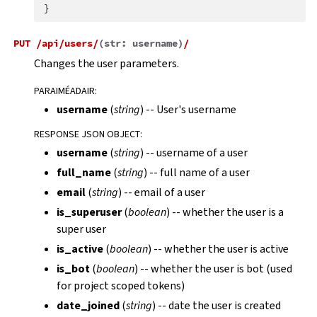
}
PUT
/api/users/
(
str:
username
)
/
Changes the user parameters.
PARAIMÉADAIR
:
username
(
string
) -- User's username
RESPONSE JSON OBJECT
:
username
(
string
) -- username of a user
full_name
(
string
) -- full name of a user
email
(
string
) -- email of a user
is_superuser
(
boolean
) -- whether the user is a
super user
is_active
(
boolean
) -- whether the user is active
is_bot
(
boolean
) -- whether the user is bot (used
for project scoped tokens)
date_joined
(
string
) -- date the user is created