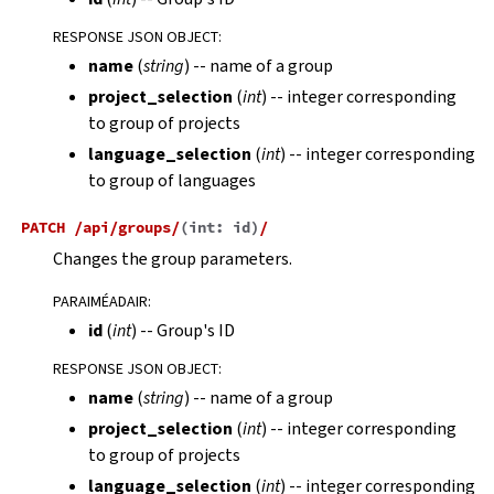
RESPONSE JSON OBJECT
:
name
(
string
) -- name of a group
project_selection
(
int
) -- integer corresponding
to group of projects
language_selection
(
int
) -- integer corresponding
to group of languages
PATCH
/api/groups/
(
int:
id
)
/
Changes the group parameters.
PARAIMÉADAIR
:
id
(
int
) -- Group's ID
RESPONSE JSON OBJECT
:
name
(
string
) -- name of a group
project_selection
(
int
) -- integer corresponding
to group of projects
language_selection
(
int
) -- integer corresponding