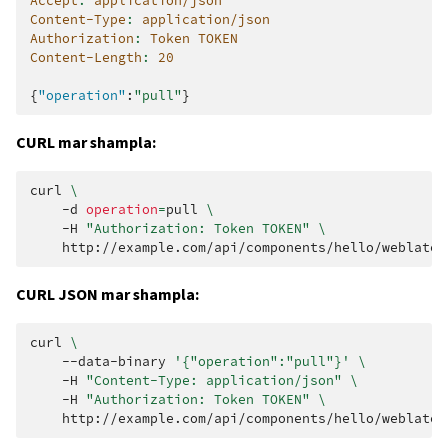
Accept
:
application/json
Content-Type
:
application/json
Authorization
:
Token TOKEN
Content-Length
:
20
{
"operation"
:
"pull"
}
CURL mar shampla:
curl
\
-d
operation
=
pull
\
-H
"Authorization: Token TOKEN"
\
CURL JSON mar shampla:
curl
\
--data-binary
'{"operation":"pull"}'
\
-H
"Content-Type: application/json"
\
-H
"Authorization: Token TOKEN"
\