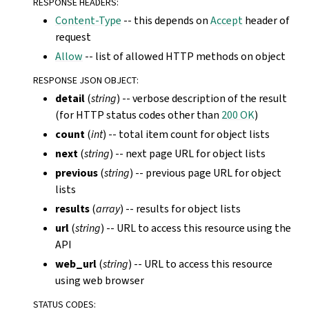
RESPONSE HEADERS
:
Content-Type
-- this depends on
Accept
header of
request
Allow
-- list of allowed HTTP methods on object
RESPONSE JSON OBJECT
:
detail
(
string
) -- verbose description of the result
(for HTTP status codes other than
200 OK
)
count
(
int
) -- total item count for object lists
next
(
string
) -- next page URL for object lists
previous
(
string
) -- previous page URL for object
lists
results
(
array
) -- results for object lists
url
(
string
) -- URL to access this resource using the
API
web_url
(
string
) -- URL to access this resource
using web browser
STATUS CODES
: