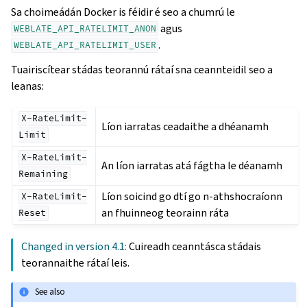
Sa choimeádán Docker is féidir é seo a chumrú le
agus
WEBLATE_API_RATELIMIT_ANON
.
WEBLATE_API_RATELIMIT_USER
Tuairiscítear stádas teorannú rátaí sna ceannteidil seo a
leanas:
X-RateLimit-
Líon iarratas ceadaithe a dhéanamh
Limit
X-RateLimit-
An líon iarratas atá fágtha le déanamh
Remaining
Líon soicind go dtí go n-athshocraíonn
X-RateLimit-
an fhuinneog teorainn ráta
Reset
Changed in version 4.1:
Cuireadh ceanntásca stádais
teorannaithe rátaí leis.
See also