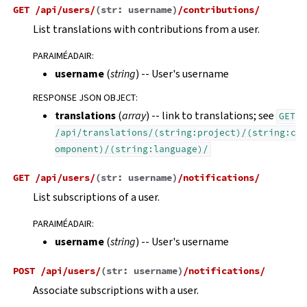
GET
/api/users/
(
str:
username
)
/contributions/
List translations with contributions from a user.
PARAIMÉADAIR
:
username
(
string
) -- User's username
RESPONSE JSON OBJECT
:
translations
(
array
) -- link to translations; see
GET
/api/translations/(string:project)/(string:c
omponent)/(string:language)/
GET
/api/users/
(
str:
username
)
/notifications/
List subscriptions of a user.
PARAIMÉADAIR
:
username
(
string
) -- User's username
POST
/api/users/
(
str:
username
)
/notifications/
Associate subscriptions with a user.