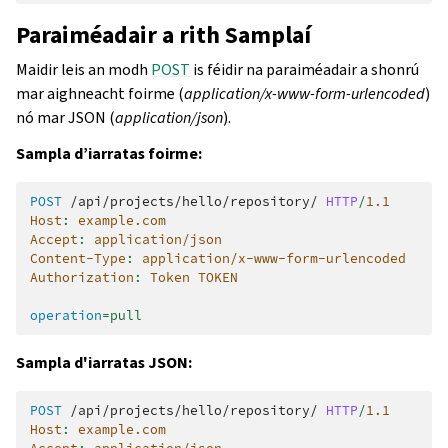
Paraiméadair a rith Samplaí
Maidir leis an modh
POST
is féidir na paraiméadair a shonrú
mar aighneacht foirme (
application/x-www-form-urlencoded
)
nó mar JSON (
application/json
).
Sampla d’iarratas foirme:
POST
/api/projects/hello/repository/
HTTP
/
1.1
Host
:
example.com
Accept
:
application/json
Content-Type
:
application/x-www-form-urlencoded
Authorization
:
Token TOKEN
operation
=
pull
Sampla d'iarratas JSON:
POST
/api/projects/hello/repository/
HTTP
/
1.1
Host
:
example.com