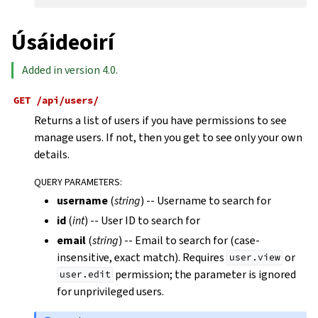
Úsáideoirí
Added in version 4.0.
GET
/api/users/
Returns a list of users if you have permissions to see
manage users. If not, then you get to see only your own
details.
QUERY PARAMETERS
:
username
(
string
) -- Username to search for
id
(
int
) -- User ID to search for
email
(
string
) -- Email to search for (case-
insensitive, exact match). Requires
or
user.view
permission; the parameter is ignored
user.edit
for unprivileged users.