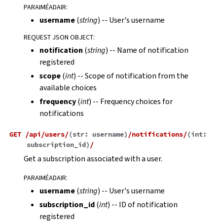
PARAIMÉADAIR
:
username
(
string
) -- User's username
REQUEST JSON OBJECT
:
notification
(
string
) -- Name of notification
registered
scope
(
int
) -- Scope of notification from the
available choices
frequency
(
int
) -- Frequency choices for
notifications
GET
/api/users/
(
str:
username
)
/notifications/
(
int:
subscription_id
)
/
Get a subscription associated with a user.
PARAIMÉADAIR
:
username
(
string
) -- User's username
subscription_id
(
int
) -- ID of notification
registered