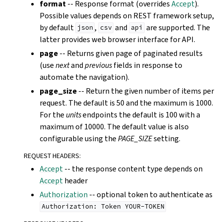
format
-- Response format (overrides
Accept
).
Possible values depends on REST framework setup,
by default
,
and
are supported. The
json
csv
api
latter provides web browser interface for API.
page
-- Returns given page of paginated results
(use
next
and
previous
fields in response to
automate the navigation).
page_size
-- Return the given number of items per
request. The default is 50 and the maximum is 1000.
For the
units
endpoints the default is 100 with a
maximum of 10000. The default value is also
configurable using the
PAGE_SIZE
setting.
REQUEST HEADERS
:
Accept
-- the response content type depends on
Accept
header
Authorization
-- optional token to authenticate as
Authorization:
Token
YOUR-TOKEN