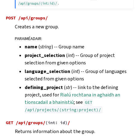
.
/api/groups/(int:id)/
POST
/api/groups/
Creates a new group.
PARAIMÉADAIR
:
name
(
string
) -- Group name
project_selection
(
int
) -- Group of project
selection from given options
language_selection
(
int
) -- Group of languages
selected from given options
defining_project
(
str
) -- link to the defining
project, used for
Rialú rochtana in aghaidh an
tionscadail a bhainistiú
; see
GET
/api/projects/(string:project)/
GET
/api/groups/
(
int:
id
)
/
Returns information about the group.