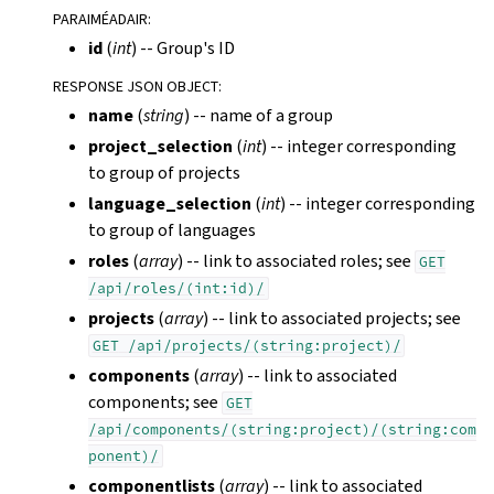
PARAIMÉADAIR
:
id
(
int
) -- Group's ID
RESPONSE JSON OBJECT
:
name
(
string
) -- name of a group
project_selection
(
int
) -- integer corresponding
to group of projects
language_selection
(
int
) -- integer corresponding
to group of languages
roles
(
array
) -- link to associated roles; see
GET
/api/roles/(int:id)/
projects
(
array
) -- link to associated projects; see
GET
/api/projects/(string:project)/
components
(
array
) -- link to associated
components; see
GET
/api/components/(string:project)/(string:com
ponent)/
componentlists
(
array
) -- link to associated