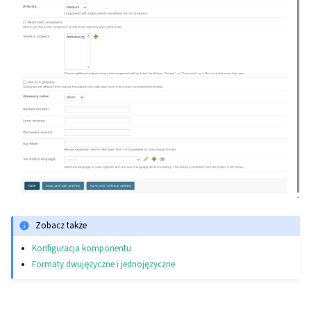
Zobacz także
Konfiguracja komponentu
Formaty dwujęzyczne i jednojęzyczne