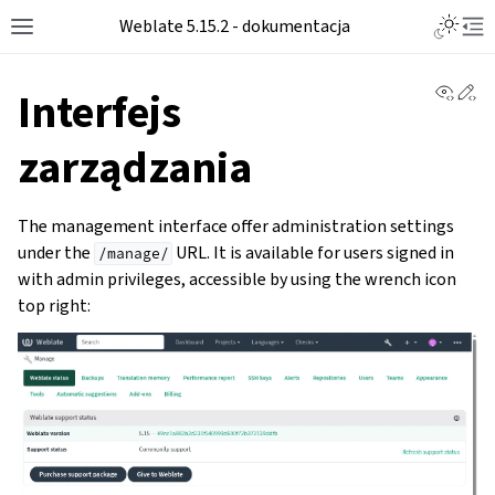
Weblate 5.15.2 - dokumentacja
View 
Ed
Interfejs
zarządzania
The management interface offer administration settings
under the
URL. It is available for users signed in
/manage/
with admin privileges, accessible by using the wrench icon
top right: