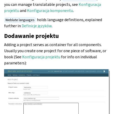
you can manage translatable projects, see
Konfiguracja
projektu
and
Konfiguracja komponentu
.
holds language definitions, explained
Weblate languages
further in
Definicje języków
.
Dodawanie projektu
Adding a project serves as container for all components.
Usually you create one project for one piece of software, or
book (See
Konfiguracja projektu
for info on individual
parameters):