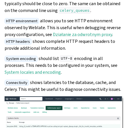
typically should be close to zero. The same can be obtained
on the command line using
.
celery_queues
allows you to see HTTP environment
HTTP environment
observed by Weblate. This is useful when debugging reverse
proxy configuration, see
Działanie za odwrotnym proxy
.
shows complete HTTP request headers to
HTTP headers
provide additional information.
should list
encoding in all
System encoding
UTF-8
processes. This needs to be configured in your system, see
System locales and encoding
.
shows latencies to the database, cache, and
Connectivity
Celery. This might be useful to diagnose connectivity issues.