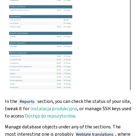
In the
section, you can check the status of your site,
Reports
tweak it for
Instalacja produkcyjna
, or manage SSH keys used
to access
Dostęp do repozytoriów
.
Manage database objects under any of the sections. The
most interesting one is probably
, where
Weblate translations