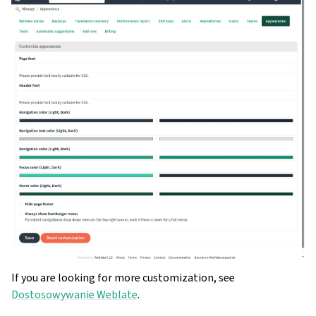
If you are looking for more customization, see
Dostosowywanie Weblate
.