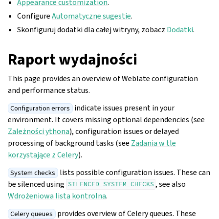
Appearance customization
.
Configure
Automatyczne sugestie
.
Skonfiguruj dodatki dla całej witryny, zobacz
Dodatki
.
Raport wydajności
This page provides an overview of Weblate configuration
and performance status.
indicate issues present in your
Configuration errors
environment. It covers missing optional dependencies (see
Zależności ythona
), configuration issues or delayed
processing of background tasks (see
Zadania w tle
korzystające z Celery
).
lists possible configuration issues. These can
System checks
be silenced using
, see also
SILENCED_SYSTEM_CHECKS
Wdrożeniowa lista kontrolna
.
provides overview of Celery queues. These
Celery queues