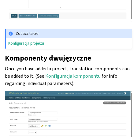
Zobacz także
Konfiguracja projektu
Komponenty dwujęzyczne
Once you have added a project, translation components can
be added to it. (See
Konfiguracja komponentu
for info
regarding individual parameters):