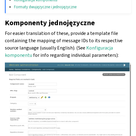
Formaty dwujęzyczne i jednojęzyczne
Komponenty jednojęzyczne
For easier translation of these, provide a template file
containing the mapping of message IDs to its respective
source language (usually English). (See
Konfiguracja
komponentu
for info regarding individual parameters):