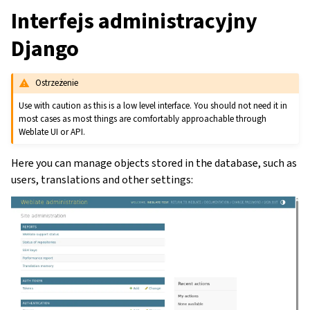
Interfejs administracyjny
Django
Ostrzeżenie
Use with caution as this is a low level interface. You should not need it in
most cases as most things are comfortably approachable through
Weblate UI or API.
Here you can manage objects stored in the database, such as
users, translations and other settings: