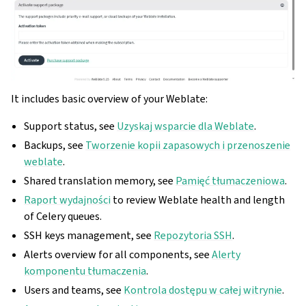
It includes basic overview of your Weblate:
Support status, see
Uzyskaj wsparcie dla Weblate
.
Backups, see
Tworzenie kopii zapasowych i przenoszenie
weblate
.
Shared translation memory, see
Pamięć tłumaczeniowa
.
Raport wydajności
to review Weblate health and length
of Celery queues.
SSH keys management, see
Repozytoria SSH
.
Alerts overview for all components, see
Alerty
komponentu tłumaczenia
.
Users and teams, see
Kontrola dostępu w całej witrynie
.