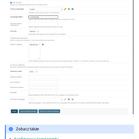
Zobacz także
Konfiguracja komponentu