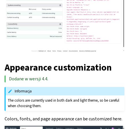
Appearance customization
Dodane w wersji 4.4.
Informacja
The colors are currently used in both dark and light theme, so be careful
when choosing them.
Colors, fonts, and page appearance can be customized here.