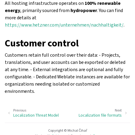
All hosting infrastructure operates on
100% renewable
energy
, primarily sourced from
hydropower
. You can find
more details at
https://www.hetzner.com/unternehmen/nachhaltigkeit/
.
Customer control
Customers retain full control over their data: - Projects,
translations, and user accounts can be exported or deleted
at any time. - External integrations are optional and fully
configurable. - Dedicated Weblate instances are available for
organizations needing isolated or customized
environments.
Previous
Next
Localization Threat Model
Localization file formats
Copyright © Michal Čihař