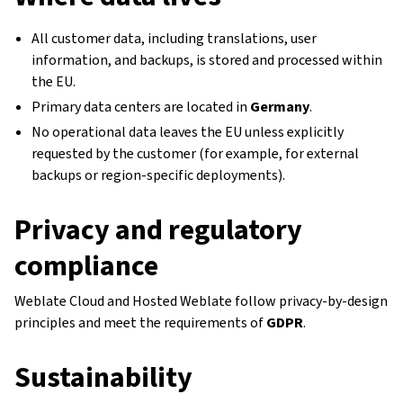
All customer data, including translations, user
information, and backups, is stored and processed within
the EU.
Primary data centers are located in
Germany
.
No operational data leaves the EU unless explicitly
requested by the customer (for example, for external
backups or region-specific deployments).
Privacy and regulatory
compliance
Weblate Cloud and Hosted Weblate follow privacy-by-design
principles and meet the requirements of
GDPR
.
Sustainability