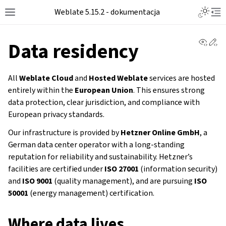
Weblate 5.15.2 - dokumentacja
View 
Ed
Data residency
All
Weblate Cloud
and
Hosted Weblate
services are hosted
entirely within the
European Union
. This ensures strong
data protection, clear jurisdiction, and compliance with
European privacy standards.
Our infrastructure is provided by
Hetzner Online GmbH
, a
German data center operator with a long-standing
reputation for reliability and sustainability. Hetzner’s
facilities are certified under
ISO 27001
(information security)
and
ISO 9001
(quality management), and are pursuing
ISO
50001
(energy management) certification.
Where data lives