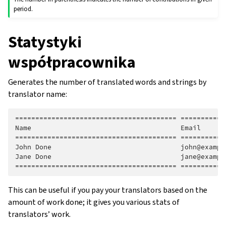
period.
Statystyki
współpracownika
Generates the number of translated words and strings by
translator name:
======================================== ===========
Name                                     Email      
======================================== ===========
John Done                                john@exampl
Jane Done                                jane@exampl
This can be useful if you pay your translators based on the
amount of work done; it gives you various stats of
translators’ work.