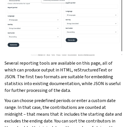
Several reporting tools are available on this page, all of
which can produce output in HTML, reStructuredText or
JSON. The first two formats are suitable for embedding
statistics into existing documentation, while JSON is useful
for further processing of the data.
You can choose predefined periods or enter a custom date
range. In that case, the contributions are counted at
midnight – that means that it includes the starting date and
excludes the ending date. You can sort the contributors in