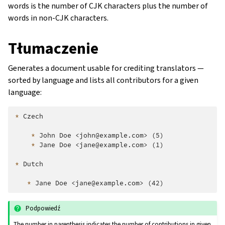
words is the number of CJK characters plus the number of
words in non-CJK characters.
Tłumaczenie
Generates a document usable for crediting translators —
sorted by language and lists all contributors for a given
language:
*
 Czech

*
 John Doe <john@example.com> (5)

*
 Jane Doe <jane@example.com> (1)

*
 Dutch

*
Podpowiedź
The number in parenthesis indicates the number of contributions in given