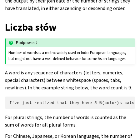
the output by their join date or the number of strings they
have translated, in either ascending or descending order.
Liczba słów
Podpowiedź
Number of words is a metric widely used in Indo-European languages,
but might not have a well-defined behavior for some Asian languages.
A word is any sequence of characters (letters, numerics,
special characters) between whitespace (spaces, tabs,
newlines). In the example string below, the word count is 9.
For plural strings, the number of words is counted as the
sum of words for all plural forms.
For Chinese, Japanese, or Korean languages, the number of