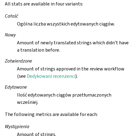
All stats are available in four variants:
Całość
Ogólna liczba wszystkich edytowanych ciągów.
Nowy
Amount of newly translated strings which didn’t have
a translation before.
Zatwierdzone
Amount of strings approved in the review workflow
(see
Dedykowani recenzenci
).
Edytowane
Ilość edytowanych ciągów przetłumaczonych
wcześniej.
The following metrics are available for each:
Wystąpienia
Amount of strings.