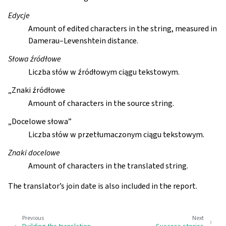
Edycje
Amount of edited characters in the string, measured in
Damerau–Levenshtein distance.
Słowa źródłowe
Liczba słów w źródłowym ciągu tekstowym.
„Znaki źródłowe
Amount of characters in the source string.
„Docelowe słowa”
Liczba słów w przetłumaczonym ciągu tekstowym.
Znaki docelowe
Amount of characters in the translated string.
The translator’s join date is also included in the report.
Previous
Next