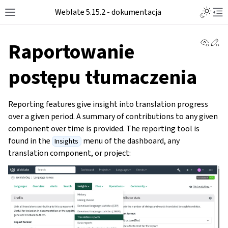
Weblate 5.15.2 - dokumentacja
View 
Ed
Raportowanie
postępu tłumaczenia
Reporting features give insight into translation progress
over a given period. A summary of contributions to any given
component over time is provided. The reporting tool is
found in the
menu of the dashboard, any
Insights
translation component, or project: