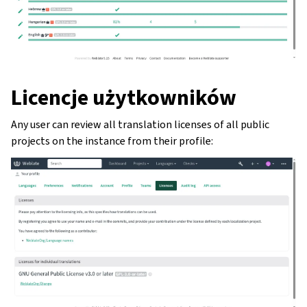
Licencje użytkowników
Any user can review all translation licenses of all public
projects on the instance from their profile: