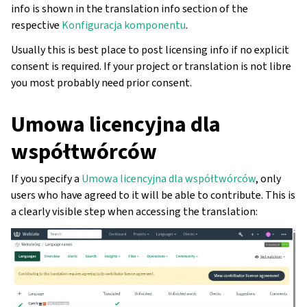
info is shown in the translation info section of the
respective
Konfiguracja komponentu
.
Usually this is best place to post licensing info if no explicit
consent is required. If your project or translation is not libre
you most probably need prior consent.
Umowa licencyjna dla
współtwórców
If you specify a
Umowa licencyjna dla współtwórców
, only
users who have agreed to it will be able to contribute. This is
a clearly visible step when accessing the translation: