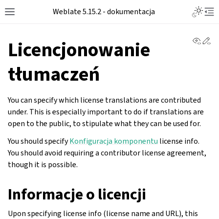
Weblate 5.15.2 - dokumentacja
View 
Ed
Licencjonowanie
tłumaczeń
You can specify which license translations are contributed
under. This is especially important to do if translations are
open to the public, to stipulate what they can be used for.
You should specify
Konfiguracja komponentu
license info.
You should avoid requiring a contributor license agreement,
though it is possible.
Informacje o licencji
Upon specifying license info (license name and URL), this