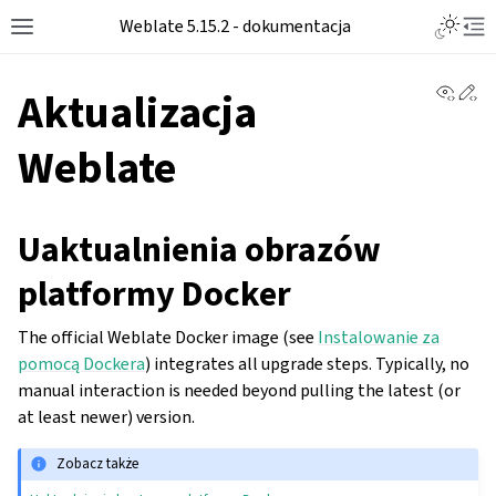
Weblate 5.15.2 - dokumentacja
View 
Ed
Aktualizacja
Weblate
Uaktualnienia obrazów
platformy Docker
The official Weblate Docker image (see
Instalowanie za
pomocą Dockera
) integrates all upgrade steps. Typically, no
manual interaction is needed beyond pulling the latest (or
at least newer) version.
Zobacz także