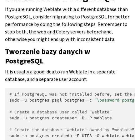
If you are running Weblate with a different database than
PostgreSQL, consider migrating to PostgreSQL for better
performance by doing the following steps. Remember to
stop both, the web and Celery servers beforehand,
otherwise you might end up with inconsistent data.
Tworzenie bazy danych w
PostgreSQL
It is usually a good idea to run Weblate in a separate
database, and a separate user account:
# If PostgreSQL was not installed before, set the ma
sudo
-u
postgres
psql
postgres
-c
"\password postgre
# Create a database user called "weblate"
sudo
-u
postgres
createuser
-D
-P
weblate

# Create the database "weblate" owned by "weblate"
sudo
-u
postgres
createdb
-E
UTF8
-O
weblate