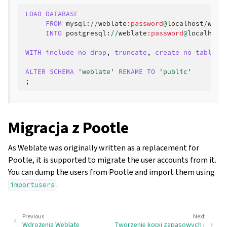
LOAD
DATABASE
FROM
mysql
:
//
weblate
:password
@
localhost
/
webl
INTO
postgresql
:
//
weblate
:password
@
localhost
WITH
include
no
drop
,
truncate
,
create
no
tables
,
ALTER
SCHEMA
'weblate'
RENAME
TO
'public'
;
Migracja z Pootle
As Weblate was originally written as a replacement for
Pootle, it is supported to migrate the user accounts from it.
You can dump the users from Pootle and import them using
.
importusers
Previous
Next
Wdrożenia Weblate
Tworzenie kopii zapasowych i