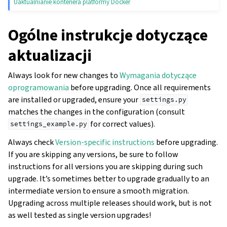
Uaktualnianie kontenera platformy Docker
Ogólne instrukcje dotyczące
aktualizacji
Always look for new changes to
Wymagania dotyczące
oprogramowania
before upgrading. Once all requirements
are installed or upgraded, ensure your
settings.py
matches the changes in the configuration (consult
for correct values).
settings_example.py
Always check
Version-specific instructions
before upgrading.
If you are skipping any versions, be sure to follow
instructions for all versions you are skipping during such
upgrade. It’s sometimes better to upgrade gradually to an
intermediate version to ensure a smooth migration.
Upgrading across multiple releases should work, but is not
as well tested as single version upgrades!