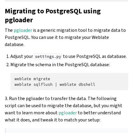
Migrating to PostgreSQL using
pgloader
The
pgloader
is a generic migration tool to migrate data to
PostgreSQL. You can use it to migrate your Weblate
database.
Adjust your
to use PostgreSQL as database.
settings.py
Migrate the schema in the PostgreSQL database:
weblate
migrate

weblate
sqlflush
|
weblate
3. Run the pgloader to transfer the data. The following
script can be used to migrate the database, but you might
want to learn more about
pgloader
to better understand
what it does, and tweak it to match your setup: