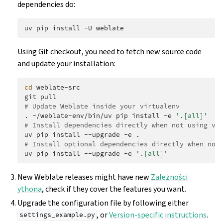
dependencies do:
uv
pip
install
-U
Using Git checkout, you need to fetch new source code
and update your installation:
cd
weblate-src

git
# Update Weblate inside your virtualenv
.
~/weblate-env/bin/uv
pip
install
-e
'.[all]'
# Install dependencies directly when not using vi
uv
pip
install
--upgrade
-e
# Install optional dependencies directly when not
uv
pip
install
--upgrade
-e
'.[all]'
New Weblate releases might have new
Zależności
ythona
, check if they cover the features you want.
Upgrade the configuration file by following either
, or
Version-specific instructions
.
settings_example.py