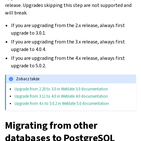
release. Upgrades skipping this step are not supported and
will break.
If you are upgrading from the 2.x release, always first
upgrade to 3.0.1.
If you are upgrading from the 3.x release, always first
upgrade to 4.0.4.
If you are upgrading from the 4.x release, always first
upgrade to 5.0.2.
Zobacz także
Upgrade from 2.20 to 3.0 in Weblate 3.0 documentation
Upgrade from 3.11 to 4.0 in Weblate 4.0 documentation
Upgrade from 4.x to 5.0.2 in Weblate 5.0 documentation
Migrating from other
databases to PostgreSQL