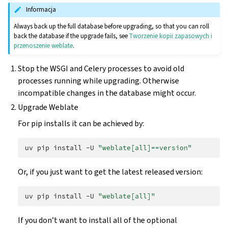
Informacja
Always back up the full database before upgrading, so that you can roll
back the database if the upgrade fails, see
Tworzenie kopii zapasowych i
przenoszenie weblate
.
Stop the WSGI and Celery processes to avoid old
processes running while upgrading. Otherwise
incompatible changes in the database might occur.
Upgrade Weblate
For pip installs it can be achieved by:
uv
pip
install
-U
"weblate[all]==version"
Or, if you just want to get the latest released version:
uv
pip
install
-U
"weblate[all]"
If you don’t want to install all of the optional