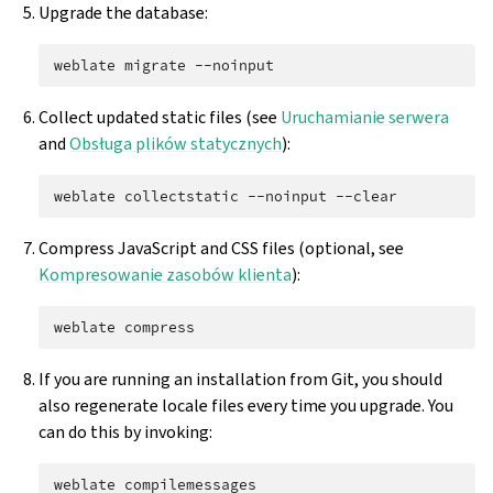
Upgrade the database:
weblate
migrate
Collect updated static files (see
Uruchamianie serwera
and
Obsługa plików statycznych
):
weblate
collectstatic
--noinput
Compress JavaScript and CSS files (optional, see
Kompresowanie zasobów klienta
):
weblate
If you are running an installation from Git, you should
also regenerate locale files every time you upgrade. You
can do this by invoking:
weblate