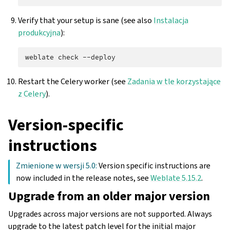
Verify that your setup is sane (see also
Instalacja
produkcyjna
):
weblate
check
Restart the Celery worker (see
Zadania w tle korzystające
z Celery
).
Version-specific
instructions
Zmienione w wersji 5.0:
Version specific instructions are
now included in the release notes, see
Weblate 5.15.2
.
Upgrade from an older major version
Upgrades across major versions are not supported. Always
upgrade to the latest patch level for the initial major