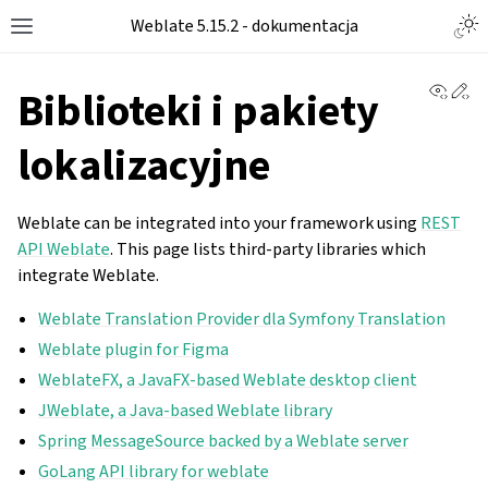
Weblate 5.15.2 - dokumentacja
View 
Ed
Biblioteki i pakiety
lokalizacyjne
Weblate can be integrated into your framework using
REST
API Weblate
. This page lists third-party libraries which
integrate Weblate.
Weblate Translation Provider dla Symfony Translation
Weblate plugin for Figma
WeblateFX, a JavaFX-based Weblate desktop client
JWeblate, a Java-based Weblate library
Spring MessageSource backed by a Weblate server
GoLang API library for weblate