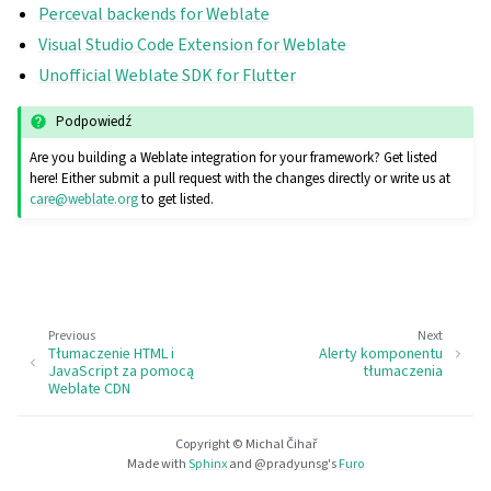
Perceval backends for Weblate
Visual Studio Code Extension for Weblate
Unofficial Weblate SDK for Flutter
Podpowiedź
Are you building a Weblate integration for your framework? Get listed
here! Either submit a pull request with the changes directly or write us at
care
@
weblate
.
org
to get listed.
Previous
Next
Tłumaczenie HTML i
Alerty komponentu
JavaScript za pomocą
tłumaczenia
Weblate CDN
Copyright © Michal Čihař
Made with
Sphinx
and
@pradyunsg
's
Furo