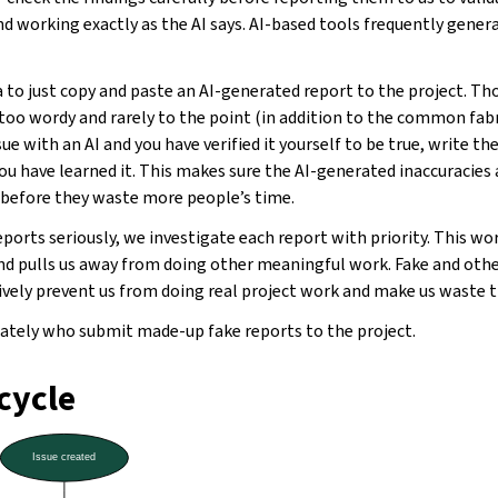
nd working exactly as the AI says. AI-based tools frequently gener
 to just copy and paste an AI-generated report to the project. T
 too wordy and rarely to the point (in addition to the common fabri
sue with an AI and you have verified it yourself to be true, write th
you have learned it. This makes sure the AI-generated inaccuracies
y before they waste more people’s time.
eports seriously, we investigate each report with priority. This wo
d pulls us away from doing other meaningful work. Fake and ot
tively prevent us from doing real project work and make us waste 
tely who submit made-up fake reports to the project.
ecycle