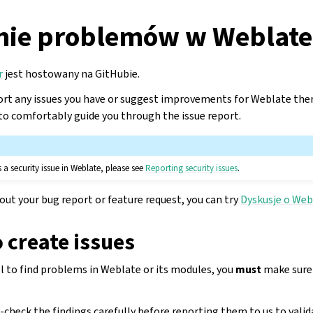
nie problemów w Weblate
r
jest hostowany na GitHubie.
rt any issues you have or suggest improvements for Weblate ther
o comfortably guide you through the issue report.
 a security issue in Weblate, please see
Reporting security issues
.
bout your bug report or feature request, you can try
Dyskusje o Web
o create issues
ol to find problems in Weblate or its modules, you
must
make sure t
check the findings carefully before reporting them to us to valid