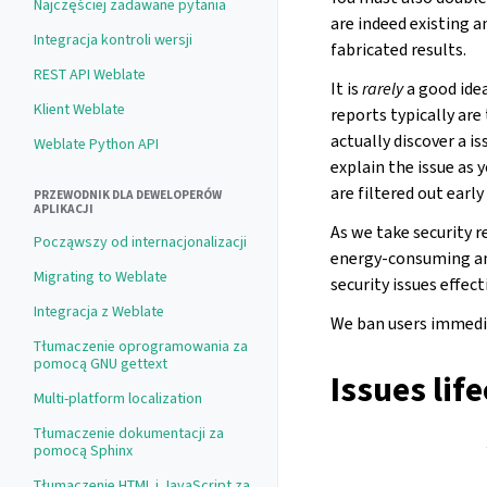
Najczęściej zadawane pytania
are indeed existing a
Integracja kontroli wersji
fabricated results.
REST API Weblate
It is
rarely
a good idea
Klient Weblate
reports typically are
actually discover a is
Weblate Python API
explain the issue as 
are filtered out earl
PRZEWODNIK DLA DEWELOPERÓW
APLIKACJI
As we take security r
Począwszy od internacjonalizacji
energy-consuming an
Migrating to Weblate
security issues effec
Integracja z Weblate
We ban users immedia
Tłumaczenie oprogramowania za
pomocą GNU gettext
Issues lif
Multi-platform localization
Tłumaczenie dokumentacji za
pomocą Sphinx
Tłumaczenie HTML i JavaScript za