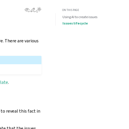
View this page
Edit this page
ON THIS PAGE
Using AI to create issues
Issues lifecycle
e. There are various
late
.
o reveal this fact in
ate that the issues