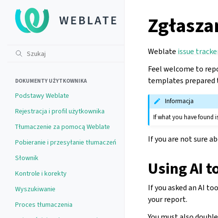
Zgłasza
Weblate
issue tracke
Feel welcome to repo
templates prepared t
DOKUMENTY UŻYTKOWNIKA
Podstawy Weblate
Informacja
Rejestracja i profil użytkownika
If what you have found is
Tłumaczenie za pomocą Weblate
If you are not sure a
Pobieranie i przesyłanie tłumaczeń
Słownik
Using AI t
Kontrole i korekty
If you asked an AI to
Wyszukiwanie
your report.
Proces tłumaczenia
You must also double-