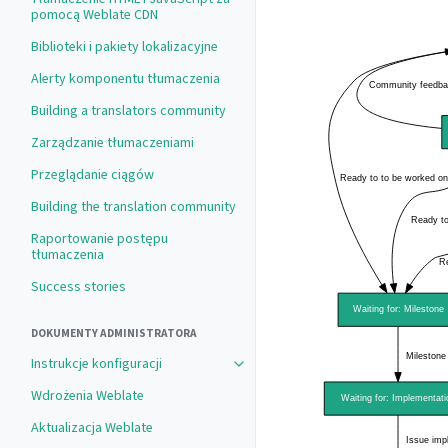
pomocą Weblate CDN
Biblioteki i pakiety lokalizacyjne
Alerty komponentu tłumaczenia
Building a translators community
Zarządzanie tłumaczeniami
Przeglądanie ciągów
Building the translation community
Raportowanie postępu
tłumaczenia
Success stories
DOKUMENTY ADMINISTRATORA
Instrukcje konfiguracji
Wdrożenia Weblate
Aktualizacja Weblate