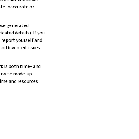
ate inaccurate or
hose generated
cated details). If you
e report yourself and
 and invented issues
rk is both time- and
herwise made-up
time and resources.