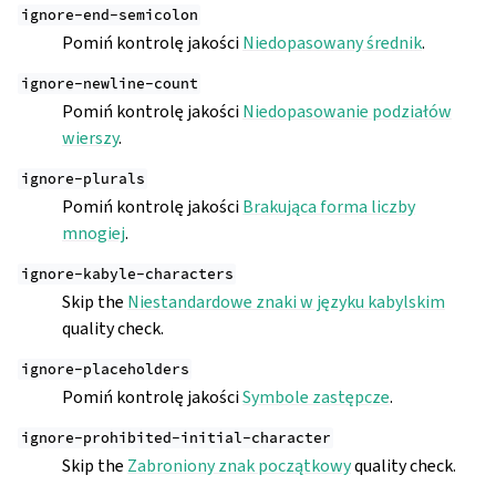
ignore-end-semicolon
Pomiń kontrolę jakości
Niedopasowany średnik
.
ignore-newline-count
Pomiń kontrolę jakości
Niedopasowanie podziałów
wierszy
.
ignore-plurals
Pomiń kontrolę jakości
Brakująca forma liczby
mnogiej
.
ignore-kabyle-characters
Skip the
Niestandardowe znaki w języku kabylskim
quality check.
ignore-placeholders
Pomiń kontrolę jakości
Symbole zastępcze
.
ignore-prohibited-initial-character
Skip the
Zabroniony znak początkowy
quality check.