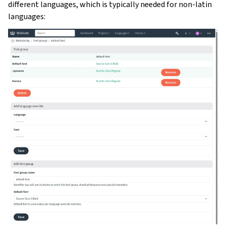
different languages, which is typically needed for non-latin
languages: