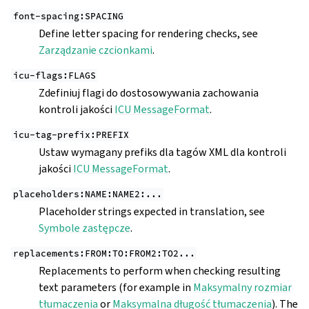
font-spacing:SPACING
Define letter spacing for rendering checks, see
Zarządzanie czcionkami
.
icu-flags:FLAGS
Zdefiniuj flagi do dostosowywania zachowania
kontroli jakości
ICU MessageFormat
.
icu-tag-prefix:PREFIX
Ustaw wymagany prefiks dla tagów XML dla kontroli
jakości
ICU MessageFormat
.
placeholders:NAME:NAME2:...
Placeholder strings expected in translation, see
Symbole zastępcze
.
replacements:FROM:TO:FROM2:TO2...
Replacements to perform when checking resulting
text parameters (for example in
Maksymalny rozmiar
tłumaczenia
or
Maksymalna długość tłumaczenia
). The