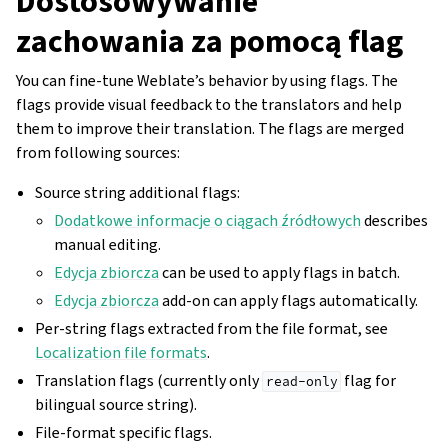
Dostosowywanie
zachowania za pomocą flag
You can fine-tune Weblate’s behavior by using flags. The
flags provide visual feedback to the translators and help
them to improve their translation. The flags are merged
from following sources:
Source string additional flags:
Dodatkowe informacje o ciągach źródłowych
describes
manual editing.
Edycja zbiorcza
can be used to apply flags in batch.
Edycja zbiorcza
add-on can apply flags automatically.
Per-string flags extracted from the file format, see
Localization file formats
.
Translation flags (currently only
flag for
read-only
bilingual source string).
File-format specific flags.