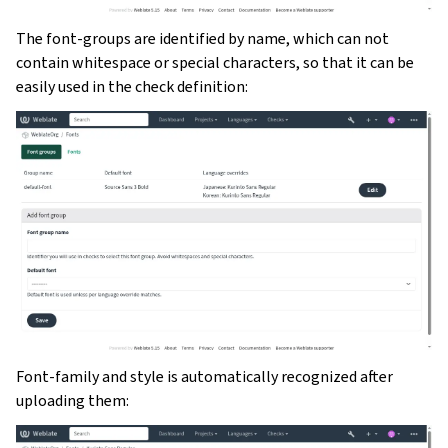
The font-groups are identified by name, which can not
contain whitespace or special characters, so that it can be
easily used in the check definition:
Font-family and style is automatically recognized after
uploading them: