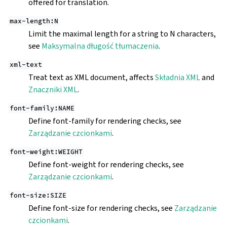
offered for translation.
max-length:N
Limit the maximal length for a string to N characters,
see
Maksymalna długość tłumaczenia
.
xml-text
Treat text as XML document, affects
Składnia XML
and
Znaczniki XML
.
font-family:NAME
Define font-family for rendering checks, see
Zarządzanie czcionkami
.
font-weight:WEIGHT
Define font-weight for rendering checks, see
Zarządzanie czcionkami
.
font-size:SIZE
Define font-size for rendering checks, see
Zarządzanie
czcionkami
.