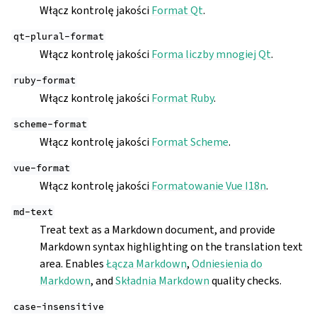
Włącz kontrolę jakości
Format Qt
.
qt-plural-format
Włącz kontrolę jakości
Forma liczby mnogiej Qt
.
ruby-format
Włącz kontrolę jakości
Format Ruby
.
scheme-format
Włącz kontrolę jakości
Format Scheme
.
vue-format
Włącz kontrolę jakości
Formatowanie Vue I18n
.
md-text
Treat text as a Markdown document, and provide
Markdown syntax highlighting on the translation text
area. Enables
Łącza Markdown
,
Odniesienia do
Markdown
, and
Składnia Markdown
quality checks.
case-insensitive