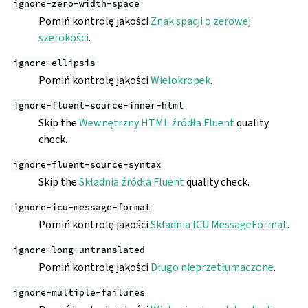
ignore-zero-width-space
Pomiń kontrolę jakości
Znak spacji o zerowej
szerokości
.
ignore-ellipsis
Pomiń kontrolę jakości
Wielokropek
.
ignore-fluent-source-inner-html
Skip the
Wewnętrzny HTML źródła Fluent
quality
check.
ignore-fluent-source-syntax
Skip the
Składnia źródła Fluent
quality check.
ignore-icu-message-format
Pomiń kontrolę jakości
Składnia ICU MessageFormat
.
ignore-long-untranslated
Pomiń kontrolę jakości
Długo nieprzetłumaczone
.
ignore-multiple-failures