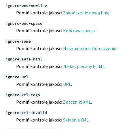
ignore-end-newline
Pomiń kontrolę jakości
Zakończenie nową linią
.
ignore-end-space
Pomiń kontrolę jakości
Końcowa spacja
.
ignore-same
Pomiń kontrolę jakości
Niezmienione tłumaczenie
.
ignore-safe-html
Pomiń kontrolę jakości
Niebezpieczny HTML
.
ignore-url
Pomiń kontrolę jakości
URL
.
ignore-xml-tags
Pomiń kontrolę jakości
Znaczniki XML
.
ignore-xml-invalid
Pomiń kontrolę jakości
Składnia XML
.