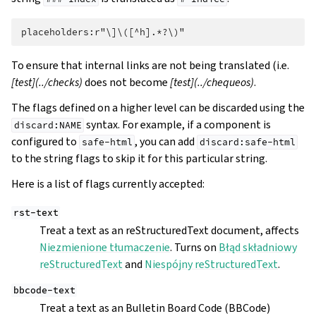
To ensure that internal links are not being translated (i.e.
[test](../checks)
does not become
[test](../chequeos)
.
The flags defined on a higher level can be discarded using the
syntax. For example, if a component is
discard:NAME
configured to
, you can add
safe-html
discard:safe-html
to the string flags to skip it for this particular string.
Here is a list of flags currently accepted:
rst-text
Treat a text as an reStructuredText document, affects
Niezmienione tłumaczenie
. Turns on
Błąd składniowy
reStructuredText
and
Niespójny reStructuredText
.
bbcode-text
Treat a text as an Bulletin Board Code (BBCode)