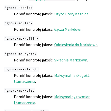
ignore-kashida
Pomiń kontrolę jakości
Użyto litery Kashida
.
ignore-md-link
Pomiń kontrolę jakości
Łącza Markdown
.
ignore-md-reflink
Pomiń kontrolę jakości
Odniesienia do Markdown
.
ignore-md-syntax
Pomiń kontrolę jakości
Składnia Markdown
.
ignore-max-length
Pomiń kontrolę jakości
Maksymalna długość
tłumaczenia
.
ignore-max-size
Pomiń kontrolę jakości
Maksymalny rozmiar
tłumaczenia
.