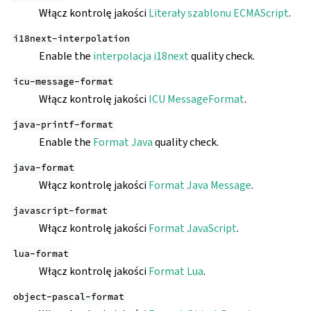
Włącz kontrolę jakości
Literały szablonu ECMAScript
.
i18next-interpolation
Enable the
interpolacja i18next
quality check.
icu-message-format
Włącz kontrolę jakości
ICU MessageFormat
.
java-printf-format
Enable the
Format Java
quality check.
java-format
Włącz kontrolę jakości
Format Java Message
.
javascript-format
Włącz kontrolę jakości
Format JavaScript
.
lua-format
Włącz kontrolę jakości
Format Lua
.
object-pascal-format