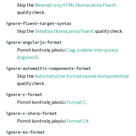
Skip the
Wewnętrzny HTML tłumaczenia Fluent
quality check.
ignore-fluent-target-syntax
Skip the
Składnia tłumaczenia Fluent
quality check.
ignore-angularjs-format
Pomiń kontrolę jakości
Ciąg znaków interpolacji
AngularJS
.
ignore-automattic-components-format
Skip the
Automatyczne formatowanie komponentów
quality check.
ignore-c-format
Pomiń kontrolę jakości
Format C
.
ignore-c-sharp-format
Pomiń kontrolę jakości
Format C#
.
ignore-es-format