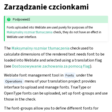
Zarządzanie czcionkami
Podpowiedź
Fonts uploaded into Weblate are used purely for purposes of the
Maksymalny rozmiar tłumaczenia
check, they do not have an effect in
Weblate user interface.
The
Maksymalny rozmiar tłumaczenia
check used to
calculate dimensions of the rendered text needs font to be
loaded into Weblate and selected using a translation flag
(see
Dostosowywanie zachowania za pomocą flag
).
Weblate font management tool in
under the
Fonts
menu of your translation project provides
Operations
interface to upload and manage fonts. TrueType or
OpenType fonts can be uploaded, set up font-groups and use
those in the check.
The font-groups allow you to define different fonts for