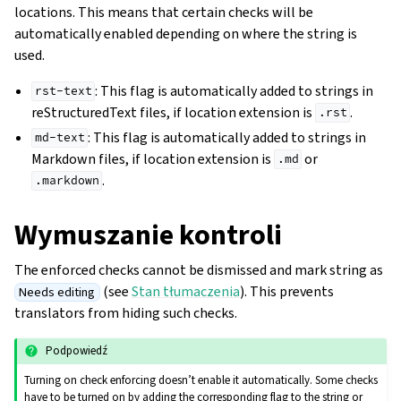
locations. This means that certain checks will be
automatically enabled depending on where the string is
used.
: This flag is automatically added to strings in
rst-text
reStructuredText files, if location extension is
.
.rst
: This flag is automatically added to strings in
md-text
Markdown files, if location extension is
or
.md
.
.markdown
Wymuszanie kontroli
The enforced checks cannot be dismissed and mark string as
(see
Stan tłumaczenia
). This prevents
Needs editing
translators from hiding such checks.
Podpowiedź
Turning on check enforcing doesn’t enable it automatically. Some checks
have to be turned on by adding the corresponding flag to the string or