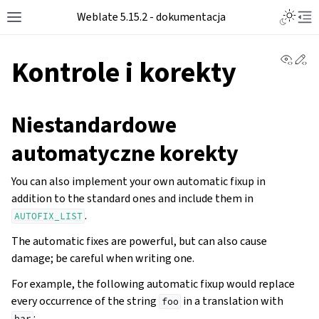
Weblate 5.15.2 - dokumentacja
View 
Ed
Kontrole i korekty
Niestandardowe
automatyczne korekty
You can also implement your own automatic fixup in
addition to the standard ones and include them in
.
AUTOFIX_LIST
The automatic fixes are powerful, but can also cause
damage; be careful when writing one.
For example, the following automatic fixup would replace
every occurrence of the string
in a translation with
foo
:
bar