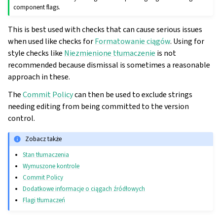
component flags.
This is best used with checks that can cause serious issues
when used like checks for
Formatowanie ciągów
. Using for
style checks like
Niezmienione tłumaczenie
is not
recommended because dismissal is sometimes a reasonable
approach in these.
The
Commit Policy
can then be used to exclude strings
needing editing from being committed to the version
control.
Zobacz także
Stan tłumaczenia
Wymuszone kontrole
Commit Policy
Dodatkowe informacje o ciągach źródłowych
Flagi tłumaczeń