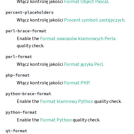
Włącz kontrolę jakości
Format Object Pascal
.
percent-placeholders
Włącz kontrolę jakości
Procent symboli zastępczych
.
perl-brace-format
Enable the
Format nawiasów klamrowych Perla
quality check.
perl-format
Włącz kontrolę jakości
Format języka Perl
.
php-format
Włącz kontrolę jakości
Format PHP
.
python-brace-format
Enable the
Format klamrowy Python
quality check.
python-format
Enable the
Format Python
quality check.
qt-format