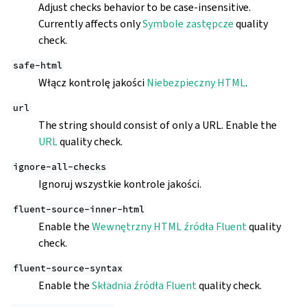
Adjust checks behavior to be case-insensitive.
Currently affects only
Symbole zastępcze
quality
check.
safe-html
Włącz kontrolę jakości
Niebezpieczny HTML
.
url
The string should consist of only a URL. Enable the
URL
quality check.
ignore-all-checks
Ignoruj wszystkie kontrole jakości.
fluent-source-inner-html
Enable the
Wewnętrzny HTML źródła Fluent
quality
check.
fluent-source-syntax
Enable the
Składnia źródła Fluent
quality check.