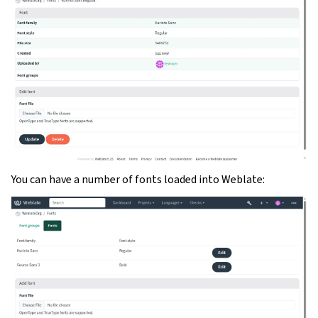
You can have a number of fonts loaded into Weblate: