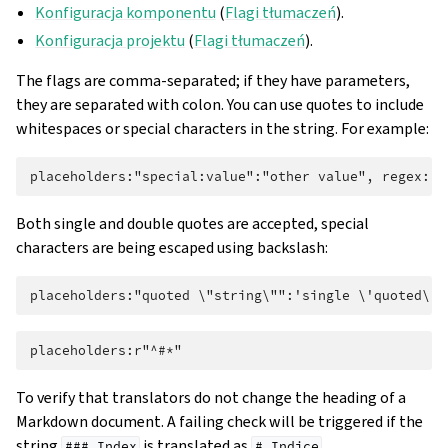
Konfiguracja komponentu
(
Flagi tłumaczeń
).
Konfiguracja projektu
(
Flagi tłumaczeń
).
The flags are comma-separated; if they have parameters,
they are separated with colon. You can use quotes to include
whitespaces or special characters in the string. For example:
Both single and double quotes are accepted, special
characters are being escaped using backslash:
To verify that translators do not change the heading of a
Markdown document. A failing check will be triggered if the
string
is translated as
.
###
Index
#
Indice