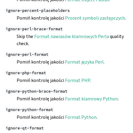
ignore-percent-placeholders
Pomiń kontrolę jakości
Procent symboli zastępczych
.
ignore-perl-brace-format
Skip the
Format nawiasów klamrowych Perla
quality
check.
ignore-perl-format
Pomiń kontrolę jakości
Format języka Perl
.
ignore-php-format
Pomiń kontrolę jakości
Format PHP
.
ignore-python-brace-format
Pomiń kontrolę jakości
Format klamrowy Python
.
ignore-python-format
Pomiń kontrolę jakości
Format Python
.
ignore-qt-format