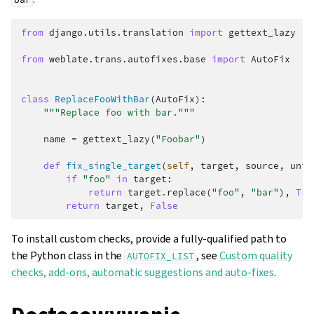
from
django.utils.translation
import
gettext_lazy
from
weblate.trans.autofixes.base
import
AutoFix
class
ReplaceFooWithBar
(
AutoFix
):
"""Replace foo with bar."""
name
=
gettext_lazy
(
"Foobar"
)
def
fix_single_target
(
self
,
target
,
source
,
unit
if
"foo"
in
target
:
return
target
.
replace
(
"foo"
,
"bar"
),
Tru
return
target
,
False
To install custom checks, provide a fully-qualified path to
the Python class in the
, see
Custom quality
AUTOFIX_LIST
checks, add-ons, automatic suggestions and auto-fixes
.