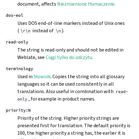
document, affects
Niezmienione tłumaczenie
.
dos-eol
Uses DOS end-of-line markers instead of Unix ones
(
instead of
).
\r\n
\n
read-only
The string is read-only and should not be edited in
Weblate, see
Ciągi tylko do odczytu
.
terminology
Used in
Słownik
. Copies the string into all glossary
languages so it can be used consistently in all
translations. Also useful in combination with
read-
, for example in product names.
only
priority:N
Priority of the string. Higher priority strings are
presented first for translation. The default priority is
100, the higher priority a string has, the earlier it is