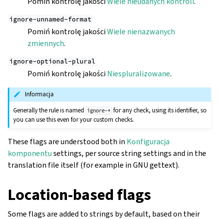
Pomiń kontrolę jakości
Wiele nieudanych kontroli
.
ignore-unnamed-format
Pomiń kontrolę jakości
Wiele nienazwanych
zmiennych
.
ignore-optional-plural
Pomiń kontrolę jakości
Niespluralizowane
.
Informacja
Generally the rule is named
for any check, using its identifier, so
ignore-*
you can use this even for your custom checks.
These flags are understood both in
Konfiguracja
komponentu
settings, per source string settings and in the
translation file itself (for example in GNU gettext).
Location-based flags
Some flags are added to strings by default, based on their