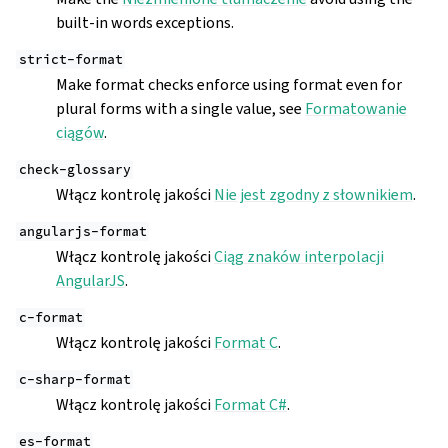
built-in words exceptions.
strict-format
Make format checks enforce using format even for
plural forms with a single value, see
Formatowanie
ciągów
.
check-glossary
Włącz kontrolę jakości
Nie jest zgodny z słownikiem
.
angularjs-format
Włącz kontrolę jakości
Ciąg znaków interpolacji
AngularJS
.
c-format
Włącz kontrolę jakości
Format C
.
c-sharp-format
Włącz kontrolę jakości
Format C#
.
es-format