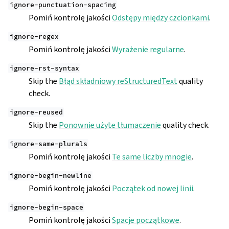
ignore-punctuation-spacing
Pomiń kontrolę jakości
Odstępy między czcionkami
.
ignore-regex
Pomiń kontrolę jakości
Wyrażenie regularne
.
ignore-rst-syntax
Skip the
Błąd składniowy reStructuredText
quality
check.
ignore-reused
Skip the
Ponownie użyte tłumaczenie
quality check.
ignore-same-plurals
Pomiń kontrolę jakości
Te same liczby mnogie
.
ignore-begin-newline
Pomiń kontrolę jakości
Początek od nowej linii
.
ignore-begin-space
Pomiń kontrolę jakości
Spacje początkowe
.