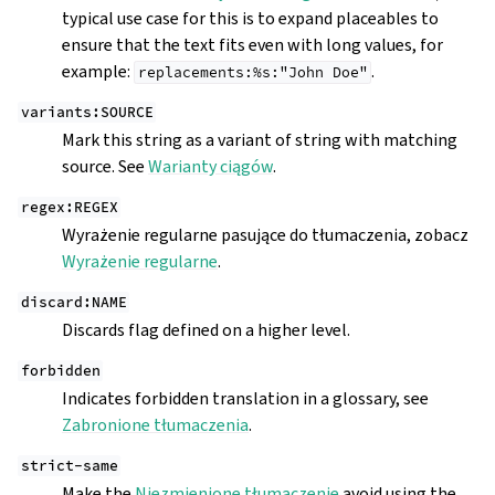
typical use case for this is to expand placeables to
ensure that the text fits even with long values, for
example:
.
replacements:%s:"John
Doe"
variants:SOURCE
Mark this string as a variant of string with matching
source. See
Warianty ciągów
.
regex:REGEX
Wyrażenie regularne pasujące do tłumaczenia, zobacz
Wyrażenie regularne
.
discard:NAME
Discards flag defined on a higher level.
forbidden
Indicates forbidden translation in a glossary, see
Zabronione tłumaczenia
.
strict-same
Make the
Niezmienione tłumaczenie
avoid using the