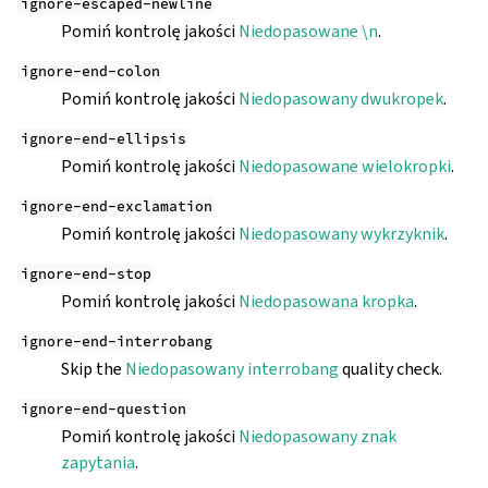
ignore-escaped-newline
Pomiń kontrolę jakości
Niedopasowane \n
.
ignore-end-colon
Pomiń kontrolę jakości
Niedopasowany dwukropek
.
ignore-end-ellipsis
Pomiń kontrolę jakości
Niedopasowane wielokropki
.
ignore-end-exclamation
Pomiń kontrolę jakości
Niedopasowany wykrzyknik
.
ignore-end-stop
Pomiń kontrolę jakości
Niedopasowana kropka
.
ignore-end-interrobang
Skip the
Niedopasowany interrobang
quality check.
ignore-end-question
Pomiń kontrolę jakości
Niedopasowany znak
zapytania
.