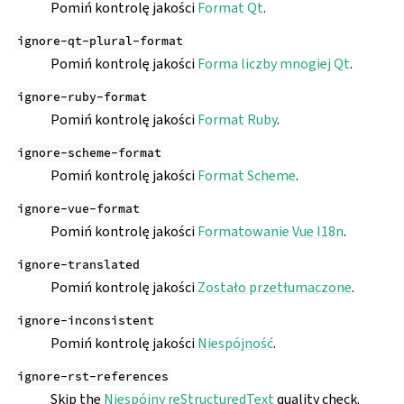
Pomiń kontrolę jakości
Format Qt
.
ignore-qt-plural-format
Pomiń kontrolę jakości
Forma liczby mnogiej Qt
.
ignore-ruby-format
Pomiń kontrolę jakości
Format Ruby
.
ignore-scheme-format
Pomiń kontrolę jakości
Format Scheme
.
ignore-vue-format
Pomiń kontrolę jakości
Formatowanie Vue I18n
.
ignore-translated
Pomiń kontrolę jakości
Zostało przetłumaczone
.
ignore-inconsistent
Pomiń kontrolę jakości
Niespójność
.
ignore-rst-references
Skip the
Niespójny reStructuredText
quality check.