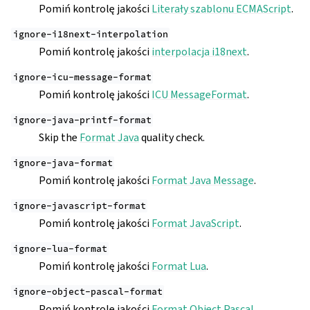
Pomiń kontrolę jakości
Literały szablonu ECMAScript
.
ignore-i18next-interpolation
Pomiń kontrolę jakości
interpolacja i18next
.
ignore-icu-message-format
Pomiń kontrolę jakości
ICU MessageFormat
.
ignore-java-printf-format
Skip the
Format Java
quality check.
ignore-java-format
Pomiń kontrolę jakości
Format Java Message
.
ignore-javascript-format
Pomiń kontrolę jakości
Format JavaScript
.
ignore-lua-format
Pomiń kontrolę jakości
Format Lua
.
ignore-object-pascal-format
Pomiń kontrolę jakości
Format Object Pascal
.