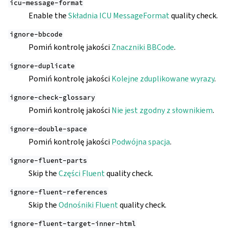
icu-message-format
Enable the
Składnia ICU MessageFormat
quality check.
ignore-bbcode
Pomiń kontrolę jakości
Znaczniki BBCode
.
ignore-duplicate
Pomiń kontrolę jakości
Kolejne zduplikowane wyrazy
.
ignore-check-glossary
Pomiń kontrolę jakości
Nie jest zgodny z słownikiem
.
ignore-double-space
Pomiń kontrolę jakości
Podwójna spacja
.
ignore-fluent-parts
Skip the
Części Fluent
quality check.
ignore-fluent-references
Skip the
Odnośniki Fluent
quality check.
ignore-fluent-target-inner-html