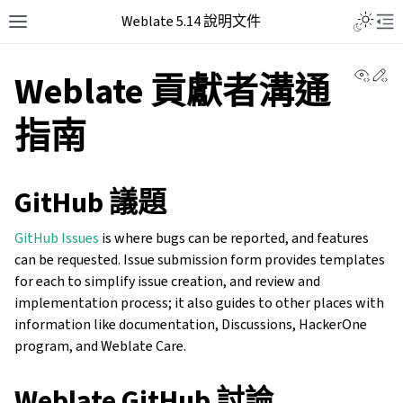
Weblate 5.14 說明文件
View 
Ed
Weblate 貢獻者溝通
指南
GitHub 議題
GitHub Issues
is where bugs can be reported, and features
can be requested. Issue submission form provides templates
for each to simplify issue creation, and review and
implementation process; it also guides to other places with
information like documentation, Discussions, HackerOne
program, and Weblate Care.
Weblate GitHub 討論