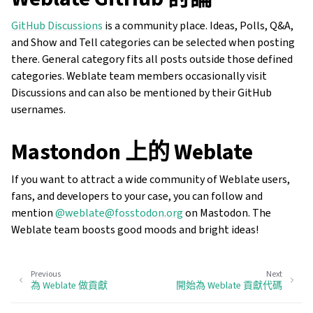
GitHub Discussions
is a community place. Ideas, Polls, Q&A,
and Show and Tell categories can be selected when posting
there. General category fits all posts outside those defined
categories. Weblate team members occasionally visit
Discussions and can also be mentioned by their GitHub
usernames.
Mastondon 上的 Weblate
If you want to attract a wide community of Weblate users,
fans, and developers to your case, you can follow and
mention
@weblate@fosstodon.org
on Mastodon. The
Weblate team boosts good moods and bright ideas!
Previous
Next
為 Weblate 做貢獻
開始為 Weblate 貢獻代碼