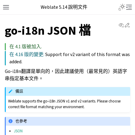
Weblate 5.14 說明文件
View 
Ed
go-i18n JSON 檔
在 4.1 版被加入.
在 4.16 版的變更:
Support for v2 variant of this format was
added.
Go-i18n翻譯是單向的，因此建議使用（最常見的）英語字
串指定基本文件。
備註
Weblate supports the go-i18n JSON v1 and v2 variants. Please choose
correct file format matching your environment.
也參考
JSON