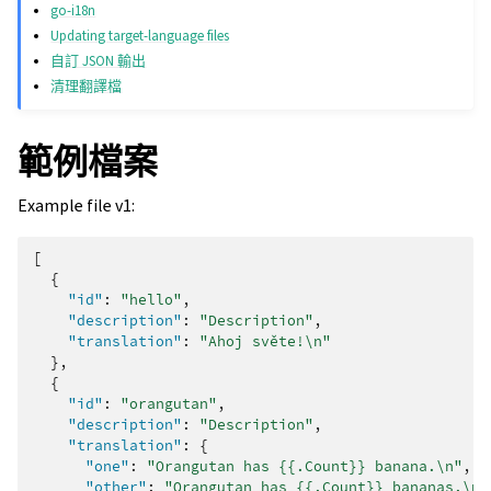
go-i18n
Updating target-language files
自訂 JSON 輸出
清理翻譯檔
範例檔案
Example file v1:
[
{
"id"
:
"hello"
,
"description"
:
"Description"
,
"translation"
:
"Ahoj světe!\n"
},
{
"id"
:
"orangutan"
,
"description"
:
"Description"
,
"translation"
:
{
"one"
:
"Orangutan has {{.Count}} banana.\n"
,
"other"
:
"Orangutan has {{.Count}} bananas.\n"