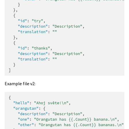
}
},
{
"id"
:
"try"
,
"description"
:
"Description"
,
"translation"
:
""
},
{
"id"
:
"thanks"
,
"description"
:
"Description"
,
"translation"
:
""
}
]
Example file v2:
{
"hello"
:
"Ahoj světe!\n"
,
"orangutan"
:
{
"description"
:
"Description"
,
"one"
:
"Orangutan has {{.Count}} banana.\n"
,
"other"
:
"Orangutan has {{.Count}} bananas.\n"