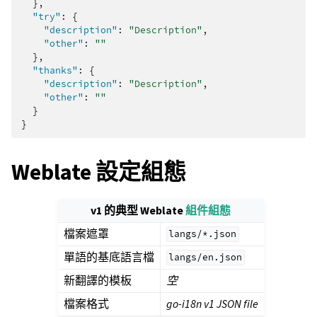
},
"try"
:
{
"description"
:
"Description"
,
"other"
:
""
},
"thanks"
:
{
"description"
:
"Description"
,
"other"
:
""
}
}
Weblate 設定組態
v1 的典型 Weblate
組件組態
檔案遮罩
langs/*.json
單語的基底語言檔
langs/en.json
新翻譯的模板
空
檔案格式
go-i18n v1 JSON file