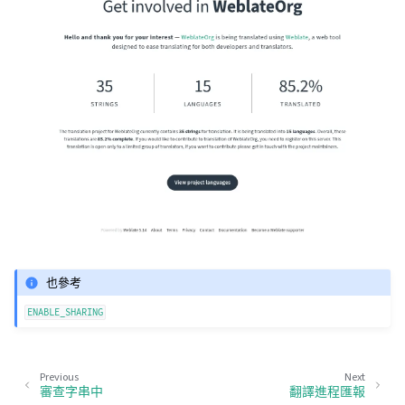
也參考
ENABLE_SHARING
Previous
Next
審查字串中
翻譯進程匯報