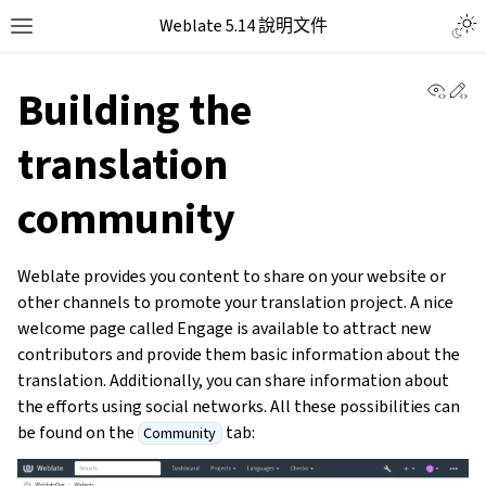
Weblate 5.14 說明文件
View 
Ed
Building the
translation
community
Weblate provides you content to share on your website or
other channels to promote your translation project. A nice
welcome page called Engage is available to attract new
contributors and provide them basic information about the
translation. Additionally, you can share information about
the efforts using social networks. All these possibilities can
be found on the
tab:
Community