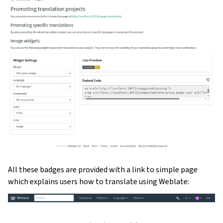
All these badges are provided with a link to simple page
which explains users how to translate using Weblate: