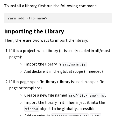
To install a library, first run the following command:
yarn
add
Importing the Library
Then, there are two ways to import the library:
If it is a project-wide library (it is used/needed in all/most
pages):
Import the library in
.
src/main.js
And declare it in the global scope (if needed).
If it is page-specific library (library is used in a specific
page or template):
Create a new file named
.
src/<lib-name>.js
Import the library in it. Then inject it into the
object to be globally accessible.
window
Add an entry in
: