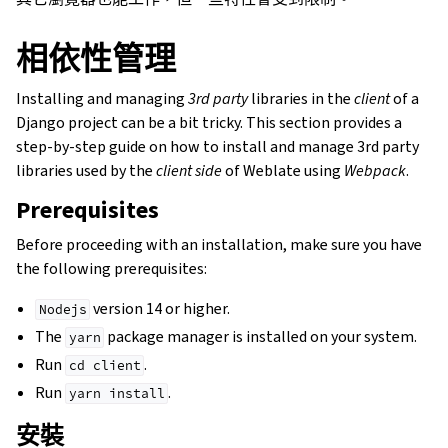
相依性管理
Installing and managing
3rd party
libraries in the
client
of a
Django project can be a bit tricky. This section provides a
step-by-step guide on how to install and manage 3rd party
libraries used by the
client side
of Weblate using
Webpack
.
Prerequisites
Before proceeding with an installation, make sure you have
the following prerequisites:
version 14 or higher.
Nodejs
The
package manager is installed on your system.
yarn
Run
.
cd
client
Run
.
yarn
install
安裝