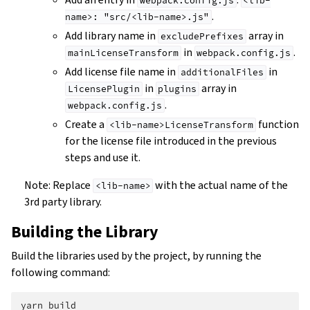
webpack.config.js
<lib-
.
name>:
"src/<lib-name>.js"
Add library name in
array in
excludePrefixes
in
.
mainLicenseTransform
webpack.config.js
Add license file name in
in
additionalFiles
in
array in
LicensePlugin
plugins
.
webpack.config.js
Create a
function
<lib-name>LicenseTransform
for the license file introduced in the previous
steps and use it.
Note: Replace
with the actual name of the
<lib-name>
3rd party library.
Building the Library
Build the libraries used by the project, by running the
following command:
yarn