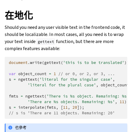
在地化
Should you need any user visible text in the frontend code, it
should be localizable. In most cases, all you need is to wrap
your text inside
function, but there are more
gettext
complex features available:
document
.
write
(
gettext
(
'this is to be translated'
));
var
object_count
=
1
// or 0, or 2, or 3, ...
s
=
ngettext
(
'literal for the singular case'
,
'literal for the plural case'
,
object_count
)
fmts
=
ngettext
(
'There is %s object. Remaining: %s'
,
'There are %s objects. Remaining: %s'
,
11
);
s
=
interpolate
(
fmts
,
[
11
,
20
]);
// s is 'There are 11 objects. Remaining: 20'
也參考