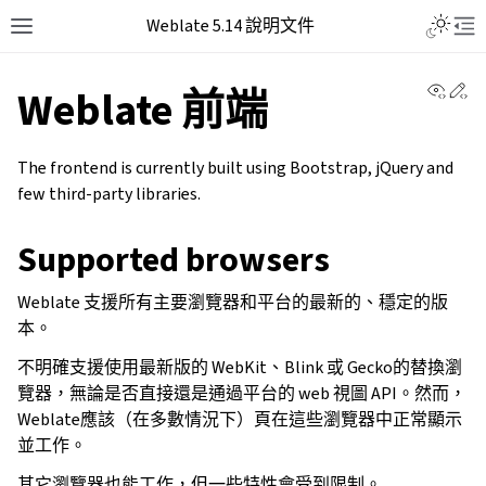
Weblate 5.14 說明文件
View 
Ed
Weblate 前端
The frontend is currently built using Bootstrap, jQuery and
few third-party libraries.
Supported browsers
Weblate 支援所有主要瀏覽器和平台的最新的、穩定的版
本。
不明確支援使用最新版的 WebKit、Blink 或 Gecko的替換瀏
覽器，無論是否直接還是通過平台的 web 視圖 API。然而，
Weblate應該（在多數情況下）頁在這些瀏覽器中正常顯示
並工作。
其它瀏覽器也能工作，但一些特性會受到限制。