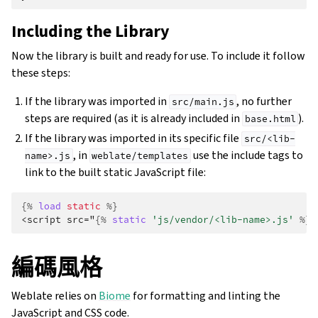
Including the Library
Now the library is built and ready for use. To include it follow
these steps:
If the library was imported in
, no further
src/main.js
steps are required (as it is already included in
).
base.html
If the library was imported in its specific file
src/<lib-
, in
use the include tags to
name>.js
weblate/templates
link to the built static JavaScript file:
{%
load
static
%}
<script src="
{%
static
'js/vendor/<lib-name>.js'
%}
"
編碼風格
Weblate relies on
Biome
for formatting and linting the
JavaScript and CSS code.