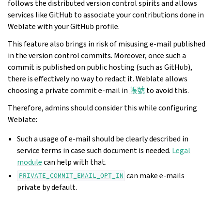
follows the distributed version control spirits and allows
services like GitHub to associate your contributions done in
Weblate with your GitHub profile.
This feature also brings in risk of misusing e-mail published
in the version control commits. Moreover, once such a
commit is published on public hosting (such as GitHub),
there is effectively no way to redact it. Weblate allows
choosing a private commit e-mail in
帳號
to avoid this.
Therefore, admins should consider this while configuring
Weblate:
Such a usage of e-mail should be clearly described in
service terms in case such document is needed.
Legal
module
can help with that.
can make e-mails
PRIVATE_COMMIT_EMAIL_OPT_IN
private by default.