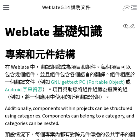
Weblate 5.14 說明文件
View 
Ed
Weblate 基礎知識
專案和元件結構
在 Weblate 中， 翻譯組織成為項目和組件。每個項目可以
包含幾個組件，並且組件包含各個語言的翻譯。組件相應於
一個翻譯文件（例如
GNU gettext PO (Portable Object)
或
Android 字串資源
）。項目幫助您將組件組織為邏輯的組
（例如，將一個應用中使用的所有翻譯分組）。
Additionally, components within projects can be structured
using categories. Components can belong to a category, and
categories can be nested.
預設情況下，每個專案內都有對跨元件傳播的公共字串的翻