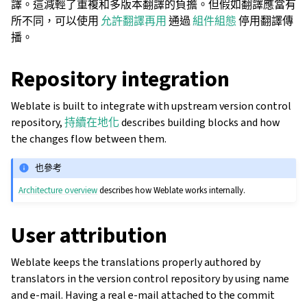
譯。這減輕了重複和多版本翻譯的負擔。但假如翻譯應當有
所不同，可以使用
允許翻譯再用
通過
組件組態
停用翻譯傳
播。
Repository integration
Weblate is built to integrate with upstream version control
repository,
持續在地化
describes building blocks and how
the changes flow between them.
也參考
Architecture overview
describes how Weblate works internally.
User attribution
Weblate keeps the translations properly authored by
translators in the version control repository by using name
and e-mail. Having a real e-mail attached to the commit