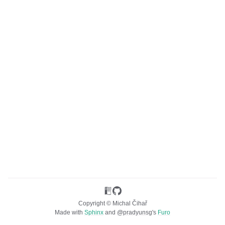
ggle navigation of Unterstützte Dateiformate
Copyright © Michal Čihař
Made with
Sphinx
and
@pradyunsg
's
Furo
ggle navigation of Konfigurationsanweisungen