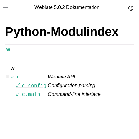
Weblate 5.0.2 Dokumentation
Toggl
Toggle site navigation sidebar
Python-Modulindex
w
w
wlc
Weblate API
wlc.config
Configuration parsing
wlc.main
Command-line interface