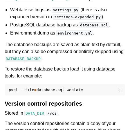
Weblate settings as
(there is also
settings.py
expanded version in
).
settings-expanded.py
PostgreSQL database backup as
.
database.sql
Environment dump as
.
environment.yml
The database backups are saved as plain text by default,
but they can also be compressed or entirely skipped using
.
DATABASE_BACKUP
To restore the database backup load it using database
tools, for example:
psql
--file
=
database.sql
Version control repositories
Stored in
.
DATA_DIR
/vcs
The version control repositories contain a copy of your