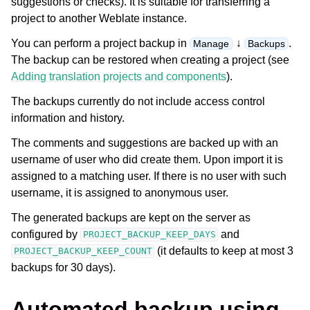
suggestions or checks). It is suitable for transferring a
project to another Weblate instance.
You can perform a project backup in
↓
.
Manage
Backups
The backup can be restored when creating a project (see
Adding translation projects and components
).
The backups currently do not include access control
information and history.
ggle navigation of Supported file formats
The comments and suggestions are backed up with an
username of user who did create them. Upon import it is
assigned to a matching user. If there is no user with such
username, it is assigned to anonymous user.
The generated backups are kept on the server as
configured by
and
PROJECT_BACKUP_KEEP_DAYS
(it defaults to keep at most 3
PROJECT_BACKUP_KEEP_COUNT
backups for 30 days).
ggle navigation of Configuration instructions
Automated backup using