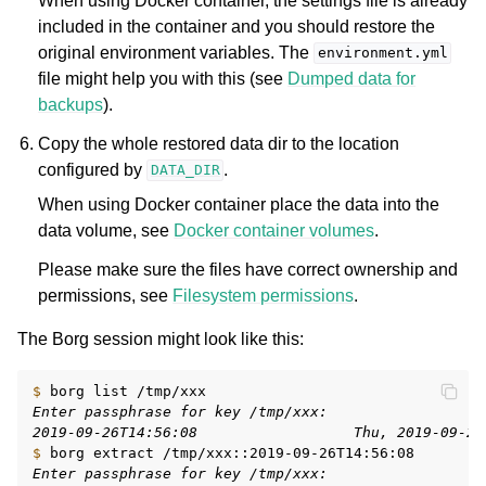
When using Docker container, the settings file is already
included in the container and you should restore the
original environment variables. The
environment.yml
file might help you with this (see
Dumped data for
backups
).
Copy the whole restored data dir to the location
configured by
.
DATA_DIR
When using Docker container place the data into the
data volume, see
Docker container volumes
.
Please make sure the files have correct ownership and
permissions, see
Filesystem permissions
.
The Borg session might look like this:
$ 
borg
list
Enter passphrase for key /tmp/xxx:
2019-09-26T14:56:08                  Thu, 2019-09-26
$ 
borg
extract
Enter passphrase for key /tmp/xxx: