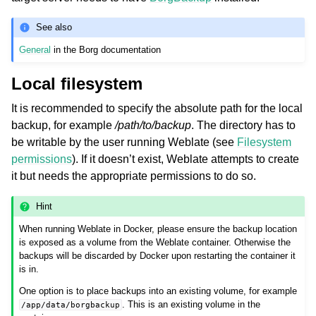
See also
General
in the Borg documentation
Local filesystem
It is recommended to specify the absolute path for the local
backup, for example
/path/to/backup
. The directory has to
be writable by the user running Weblate (see
Filesystem
permissions
). If it doesn’t exist, Weblate attempts to create
it but needs the appropriate permissions to do so.
Hint
When running Weblate in Docker, please ensure the backup location
is exposed as a volume from the Weblate container. Otherwise the
backups will be discarded by Docker upon restarting the container it
is in.
One option is to place backups into an existing volume, for example
. This is an existing volume in the
/app/data/borgbackup