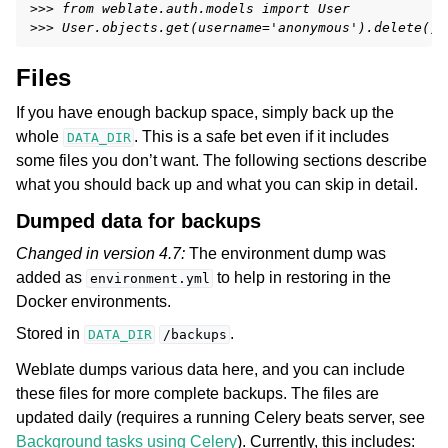
>>> from weblate.auth.models import User
>>> User.objects.get(username='anonymous').delete()
Files
If you have enough backup space, simply back up the
whole
. This is a safe bet even if it includes
DATA_DIR
some files you don’t want. The following sections describe
what you should back up and what you can skip in detail.
Dumped data for backups
Changed in version 4.7:
The environment dump was
added as
to help in restoring in the
environment.yml
Docker environments.
Stored in
.
DATA_DIR
/backups
Weblate dumps various data here, and you can include
these files for more complete backups. The files are
updated daily (requires a running Celery beats server, see
Background tasks using Celery
). Currently, this includes: