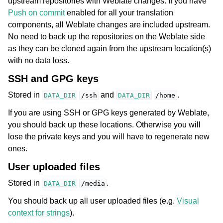
upstream repositories with Weblate changes. If you have
Push on commit
enabled for all your translation
components, all Weblate changes are included upstream.
No need to back up the repositories on the Weblate side
as they can be cloned again from the upstream location(s)
with no data loss.
SSH and GPG keys
Stored in
and
.
DATA_DIR
/ssh
DATA_DIR
/home
If you are using SSH or GPG keys generated by Weblate,
you should back up these locations. Otherwise you will
lose the private keys and you will have to regenerate new
ones.
User uploaded files
Stored in
.
DATA_DIR
/media
You should back up all user uploaded files (e.g.
Visual
context for strings
).