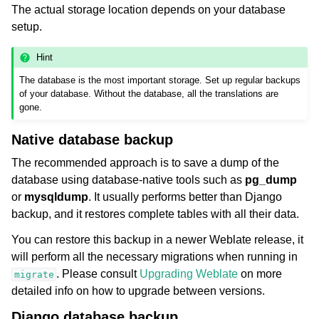
The actual storage location depends on your database
setup.
Hint
The database is the most important storage. Set up regular backups
of your database. Without the database, all the translations are
gone.
Native database backup
The recommended approach is to save a dump of the
database using database-native tools such as
pg_dump
or
mysqldump
. It usually performs better than Django
backup, and it restores complete tables with all their data.
You can restore this backup in a newer Weblate release, it
will perform all the necessary migrations when running in
. Please consult
Upgrading Weblate
on more
migrate
detailed info on how to upgrade between versions.
Django database backup