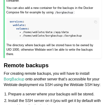
container.
You can also add a new container for the backups in the Docker
Compose file for example by using
:
/borgbackup
services
:
weblate
:
volumes
:
-
/home/weblate/data:/app/data
-
/home/weblate/borgbackup:/borgbackup
The directory where backups will be stored have to be owned by
UID 1000, otherwise Weblate won’t be able to write the backups
there.
Remote backups
For creating remote backups, you will have to install
BorgBackup
onto another server that’s accessible for your
Weblate deployment via SSH using the Weblate SSH key:
Prepare a server where your backups will be stored.
Install the SSH server on it (you will get it by default with