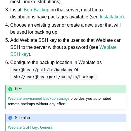
most Linux distributions).
Install
BorgBackup
on that server; most Linux
distributions have packages available (see
Installation
).
Choose an existing user or create a new user that will
be used for backing up.
Add Weblate SSH key to the user so that Weblate can
SSH to the server without a password (see
Weblate
SSH key
).
Configure the backup location in Weblate as
or
user@host:/path/to/backups
.
ssh://user@host:port/path/to/backups
Hint
Weblate provisioned backup storage
provides you automated
remote backups without any effort.
See also
Weblate SSH key
,
General