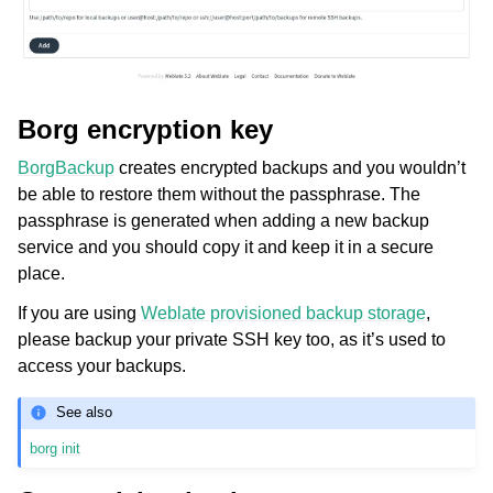
Borg encryption key
BorgBackup
creates encrypted backups and you wouldn’t
be able to restore them without the passphrase. The
passphrase is generated when adding a new backup
service and you should copy it and keep it in a secure
place.
If you are using
Weblate provisioned backup storage
,
please backup your private SSH key too, as it’s used to
access your backups.
See also
borg init