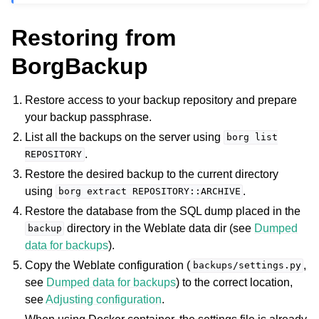
Restoring from
BorgBackup
Restore access to your backup repository and prepare
your backup passphrase.
List all the backups on the server using
borg
list
.
REPOSITORY
Restore the desired backup to the current directory
using
.
borg
extract
REPOSITORY::ARCHIVE
Restore the database from the SQL dump placed in the
directory in the Weblate data dir (see
Dumped
backup
data for backups
).
Copy the Weblate configuration (
,
backups/settings.py
see
Dumped data for backups
) to the correct location,
see
Adjusting configuration
.