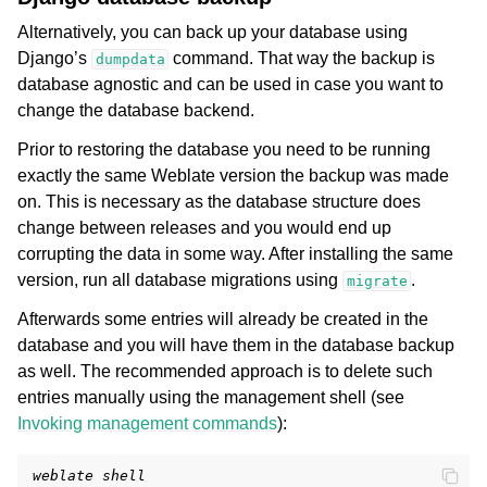
Alternatively, you can back up your database using
Django’s
command. That way the backup is
dumpdata
database agnostic and can be used in case you want to
change the database backend.
Prior to restoring the database you need to be running
exactly the same Weblate version the backup was made
on. This is necessary as the database structure does
change between releases and you would end up
corrupting the data in some way. After installing the same
version, run all database migrations using
.
migrate
Afterwards some entries will already be created in the
database and you will have them in the database backup
as well. The recommended approach is to delete such
entries manually using the management shell (see
Invoking management commands
):
weblate shell