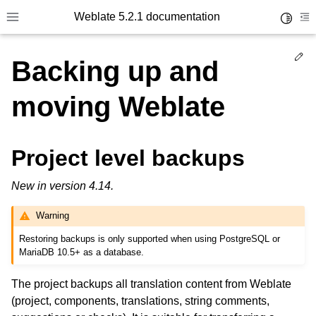
Weblate 5.2.1 documentation
Toggle 
Toggle site navigation sidebar
To
Ed
Backing up and
moving Weblate
Project level backups
New in version 4.14.
Warning
Restoring backups is only supported when using PostgreSQL or
MariaDB 10.5+ as a database.
The project backups all translation content from Weblate
(project, components, translations, string comments,