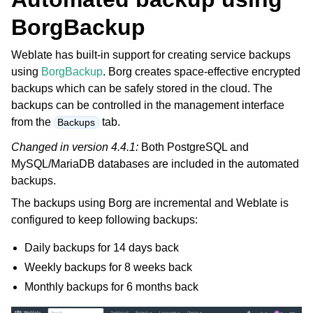
BorgBackup
Weblate has built-in support for creating service backups
using
BorgBackup
. Borg creates space-effective encrypted
backups which can be safely stored in the cloud. The
backups can be controlled in the management interface
from the
tab.
Backups
Changed in version 4.4.1:
Both PostgreSQL and
MySQL/MariaDB databases are included in the automated
backups.
The backups using Borg are incremental and Weblate is
configured to keep following backups:
Daily backups for 14 days back
Weekly backups for 8 weeks back
Monthly backups for 6 months back