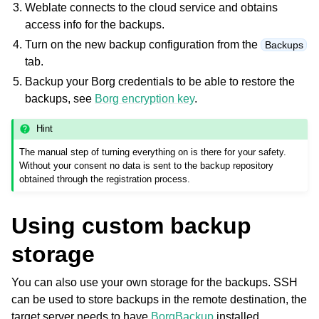
Weblate connects to the cloud service and obtains
access info for the backups.
Turn on the new backup configuration from the
Backups
tab.
Backup your Borg credentials to be able to restore the
backups, see
Borg encryption key
.
Hint
The manual step of turning everything on is there for your safety.
Without your consent no data is sent to the backup repository
obtained through the registration process.
Using custom backup
storage
You can also use your own storage for the backups. SSH
can be used to store backups in the remote destination, the
target server needs to have
BorgBackup
installed.