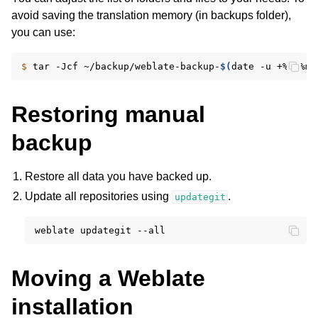
avoid saving the translation memory (in backups folder),
you can use:
$ 
tar
-Jcf
~/backup/weblate-backup-
$(
date
-u
+%Y-%m-
Restoring manual
backup
Restore all data you have backed up.
Update all repositories using
.
updategit
weblate
updategit
Moving a Weblate
installation