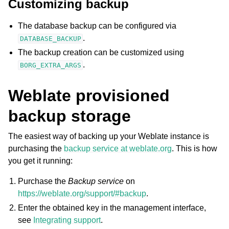
Customizing backup
The database backup can be configured via
.
DATABASE_BACKUP
The backup creation can be customized using
.
BORG_EXTRA_ARGS
Weblate provisioned
backup storage
The easiest way of backing up your Weblate instance is
purchasing the
backup service at weblate.org
. This is how
you get it running:
Purchase the
Backup service
on
https://weblate.org/support/#backup
.
Enter the obtained key in the management interface,
see
Integrating support
.