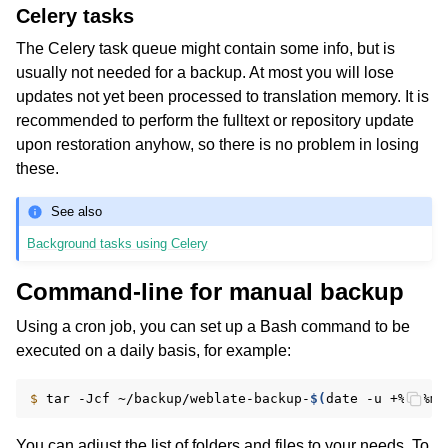
Celery tasks
The Celery task queue might contain some info, but is
usually not needed for a backup. At most you will lose
updates not yet been processed to translation memory. It is
recommended to perform the fulltext or repository update
upon restoration anyhow, so there is no problem in losing
these.
See also
Background tasks using Celery
Command-line for manual backup
Using a cron job, you can set up a Bash command to be
executed on a daily basis, for example:
$ 
tar
-Jcf
~/backup/weblate-backup-
$(
date
-u
+%Y-%m-
You can adjust the list of folders and files to your needs. To