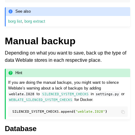
See also
borg list
,
borg extract
Manual backup
Depending on what you want to save, back up the type of
data Weblate stores in each respective place.
Hint
If you are doing the manual backups, you might want to silence
Weblate’s warning about a lack of backups by adding
to
in
or
weblate.I028
SILENCED_SYSTEM_CHECKS
settings.py
for Docker.
WEBLATE_SILENCED_SYSTEM_CHECKS
SILENCED_SYSTEM_CHECKS
.
append
(
"weblate.I028"
)
Database