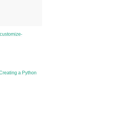
/customize-
Creating a Python