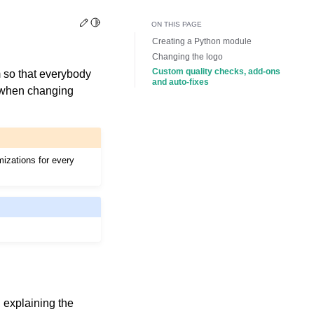
Edit this page
Toggle Light / Dark / Auto color theme
ON THIS PAGE
Creating a Python module
Changing the logo
Custom quality checks, add-ons
 so that everybody
and auto-fixes
f when changing
mizations for every
, explaining the