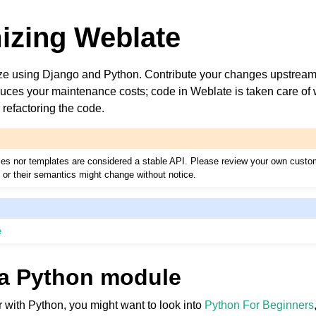
izing Weblate
e using Django and Python. Contribute your changes upstream
educes your maintenance costs; code in Weblate is taken care o
r refactoring the code.
faces nor templates are considered a stable API. Please review your own custo
s or their semantics might change without notice.
e
 a Python module
ar with Python, you might want to look into
Python For Beginners