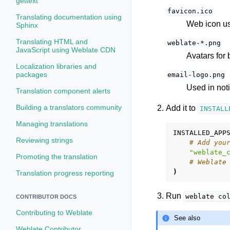
gettext
favicon.ico
Translating documentation using
Web icon us
Sphinx
Translating HTML and
weblate-*.png
JavaScript using Weblate CDN
Avatars for
Localization libraries and
packages
email-logo.png
Used in noti
Translation component alerts
Building a translators community
Add it to
INSTALL
Managing translations
INSTALLED_APP
Reviewing strings
# Add you
"weblate_
Promoting the translation
# Weblate
)
Translation progress reporting
Run
weblate
co
CONTRIBUTOR DOCS
Contributing to Weblate
See also
Weblate Contributor