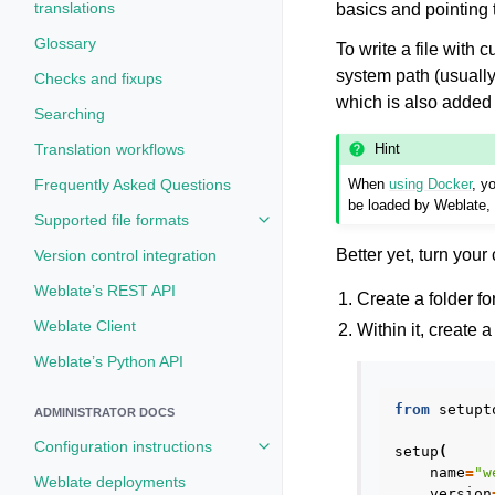
translations
basics and pointing to
Glossary
To write a file with 
system path (usuall
Checks and fixups
which is also added 
Searching
Hint
Translation workflows
Frequently Asked Questions
When
using Docker
, y
be loaded by Weblate,
Supported file formats
Toggle navigation of Supported fi
Better yet, turn you
Version control integration
Weblate’s REST API
Create a folder f
Weblate Client
Within it, create 
Weblate’s Python API
from
setupt
ADMINISTRATOR DOCS
Configuration instructions
setup
(
Toggle navigation of Configuratio
name
=
"w
Weblate deployments
version