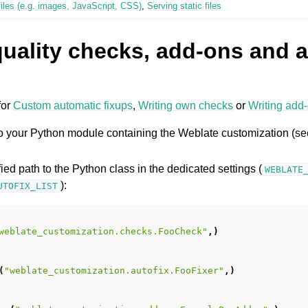
iles (e.g. images, JavaScript, CSS)
,
Serving static files
uality checks, add-ons and a
for
Custom automatic fixups
,
Writing own checks
or
Writing add
nto your Python module containing the Weblate customization (s
ified path to the Python class in the dedicated settings (
WEBLATE
):
UTOFIX_LIST
weblate_customization.checks.FooCheck"
,)
(
"weblate_customization.autofix.FooFixer"
,)