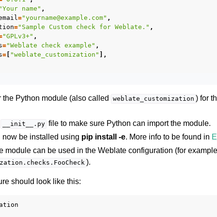
"Your name"
,
email
=
"yourname@example.com"
,
tion
=
"Sample Custom check for Weblate."
,
=
"GPLv3+"
,
s
=
"Weblate check example"
,
s
=
[
"weblate_customization"
],
or the Python module (also called
) for 
weblate_customization
a
file to make sure Python can import the module.
__init__.py
 now be installed using
pip install -e
. More info to be found in
E
he module can be used in the Weblate configuration (for exampl
).
zation.checks.FooCheck
re should look like this:
tion
