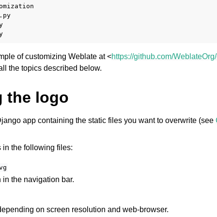
omization

py



mple of customizing Weblate at <
https://github.com/WeblateOrg
 all the topics described below.
 the logo
jango app containing the static files you want to overwrite (see
n the following files:
vg
in the navigation bar.
epending on screen resolution and web-browser.