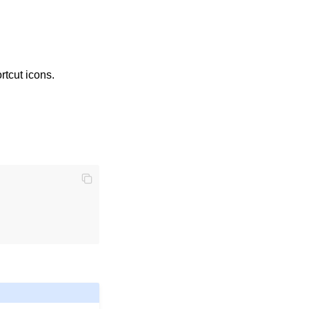
tcut icons.