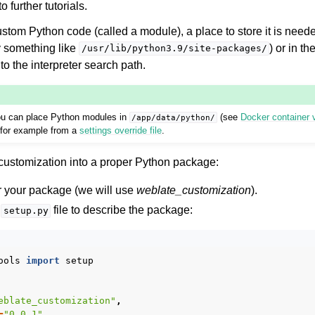
 further tutorials.
custom Python code (called a module), a place to store it is neede
y something like
) or in t
/usr/lib/python3.9/site-packages/
to the interpreter search path.
ou can place Python modules in
(see
Docker container
/app/data/python/
 for example from a
settings override file
.
le formats
r customization into a proper Python package:
or your package (we will use
weblate_customization
).
a
file to describe the package:
setup.py
ools
import
setup
n instructions
eblate_customization"
,
=
"0.0.1"
,