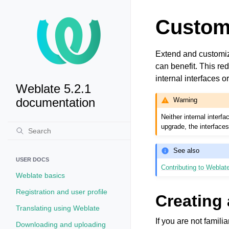
Custom
Extend and customiz
can benefit. This r
internal interfaces o
Weblate 5.2.1
documentation
Warning
Neither internal inter
upgrade, the interface
See also
USER DOCS
Contributing to Weblat
Weblate basics
Registration and user profile
Creating
Translating using Weblate
If you are not famili
Downloading and uploading