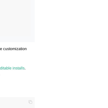
the customization
ditable installs
.
e