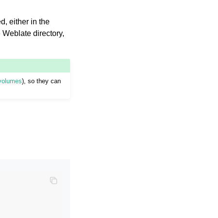
d, either in the
he Weblate directory,
 volumes
), so they can