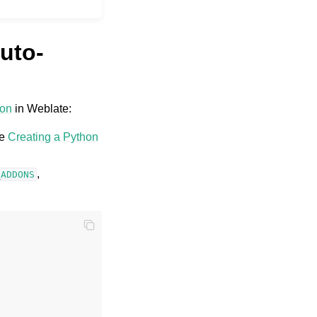
uto-
-on
in Weblate:
ee
Creating a Python
,
_ADDONS