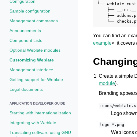
Configuration
└── weblate_cust
    ├── __init__.
Sample configuration
    ├── addons.py
Management commands
Announcements
You can find an exa
Component Lists
example
>, it covers
Optional Weblate modules
Changing
Customizing Weblate
Management interface
Create a simple D
Getting support for Weblate
module
).
Legal documents
Branding appears i
APPLICATION DEVELOPER GUIDE
icons/weblate.s
Starting with internationalization
Logo shown 
Integrating with Weblate
logo-*.png
Web icons d
Translating software using GNU