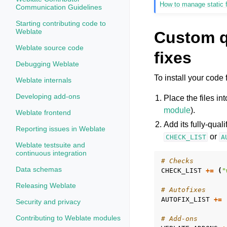
How to manage static f
Communication Guidelines
Starting contributing code to
Weblate
Custom q
Weblate source code
fixes
Debugging Weblate
To install your code 
Weblate internals
Developing add-ons
Place the files i
module
).
Weblate frontend
Add its fully-qual
Reporting issues in Weblate
or
CHECK_LIST
A
Weblate testsuite and
continuous integration
# Checks
Data schemas
CHECK_LIST
+=
(
"
Releasing Weblate
# Autofixes
AUTOFIX_LIST
+=
Security and privacy
Contributing to Weblate modules
# Add-ons