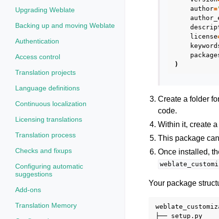
author
=
Upgrading Weblate
author_
Backing up and moving Weblate
descrip
license
Authentication
keyword
package
Access control
)
Translation projects
Language definitions
Create a folder f
Continuous localization
code.
Licensing translations
Within it, create 
Translation process
This package can
Checks and fixups
Once installed, t
weblate_customi
Configuring automatic
suggestions
Your package structu
Add-ons
Translation Memory
weblate_customiza
├── setup.py
