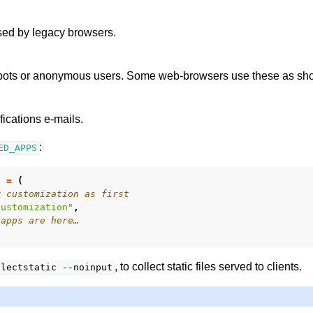
ed by legacy browsers.
 bots or anonymous users. Some web-browsers use these as shor
fications e-mails.
:
ED_APPS
S
=
(
r customization as first
customization"
,
 apps are here…
, to collect static files served to clients.
llectstatic
--noinput