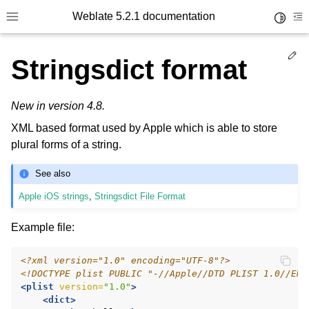
Weblate 5.2.1 documentation
Toggle 
Toggle site navigation sidebar
To
Ed
Stringsdict format
New in version 4.8.
XML based format used by Apple which is able to store
plural forms of a string.
See also
Apple iOS strings
,
Stringsdict File Format
Example file:
<?xml version="1.0" encoding="UTF-8"?>
<!DOCTYPE plist PUBLIC "-//Apple//DTD PLIST 1.0//EN"
<plist
version=
"1.0"
>
<dict>