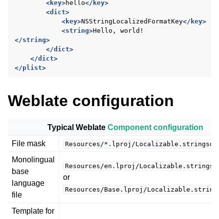
<key>
hello
</key>
<dict>
<key>
NSStringLocalizedFormatKey
</key>
<string>
Hello,
</string>
</dict>
</dict>
</plist>
Weblate configuration
ggle navigation of Supported file formats
Typical Weblate
Component configuration
File mask
Resources/*.lproj/Localizable.stringsdi
Monolingual
Resources/en.lproj/Localizable.stringsd
base
or
language
Resources/Base.lproj/Localizable.string
file
Template for