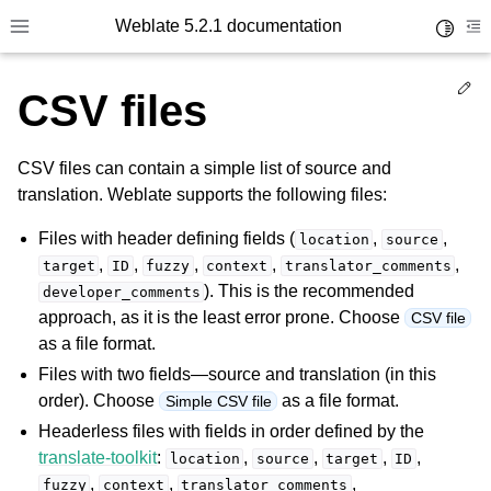
Weblate 5.2.1 documentation
Toggle 
Toggle site navigation sidebar
To
Ed
CSV files
CSV files can contain a simple list of source and
translation. Weblate supports the following files:
Files with header defining fields (
,
,
location
source
,
,
,
,
,
target
ID
fuzzy
context
translator_comments
). This is the recommended
developer_comments
approach, as it is the least error prone. Choose
CSV file
as a file format.
Files with two fields—source and translation (in this
order). Choose
as a file format.
Simple CSV file
Headerless files with fields in order defined by the
translate-toolkit
:
,
,
,
,
location
source
target
ID
,
,
,
fuzzy
context
translator_comments