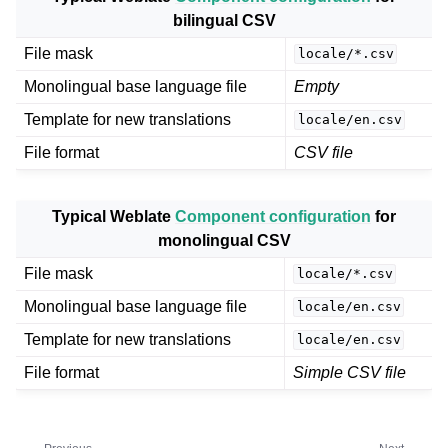
bilingual CSV
File mask
locale/*.csv
Monolingual base language file
Empty
Template for new translations
locale/en.csv
File format
CSV file
Typical Weblate
Component configuration
for
monolingual CSV
File mask
locale/*.csv
Monolingual base language file
locale/en.csv
Template for new translations
locale/en.csv
File format
Simple CSV file