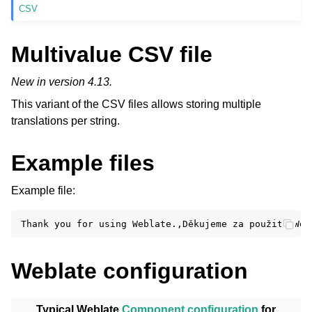
CSV
Multivalue CSV file
New in version 4.13.
This variant of the CSV files allows storing multiple
translations per string.
Example files
Example file:
Weblate configuration
Typical Weblate
Component configuration
for