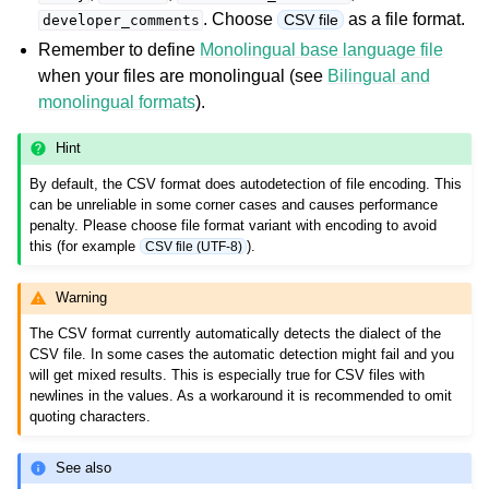
. Choose
as a file format.
CSV file
developer_comments
Remember to define
Monolingual base language file
when your files are monolingual (see
Bilingual and
monolingual formats
).
Hint
By default, the CSV format does autodetection of file encoding. This
can be unreliable in some corner cases and causes performance
ggle navigation of Supported file formats
penalty. Please choose file format variant with encoding to avoid
this (for example
).
CSV file (UTF-8)
Warning
The CSV format currently automatically detects the dialect of the
CSV file. In some cases the automatic detection might fail and you
will get mixed results. This is especially true for CSV files with
newlines in the values. As a workaround it is recommended to omit
quoting characters.
See also