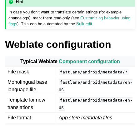
Hint
In case you don’t want to translate certain strings (for example
changelogs), mark them read-only (see
Customizing behavior using
flags
). This can be automated by the
Bulk edit
.
Weblate configuration
Typical Weblate
Component configuration
ggle navigation of Supported file formats
File mask
fastlane/android/metadata/*
Monolingual base
fastlane/android/metadata/en-
language file
US
Template for new
fastlane/android/metadata/en-
translations
US
File format
App store metadata files