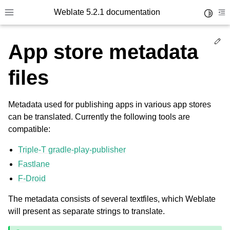
Weblate 5.2.1 documentation
Toggle 
Toggle site navigation sidebar
To
Ed
App store metadata
files
Metadata used for publishing apps in various app stores
can be translated. Currently the following tools are
compatible:
Triple-T gradle-play-publisher
Fastlane
F-Droid
The metadata consists of several textfiles, which Weblate
will present as separate strings to translate.