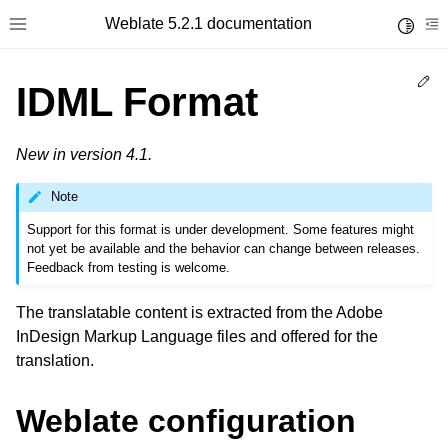
Weblate 5.2.1 documentation
Toggle 
Toggle site navigation sidebar
To
Ed
IDML Format
New in version 4.1.
Note
Support for this format is under development. Some features might
not yet be available and the behavior can change between releases.
Feedback from testing is welcome.
The translatable content is extracted from the Adobe
InDesign Markup Language files and offered for the
translation.
Weblate configuration