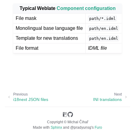
Typical Weblate
Component configuration
File mask
path/*.idml
Monolingual base language file
path/en.idml
Template for new translations
path/en.idml
File format
IDML file
ggle navigation of Supported file formats
Previous
Next
i18next JSON files
INI translations
Copyright © Michal Čihař
Made with
Sphinx
and
@pradyunsg
's
Furo