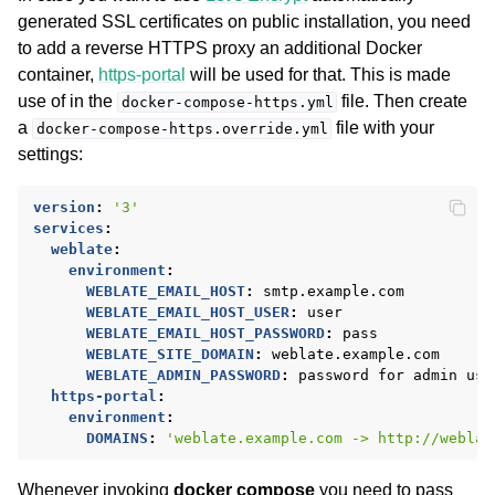
generated SSL certificates on public installation, you need
to add a reverse HTTPS proxy an additional Docker
container,
https-portal
will be used for that. This is made
use of in the
file. Then create
docker-compose-https.yml
a
file with your
docker-compose-https.override.yml
settings:
version
:
'3'
services
:
weblate
:
environment
:
WEBLATE_EMAIL_HOST
:
smtp.example.com
WEBLATE_EMAIL_HOST_USER
:
user
WEBLATE_EMAIL_HOST_PASSWORD
:
pass
WEBLATE_SITE_DOMAIN
:
weblate.example.com
WEBLATE_ADMIN_PASSWORD
:
password for admin use
https-portal
:
environment
:
DOMAINS
:
'weblate.example.com
->
http://weblat
Whenever invoking
docker compose
you need to pass