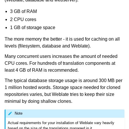
3 GB of RAM
2 CPU cores
1 GB of storage space
The more memory the better - it is used for caching on all
levels (filesystem, database and Weblate).
Many concurrent users increases the amount of needed
ggle navigation of Supported file formats
CPU cores. For hundreds of translation components at
least 4 GB of RAM is recommended.
The typical database storage usage is around 300 MB per
1 million hosted words. Storage space needed for cloned
repositories varies, but Weblate tries to keep their size
minimal by doing shallow clones.
Note
ggle navigation of Configuration instructions
Actual requirements for your installation of Weblate vary heavily
based on the size of the translations managed in it.