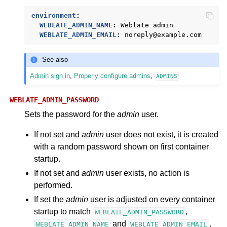
environment
:
WEBLATE_ADMIN_NAME
:
Weblate admin
WEBLATE_ADMIN_EMAIL
:
noreply@example.com
See also
Admin sign in
,
Properly configure admins
,
ADMINS
WEBLATE_ADMIN_PASSWORD
Sets the password for the
admin
user.
If not set and
admin
user does not exist, it is created
with a random password shown on first container
startup.
If not set and
admin
user exists, no action is
performed.
If set the
admin
user is adjusted on every container
startup to match
,
WEBLATE_ADMIN_PASSWORD
and
.
WEBLATE_ADMIN_NAME
WEBLATE_ADMIN_EMAIL