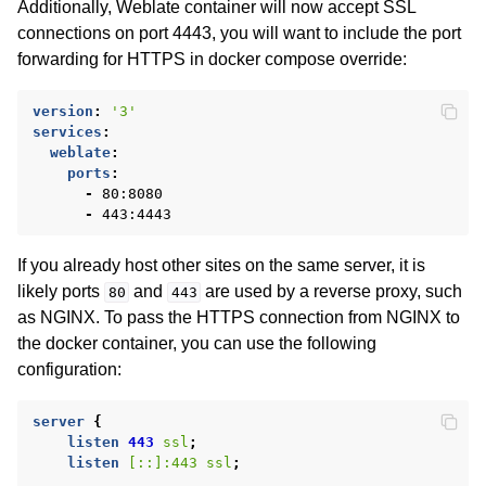
Additionally, Weblate container will now accept SSL
connections on port 4443, you will want to include the port
forwarding for HTTPS in docker compose override:
version
:
'3'
services
:
weblate
:
ports
:
-
80:8080
-
443:4443
If you already host other sites on the same server, it is
likely ports
and
are used by a reverse proxy, such
80
443
as NGINX. To pass the HTTPS connection from NGINX to
the docker container, you can use the following
configuration:
server
{
listen
443
ssl
;
listen
[::]:443
ssl
;