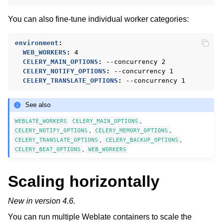
You can also fine-tune individual worker categories:
environment
:
WEB_WORKERS
:
4
CELERY_MAIN_OPTIONS
:
--concurrency 2
CELERY_NOTIFY_OPTIONS
:
--concurrency 1
CELERY_TRANSLATE_OPTIONS
:
--concurrency 1
See also
,
WEBLATE_WORKERS
CELERY_MAIN_OPTIONS
,
,
CELERY_NOTIFY_OPTIONS
CELERY_MEMORY_OPTIONS
,
,
CELERY_TRANSLATE_OPTIONS
CELERY_BACKUP_OPTIONS
,
CELERY_BEAT_OPTIONS
WEB_WORKERS
Scaling horizontally
New in version 4.6.
You can run multiple Weblate containers to scale the