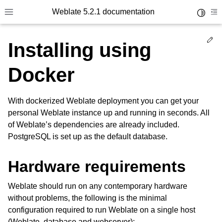
Weblate 5.2.1 documentation
Toggle 
Toggle site navigation sidebar
To
Ed
Installing using
Docker
With dockerized Weblate deployment you can get your
personal Weblate instance up and running in seconds. All
of Weblate’s dependencies are already included.
PostgreSQL is set up as the default database.
Hardware requirements
Weblate should run on any contemporary hardware
without problems, the following is the minimal
configuration required to run Weblate on a single host
(Weblate, database and webserver):