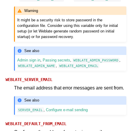
Warning
It might be a security risk to store password in the
configuration file. Consider using this variable only for initial
setup (or let Weblate generate random password on initial
startup) or for password recovery.
See also
Admin sign in
,
Passing secrets
,
,
WEBLATE_ADMIN_PASSWORD
,
WEBLATE_ADMIN_NAME
WEBLATE_ADMIN_EMAIL
WEBLATE_SERVER_EMAIL
The email address that error messages are sent from.
See also
,
Configure e-mail sending
SERVER_EMAIL
WEBLATE_DEFAULT_FROM_EMAIL