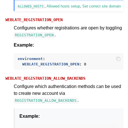
,
Allowed hosts setup
,
Set correct site domain
ALLOWED_HOSTS
WEBLATE_REGISTRATION_OPEN
Configures whether registrations are open by toggling
.
REGISTRATION_OPEN
Example:
environment
:
WEBLATE_REGISTRATION_OPEN
:
0
WEBLATE_REGISTRATION_ALLOW_BACKENDS
Configure which authentication methods can be used
to create new account via
.
REGISTRATION_ALLOW_BACKENDS
Example: