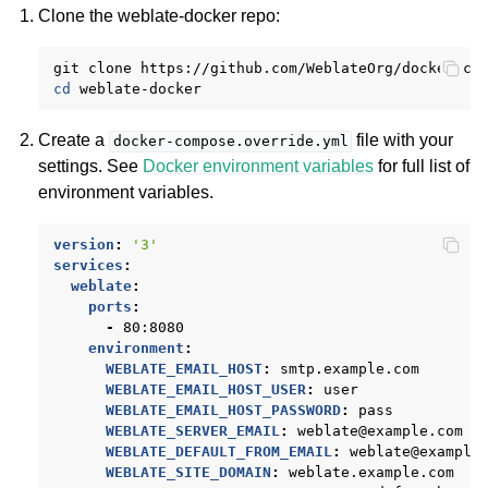
Clone the weblate-docker repo:
git
clone
https://github.com/WeblateOrg/docker-co
cd
Create a
file with your
docker-compose.override.yml
settings. See
Docker environment variables
for full list of
environment variables.
version
:
'3'
services
:
weblate
:
ports
:
-
80:8080
environment
:
WEBLATE_EMAIL_HOST
:
smtp.example.com
WEBLATE_EMAIL_HOST_USER
:
user
WEBLATE_EMAIL_HOST_PASSWORD
:
pass
WEBLATE_SERVER_EMAIL
:
weblate@example.com
WEBLATE_DEFAULT_FROM_EMAIL
:
weblate@example
WEBLATE_SITE_DOMAIN
:
weblate.example.com