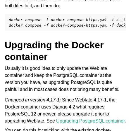
both files to it, and then do:
docker compose -f docker-compose-https.yml -f docker
docker compose -f docker-compose-https.yml -f docker
Upgrading the Docker
container
Usually it is good idea to only update the Weblate
container and keep the PostgreSQL container at the
version you have, as upgrading PostgreSQL is quite
painful and in most cases does not bring many benefits.
Changed in version 4.17-1:
Since Weblate 4.17-1, the
Docker container uses Django 4.2 what requires
PostgreSQL 12 or newer, please upgrade it prior to
upgrading Weblate. See
Upgrading PostgreSQL container
.
You can do this by sticking with the existing docker-