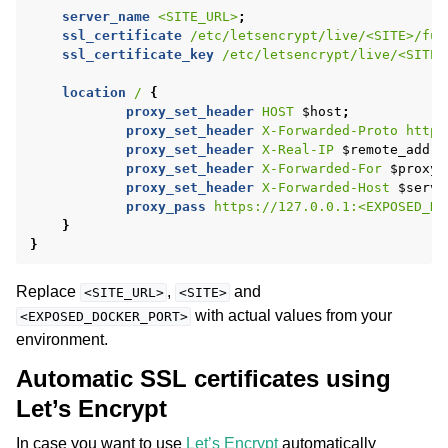
server_name
<SITE_URL>
;
ssl_certificate
/etc/letsencrypt/live/<SITE>/ful
ssl_certificate_key
/etc/letsencrypt/live/<SITE>
location
/
{
proxy_set_header
HOST
$host
;
proxy_set_header
X-Forwarded-Proto
https
proxy_set_header
X-Real-IP
$remote_addr
;
proxy_set_header
X-Forwarded-For
$proxy_
proxy_set_header
X-Forwarded-Host
$serve
proxy_pass
https://127.0.0.1:<EXPOSED_DO
}
}
Replace
,
and
<SITE_URL>
<SITE>
with actual values from your
<EXPOSED_DOCKER_PORT>
environment.
Automatic SSL certificates using
Let’s Encrypt
In case you want to use
Let’s Encrypt
automatically