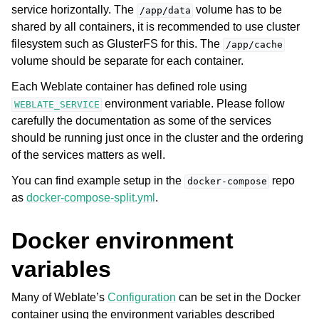
service horizontally. The
volume has to be
/app/data
shared by all containers, it is recommended to use cluster
filesystem such as GlusterFS for this. The
/app/cache
volume should be separate for each container.
Each Weblate container has defined role using
environment variable. Please follow
WEBLATE_SERVICE
carefully the documentation as some of the services
should be running just once in the cluster and the ordering
of the services matters as well.
You can find example setup in the
repo
docker-compose
as
docker-compose-split.yml
.
Docker environment
variables
Many of Weblate’s
Configuration
can be set in the Docker
container using the environment variables described