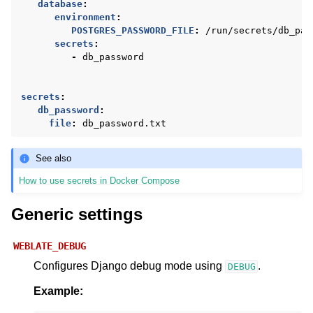
database
:
environment
:
POSTGRES_PASSWORD_FILE
:
/run/secrets/db_pas
secrets
:
-
db_password
secrets
:
db_password
:
file
:
db_password.txt
See also
How to use secrets in Docker Compose
Generic settings
WEBLATE_DEBUG
Configures Django debug mode using
.
DEBUG
Example: