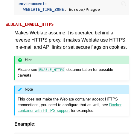
environment
:
WEBLATE_TIME_ZONE
:
Europe/Prague
WEBLATE_ENABLE_HTTPS
Makes Weblate assume it is operated behind a
reverse HTTPS proxy, it makes Weblate use HTTPS
in e-mail and API links or set secure flags on cookies.
Hint
Please see
documentation for possible
ENABLE_HTTPS
caveats.
Note
This does not make the Weblate container accept HTTPS
connections, you need to configure that as well, see
Docker
container with HTTPS support
for examples.
Example: