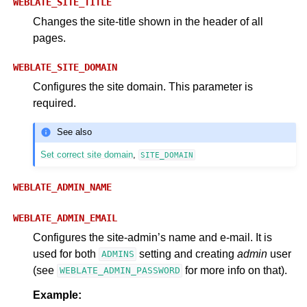
WEBLATE_SITE_TITLE
Changes the site-title shown in the header of all
pages.
WEBLATE_SITE_DOMAIN
Configures the site domain. This parameter is
required.
See also
Set correct site domain
,
SITE_DOMAIN
WEBLATE_ADMIN_NAME
WEBLATE_ADMIN_EMAIL
Configures the site-admin’s name and e-mail. It is
used for both
setting and creating
admin
user
ADMINS
(see
for more info on that).
WEBLATE_ADMIN_PASSWORD
Example: