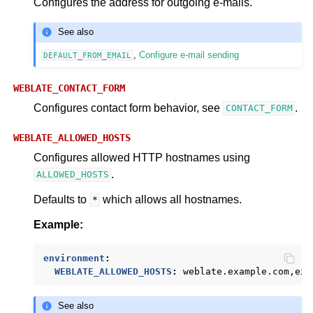
Configures the address for outgoing e-mails.
See also
,
Configure e-mail sending
DEFAULT_FROM_EMAIL
WEBLATE_CONTACT_FORM
Configures contact form behavior, see
.
CONTACT_FORM
WEBLATE_ALLOWED_HOSTS
Configures allowed HTTP hostnames using
.
ALLOWED_HOSTS
Defaults to
which allows all hostnames.
*
Example:
environment
:
WEBLATE_ALLOWED_HOSTS
:
weblate.example.com,exa
See also