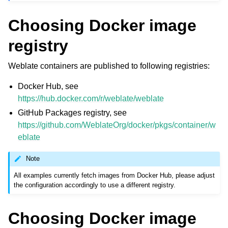
Choosing Docker image
registry
Weblate containers are published to following registries:
Docker Hub, see
https://hub.docker.com/r/weblate/weblate
GitHub Packages registry, see
https://github.com/WeblateOrg/docker/pkgs/container/w
eblate
Note
All examples currently fetch images from Docker Hub, please adjust
the configuration accordingly to use a different registry.
Choosing Docker image