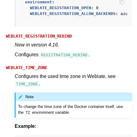
environment
:
WEBLATE_REGISTRATION_OPEN
:
0
WEBLATE_REGISTRATION_ALLOW_BACKENDS
:
azurea
WEBLATE_REGISTRATION_REBIND
New in version 4.16.
Configures
.
REGISTRATION_REBIND
WEBLATE_TIME_ZONE
Configures the used time zone in Weblate, see
.
TIME_ZONE
Note
To change the time zone of the Docker container itself, use
the
environment variable.
TZ
Example: