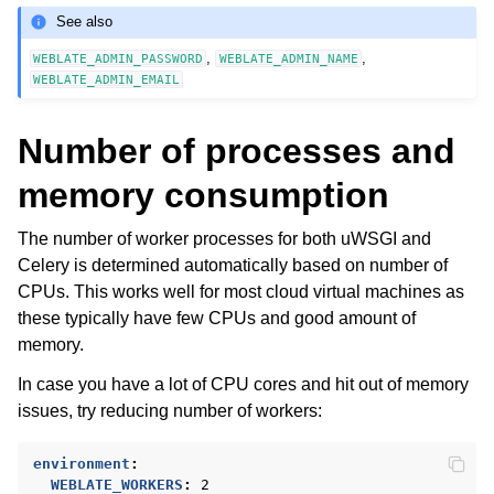
See also
,
,
WEBLATE_ADMIN_PASSWORD
WEBLATE_ADMIN_NAME
WEBLATE_ADMIN_EMAIL
Number of processes and
memory consumption
The number of worker processes for both uWSGI and
Celery is determined automatically based on number of
CPUs. This works well for most cloud virtual machines as
these typically have few CPUs and good amount of
memory.
In case you have a lot of CPU cores and hit out of memory
issues, try reducing number of workers:
environment
:
WEBLATE_WORKERS
:
2