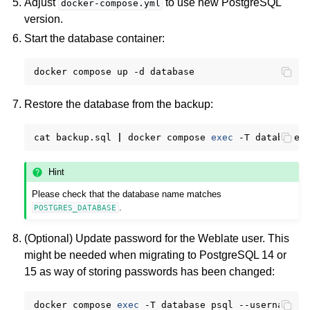
Adjust
to use new PostgreSQL
docker-compose.yml
version.
Start the database container:
docker
compose
up
-d
Restore the database from the backup:
cat
backup.sql
|
docker
compose
exec
-T
database
Hint
Please check that the database name matches
.
POSTGRES_DATABASE
(Optional) Update password for the Weblate user. This
might be needed when migrating to PostgreSQL 14 or
15 as way of storing passwords has been changed:
docker
compose
exec
-T
database
psql
--username
w