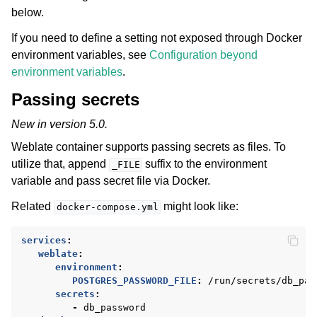
below.
If you need to define a setting not exposed through Docker
environment variables, see
Configuration beyond
environment variables
.
Passing secrets
New in version 5.0.
Weblate container supports passing secrets as files. To
utilize that, append
suffix to the environment
_FILE
variable and pass secret file via Docker.
Related
might look like:
docker-compose.yml
services
:
weblate
:
environment
:
POSTGRES_PASSWORD_FILE
:
/run/secrets/db_pas
secrets
:
-
db_password