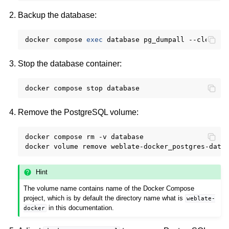
Backup the database:
docker
compose
exec
database
pg_dumpall
--clean
-
Stop the database container:
docker
compose
stop
Remove the PostgreSQL volume:
docker
compose
rm
-v
database

docker
volume
remove
Hint
The volume name contains name of the Docker Compose
project, which is by default the directory name what is
weblate-
in this documentation.
docker