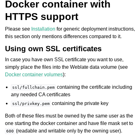
Docker container with
HTTPS support
Please see
Installation
for generic deployment instructions,
this section only mentions differences compared to it.
Using own SSL certificates
In case you have own SSL certificate you want to use,
simply place the files into the Weblate data volume (see
Docker container volumes
):
containing the certificate including
ssl/fullchain.pem
any needed CA certificates
containing the private key
ssl/privkey.pem
Both of these files must be owned by the same user as the
one starting the docker container and have file mask set to
(readable and writable only by the owning user).
600