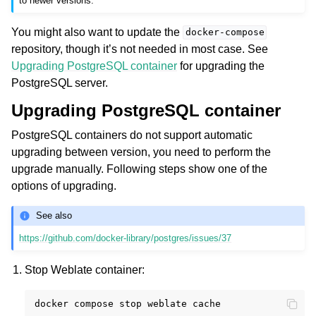
to newer versions.
You might also want to update the
docker-compose
repository, though it’s not needed in most case. See
Upgrading PostgreSQL container
for upgrading the
PostgreSQL server.
Upgrading PostgreSQL container
PostgreSQL containers do not support automatic
upgrading between version, you need to perform the
upgrade manually. Following steps show one of the
options of upgrading.
See also
https://github.com/docker-library/postgres/issues/37
Stop Weblate container:
docker
compose
stop
weblate