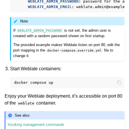
WEBLATE_ADMIN_PASSWORD
:
password for the ad
WEBLATE_ADMIN_EMAIL
:
weblate.admin@example.
Note
If
is not set, the admin user is
WEBLATE_ADMIN_PASSWORD
created with a random password shown on first startup.
The provided example makes Weblate listen on port 80, edit the
port mapping in the
file to
docker-compose.override.yml
change it.
Start Weblate containers:
docker
compose
Enjoy your Weblate deployment, it’s accessible on port 80
of the
container.
weblate
See also
Invoking management commands