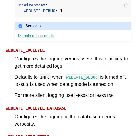
environment
:
WEBLATE_DEBUG
:
1
See also
Disable debug mode
WEBLATE_LOGLEVEL
Configures the logging verbosity. Set this to
to
DEBUG
get more detailed logs.
Defaults to
when
is turned off,
INFO
WEBLATE_DEBUG
is used when debug mode is turned on.
DEBUG
For more silent logging use
or
.
ERROR
WARNING
WEBLATE_LOGLEVEL_DATABASE
Configures the logging of the database queries
verbosity.