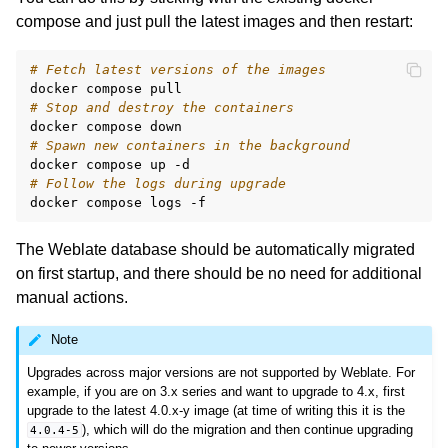
compose and just pull the latest images and then restart:
# Fetch latest versions of the images
docker
compose
# Stop and destroy the containers
docker
compose
# Spawn new containers in the background
docker
compose
up
# Follow the logs during upgrade
docker
compose
logs
The Weblate database should be automatically migrated
on first startup, and there should be no need for additional
manual actions.
Note
Upgrades across major versions are not supported by Weblate. For
example, if you are on 3.x series and want to upgrade to 4.x, first
upgrade to the latest 4.0.x-y image (at time of writing this it is the
), which will do the migration and then continue upgrading
4.0.4-5