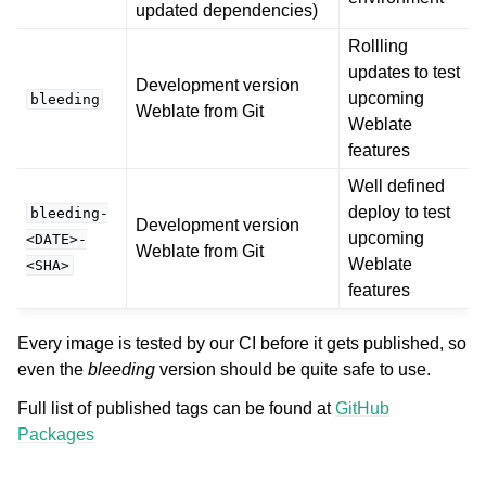
updated dependencies)
Rollling
updates to test
Development version
upcoming
bleeding
Weblate from Git
Weblate
features
Well defined
deploy to test
bleeding-
Development version
upcoming
<DATE>-
Weblate from Git
Weblate
<SHA>
features
Every image is tested by our CI before it gets published, so
even the
bleeding
version should be quite safe to use.
Full list of published tags can be found at
GitHub
Packages