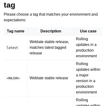
tag
Please choose a tag that matches your environment and
expectations:
Tag name
Description
Use case
Rolling
Weblate stable release,
updates in a
matches latest tagged
latest
production
release
environment
Rolling
updates within
a major
Weblate stable release
<MAJOR>
version in a
production
environment
Rolling
updates within