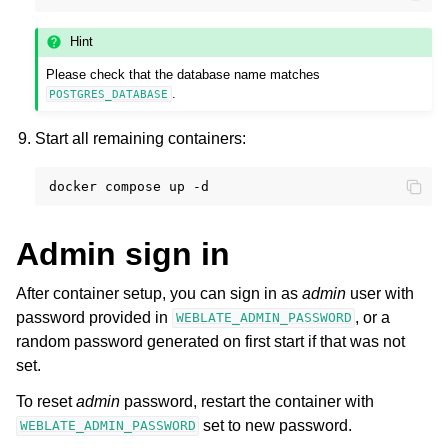
Hint
Please check that the database name matches
.
POSTGRES_DATABASE
Start all remaining containers:
docker
compose
up
Admin sign in
After container setup, you can sign in as
admin
user with
password provided in
, or a
WEBLATE_ADMIN_PASSWORD
random password generated on first start if that was not
set.
To reset
admin
password, restart the container with
set to new password.
WEBLATE_ADMIN_PASSWORD