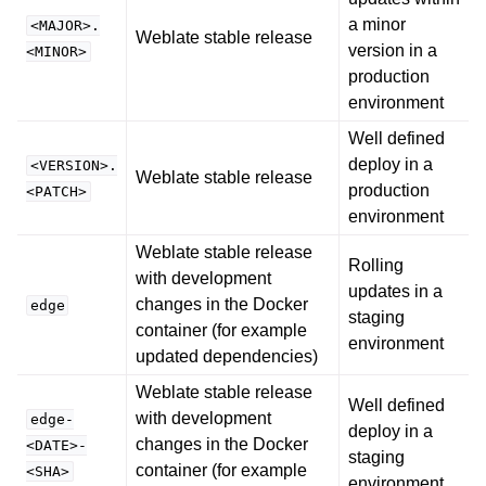
a minor
<MAJOR>.
Weblate stable release
version in a
<MINOR>
production
environment
Well defined
deploy in a
<VERSION>.
Weblate stable release
production
<PATCH>
environment
Weblate stable release
Rolling
with development
updates in a
changes in the Docker
edge
staging
container (for example
environment
updated dependencies)
Weblate stable release
Well defined
with development
edge-
deploy in a
changes in the Docker
<DATE>-
staging
container (for example
<SHA>
environment