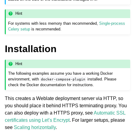
Hint
For systems with less memory than recommended,
Single-process
Celery setup
is recommended.
Installation
Hint
The following examples assume you have a working Docker
environment, with
installed. Please
docker-compose-plugin
check the Docker documentation for instructions.
This creates a Weblate deployment server via HTTP, so
you should place it behind HTTPS terminating proxy. You
can also deploy with a HTTPS proxy, see
Automatic SSL
certificates using Let’s Encrypt
. For larger setups, please
see
Scaling horizontally
.