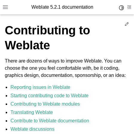
Weblate 5.2.1 documentation
Toggle 
Toggle site navigation sidebar
To
Ed
Contributing to
Weblate
There are dozens of ways to improve Weblate. You can
choose the one you feel comfortable with, be it coding,
graphics design, documentation, sponsorship, or an idea:
Reporting issues in Weblate
Starting contributing code to Weblate
Contributing to Weblate modules
Translating Weblate
Contribute to Weblate documentation
Weblate discussions