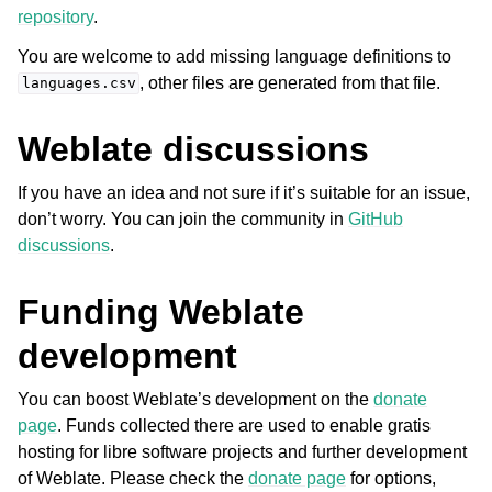
repository
.
You are welcome to add missing language definitions to
, other files are generated from that file.
languages.csv
Weblate discussions
If you have an idea and not sure if it’s suitable for an issue,
don’t worry. You can join the community in
GitHub
discussions
.
Funding Weblate
development
You can boost Weblate’s development on the
donate
page
. Funds collected there are used to enable gratis
hosting for libre software projects and further development
of Weblate. Please check the
donate page
for options,