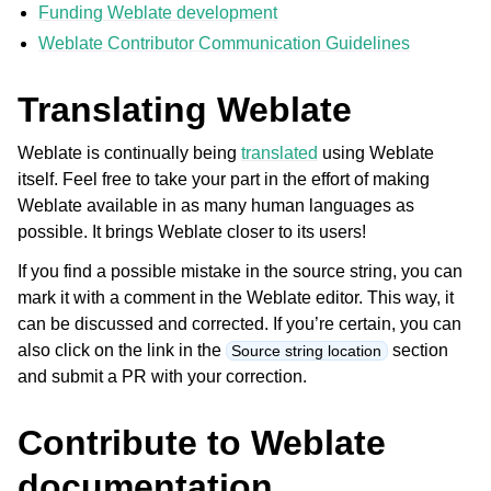
Funding Weblate development
Weblate Contributor Communication Guidelines
Translating Weblate
Weblate is continually being
translated
using Weblate
itself. Feel free to take your part in the effort of making
Weblate available in as many human languages as
ggle navigation of Supported file formats
possible. It brings Weblate closer to its users!
If you find a possible mistake in the source string, you can
mark it with a comment in the Weblate editor. This way, it
can be discussed and corrected. If you’re certain, you can
also click on the link in the
section
Source string location
and submit a PR with your correction.
Contribute to Weblate
ggle navigation of Configuration instructions
documentation