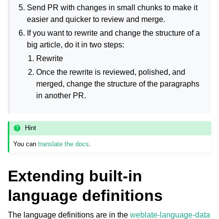
Send PR with changes in small chunks to make it
easier and quicker to review and merge.
If you want to rewrite and change the structure of a
big article, do it in two steps:
Rewrite
Once the rewrite is reviewed, polished, and
merged, change the structure of the paragraphs
in another PR.
Hint
You can
translate the docs
.
Extending built-in
language definitions
The language definitions are in the
weblate-language-data