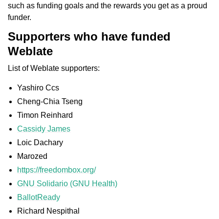
such as funding goals and the rewards you get as a proud
funder.
Supporters who have funded
Weblate
List of Weblate supporters:
Yashiro Ccs
Cheng-Chia Tseng
Timon Reinhard
Cassidy James
Loic Dachary
Marozed
https://freedombox.org/
GNU Solidario (GNU Health)
BallotReady
Richard Nespithal