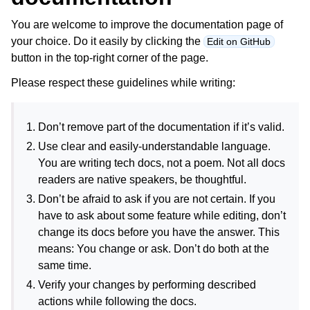
You are welcome to improve the documentation page of
your choice. Do it easily by clicking the
Edit on GitHub
button in the top-right corner of the page.
Please respect these guidelines while writing:
Don’t remove part of the documentation if it’s valid.
Use clear and easily-understandable language.
You are writing tech docs, not a poem. Not all docs
readers are native speakers, be thoughtful.
Don’t be afraid to ask if you are not certain. If you
have to ask about some feature while editing, don’t
change its docs before you have the answer. This
means: You change or ask. Don’t do both at the
same time.
Verify your changes by performing described
actions while following the docs.