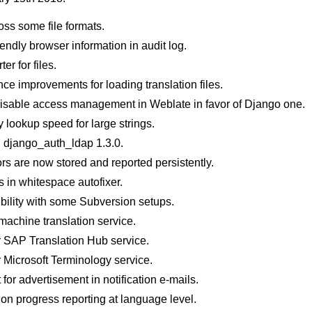
oss some file formats.
endly browser information in audit log.
r for files.
ce improvements for loading translation files.
disable access management in Weblate in favor of Django one.
 lookup speed for large strings.
h django_auth_ldap 1.3.0.
ors are now stored and reported persistently.
s in whitespace autofixer.
bility with some Subversion setups.
 machine translation service.
r SAP Translation Hub service.
 Microsoft Terminology service.
or advertisement in notification e-mails.
ion progress reporting at language level.