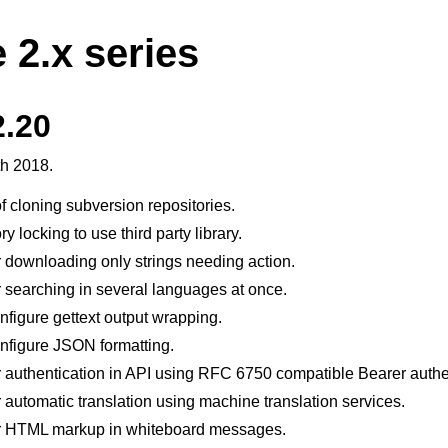
 2.x series
2.20
th 2018.
 cloning subversion repositories.
 locking to use third party library.
 downloading only strings needing action.
 searching in several languages at once.
figure gettext output wrapping.
nfigure JSON formatting.
 authentication in API using RFC 6750 compatible Bearer authe
 automatic translation using machine translation services.
r HTML markup in whiteboard messages.