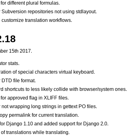
or different plural formulas.
 Subversion repositories not using stdlayout.
customize translation workflows.
2.18
er 15th 2017.
tor stats.
ation of special characters virtual keyboard.
 DTD file format.
shortcuts to less likely collide with browser/system ones.
for approved flag in XLIFF files.
not wrapping long strings in gettext PO files.
py permalink for current translation.
or Django 1.10 and added support for Django 2.0.
f translations while translating.