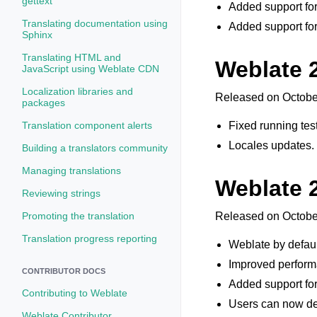
gettext
Added support for
Translating documentation using
Added support for
Sphinx
Translating HTML and
Weblate 2
JavaScript using Weblate CDN
Localization libraries and
Released on Octobe
packages
Translation component alerts
Fixed running test
Locales updates.
Building a translators community
Managing translations
Weblate 
Reviewing strings
Promoting the translation
Released on Octobe
Translation progress reporting
Weblate by defaul
Improved performa
CONTRIBUTOR DOCS
Added support for 
Contributing to Weblate
Users can now de
Weblate Contributor