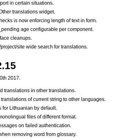
rt in certain situations.
Other translations widget.
ecks is now enforcing length of text in form.
pending age configurable per component.
rface cleanups.
roject/site wide search for translations.
2.15
0th 2017.
translations in other translations.
translations of current string to other languages.
 for Lithuanian by default.
onolingual files of different format.
ssages on failed authentication.
when removing word from glossary.