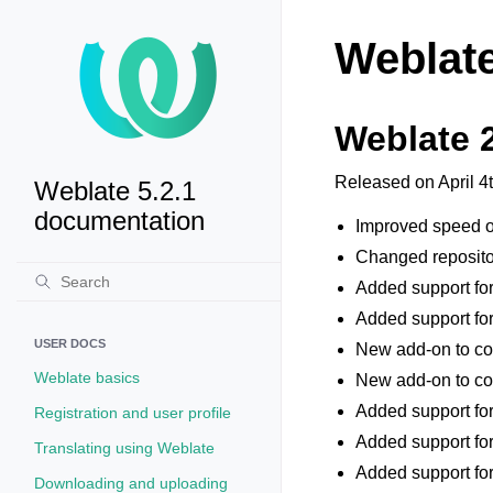
Weblate
Weblate 
Released on April 4
Weblate 5.2.1
documentation
Improved speed of
Changed repository
Added support for
Added support for
USER DOCS
New add-on to con
Weblate basics
New add-on to co
Added support for
Registration and user profile
Added support for
Translating using Weblate
Added support fo
Downloading and uploading