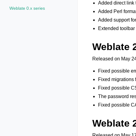
Added direct link
Weblate 0.x series
Added Perl format
Added support for
Extended toolbar 
Weblate 2
Released on May 24
Fixed possible er
Fixed migrations 
Fixed possible C
The password rese
Fixed possible 
Weblate 
Released on May 17