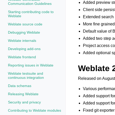
Added preview ste
Communication Guidelines
Client side persi
Starting contributing code to
Weblate
Extended search c
More fine grained
Weblate source code
Default value o
Debugging Weblate
Added two step ac
Weblate internals
Project access con
Developing add-ons
Added optional sp
Weblate frontend
Reporting issues in Weblate
Weblate 
Weblate testsuite and
continuous integration
Released on August
Data schemas
Various performa
Releasing Weblate
Added support fo
Security and privacy
Added support fo
Fixed git exporter
Contributing to Weblate modules