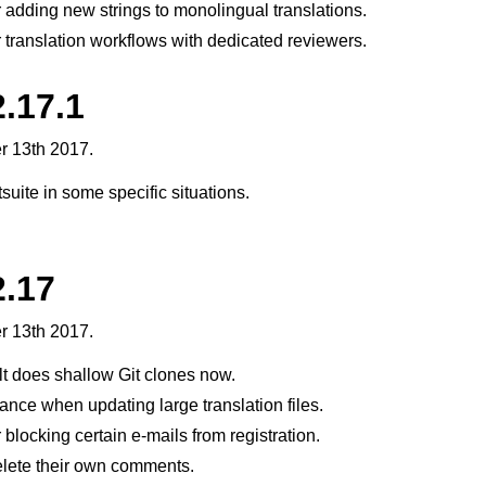
 adding new strings to monolingual translations.
 translation workflows with dedicated reviewers.
.17.1
r 13th 2017.
suite in some specific situations.
2.17
r 13th 2017.
t does shallow Git clones now.
nce when updating large translation files.
blocking certain e-mails from registration.
lete their own comments.