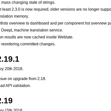
 mass changing state of strings.
at least 2.3.0 is now required, older versions are no longer suppo
anslation memory.
ists overview to dashboard and per component list overview p
 DeepL machine translation service.
on results are now cached inside Weblate.
r reordering committed changes.
le formats
.19.1
ry 20th 2018.
ssue on upgrade from 2.18.
oad API validation.
2.19
n instructions
ry 15th 2018.