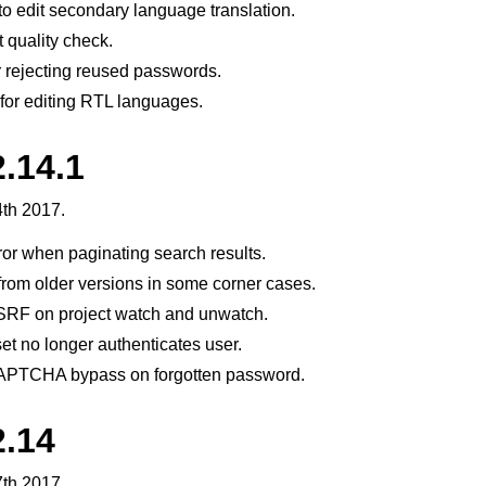
 to edit secondary language translation.
 quality check.
 rejecting reused passwords.
for editing RTL languages.
.14.1
th 2017.
ror when paginating search results.
from older versions in some corner cases.
SRF on project watch and unwatch.
t no longer authenticates user.
CAPTCHA bypass on forgotten password.
2.14
th 2017.