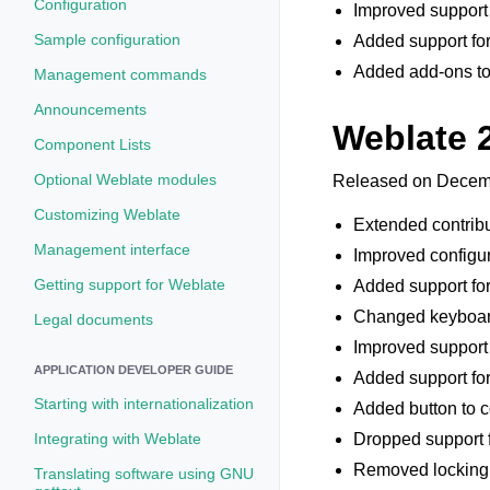
Configuration
Improved support f
Sample configuration
Added support for
Added add-ons to 
Management commands
Announcements
Weblate 
Component Lists
Optional Weblate modules
Released on Decemb
Customizing Weblate
Extended contribu
Management interface
Improved configur
Getting support for Weblate
Added support for
Changed keyboard 
Legal documents
Improved support 
APPLICATION DEVELOPER GUIDE
Added support for 
Starting with internationalization
Added button to co
Integrating with Weblate
Dropped support f
Removed locking o
Translating software using GNU