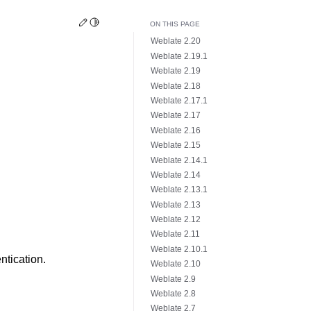
Edit this page
Toggle Light / Dark / Auto color theme
ON THIS PAGE
Weblate 2.20
Weblate 2.19.1
Weblate 2.19
Weblate 2.18
Weblate 2.17.1
Weblate 2.17
Weblate 2.16
Weblate 2.15
Weblate 2.14.1
Weblate 2.14
Weblate 2.13.1
Weblate 2.13
Weblate 2.12
Weblate 2.11
Weblate 2.10.1
ntication.
Weblate 2.10
Weblate 2.9
Weblate 2.8
Weblate 2.7