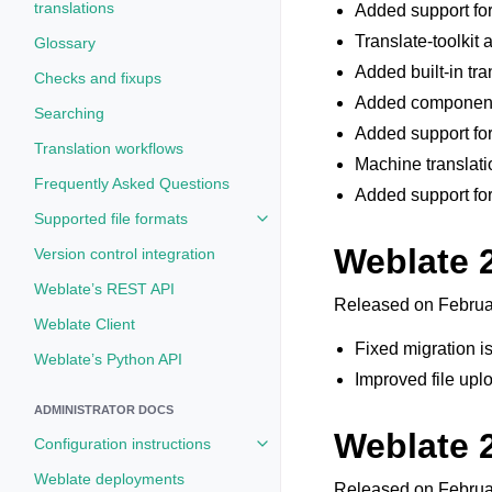
translations
Added support for
Translate-toolkit 
Glossary
Added built-in tr
Checks and fixups
Added componentl
Searching
Added support for
Translation workflows
Machine translati
Frequently Asked Questions
Added support fo
Supported file formats
Toggle navigation of Supported fi
Weblate 2
Version control integration
Weblate’s REST API
Released on Februa
Weblate Client
Fixed migration i
Weblate’s Python API
Improved file upl
ADMINISTRATOR DOCS
Weblate 
Configuration instructions
Toggle navigation of Configuratio
Weblate deployments
Released on Februa