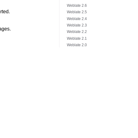
Weblate 2.6
rted.
Weblate 2.5
Weblate 2.4
Weblate 2.3
ages.
Weblate 2.2
Weblate 2.1
Weblate 2.0