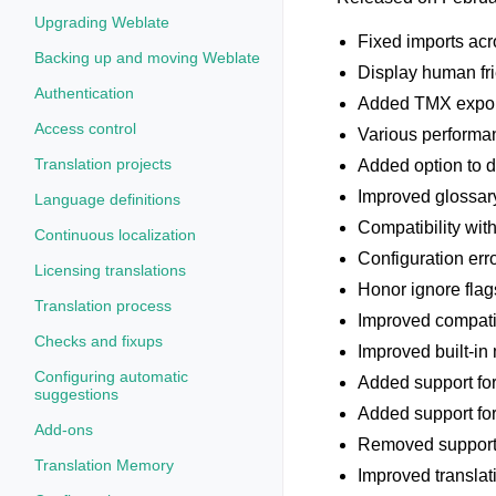
Upgrading Weblate
Fixed imports acr
Backing up and moving Weblate
Display human fri
Authentication
Added TMX exporte
Access control
Various performan
Translation projects
Added option to 
Improved glossary
Language definitions
Compatibility wit
Continuous localization
Configuration err
Licensing translations
Honor ignore flag
Translation process
Improved compati
Checks and fixups
Improved built-in
Configuring automatic
Added support fo
suggestions
Added support for
Add-ons
Removed support f
Translation Memory
Improved translat