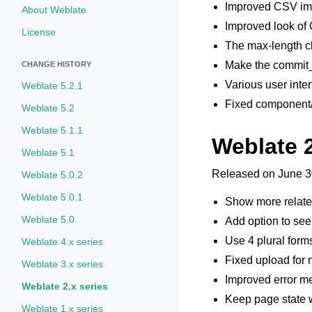
Improved CSV impo
About Weblate
Improved look of 
License
The max-length ch
Make the commit_
CHANGE HISTORY
Various user inte
Weblate 5.2.1
Fixed component/p
Weblate 5.2
Weblate 5.1.1
Weblate 
Weblate 5.1
Released on June 3
Weblate 5.0.2
Weblate 5.0.1
Show more related 
Weblate 5.0
Add option to see 
Use 4 plural forms
Weblate 4.x series
Fixed upload for m
Weblate 3.x series
Improved error me
Weblate 2.x series
Keep page state 
Weblate 1.x series