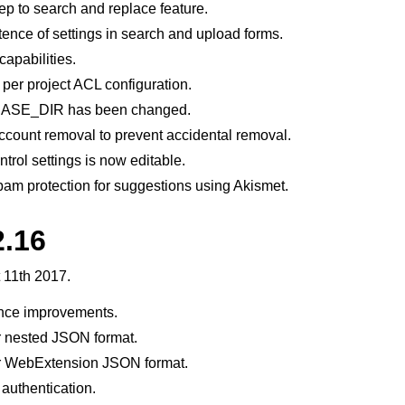
p to search and replace feature.
stence of settings in search and upload forms.
apabilities.
 per project ACL configuration.
f BASE_DIR has been changed.
count removal to prevent accidental removal.
trol settings is now editable.
am protection for suggestions using Akismet.
2.16
 11th 2017.
nce improvements.
r nested JSON format.
r WebExtension JSON format.
 authentication.