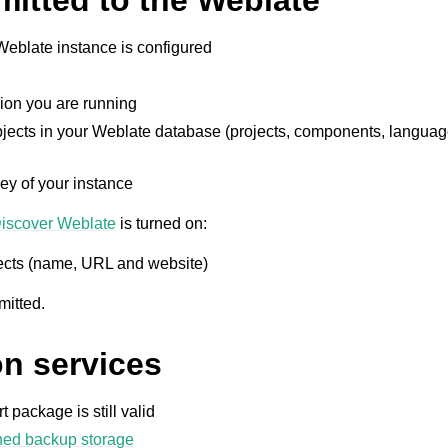
itted to the Weblate
eblate instance is configured
ion you are running
bjects in your Weblate database (projects, components, languag
ey of your instance
iscover Weblate
is turned on:
ojects (name, URL and website)
mitted.
on services
t package is still valid
ned backup storage