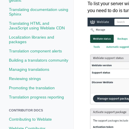
gettext
To list your server w
Translating documentation using
you need to do is tu
Sphinx
Translating HTML and
JavaScript using Weblate CDN
Localization libraries and
packages
Translation component alerts
Building a translators community
Managing translations
Reviewing strings
Promoting the translation
Translation progress reporting
CONTRIBUTOR DOCS
Contributing to Weblate
Weblate Contributor