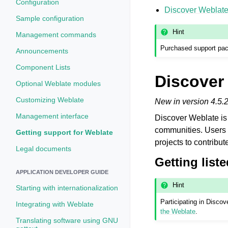
Configuration
Discover Weblat
Sample configuration
Hint
Management commands
Purchased support pack
Announcements
Component Lists
Discover
Optional Weblate modules
Customizing Weblate
New in version 4.5.2
Management interface
Discover Weblate is 
communities. Users 
Getting support for Weblate
projects to contribut
Legal documents
Getting liste
APPLICATION DEVELOPER GUIDE
Hint
Starting with internationalization
Participating in Disc
Integrating with Weblate
the Weblate
.
Translating software using GNU