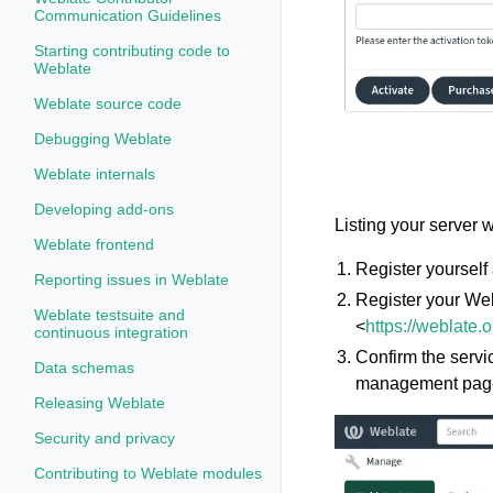
Communication Guidelines
Starting contributing code to
Weblate
Weblate source code
Debugging Weblate
Weblate internals
Developing add-ons
Listing your server 
Weblate frontend
Register yourself 
Reporting issues in Weblate
Register your Web
Weblate testsuite and
<
https://weblate.
continuous integration
Confirm the servi
Data schemas
management pag
Releasing Weblate
Security and privacy
Contributing to Weblate modules