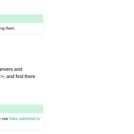
ing them.
servers and
/
>, and find there
se see
Data submitted to