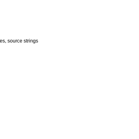
es, source strings