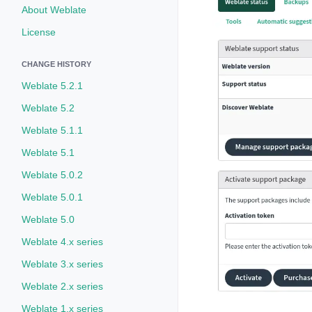
About Weblate
License
CHANGE HISTORY
Weblate 5.2.1
Weblate 5.2
Weblate 5.1.1
Weblate 5.1
Weblate 5.0.2
Weblate 5.0.1
Weblate 5.0
Weblate 4.x series
Weblate 3.x series
Weblate 2.x series
Weblate 1.x series