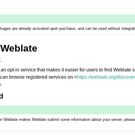
e
ages are already activated upon purchase, and can be used without integrat
 Weblate
.
an opt-in service that makes it easier for users to find Weblate 
can browse registered services on <
https://weblate.org/discover
e.
d
over Weblate makes Weblate submit some information about your server, plea