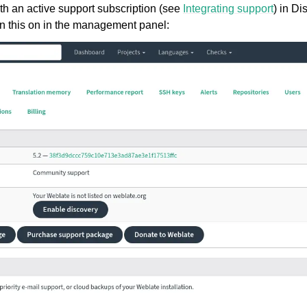
ith an active support subscription (see
Integrating support
) in Di
rn this on in the management panel: