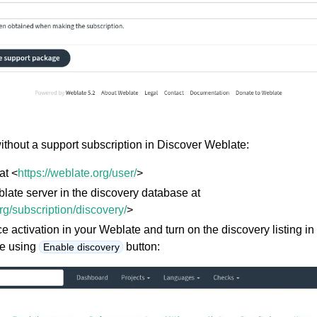
without a support subscription in Discover Weblate:
at <
https://weblate.org/user/
>
late server in the discovery database at
org/subscription/discovery/
>
ce activation in your Weblate and turn on the discovery listing i
e using
button:
Enable discovery