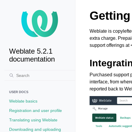
Getting
Weblate is copylefte
extra charge. Prepai
support offerings at 
Weblate 5.2.1
documentation
Integrati
Purchased support p
interface, from where
reported back to Web
USER DOCS
Weblate basics
Registration and user profile
Translating using Weblate
Downloading and uploading