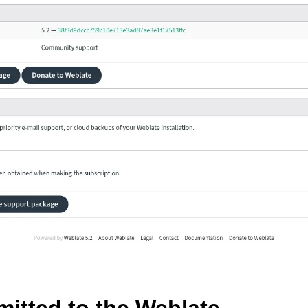
le formats
n instructions