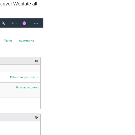
scover Weblate all