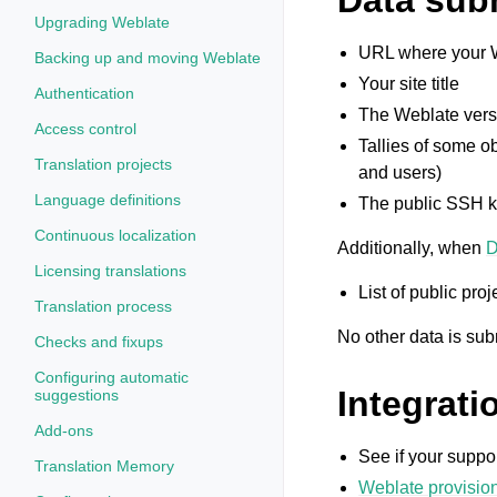
Data subm
Upgrading Weblate
URL where your W
Backing up and moving Weblate
Your site title
Authentication
The Weblate vers
Access control
Tallies of some o
Translation projects
and users)
Language definitions
The public SSH k
Continuous localization
Additionally, when
D
Licensing translations
List of public pr
Translation process
No other data is sub
Checks and fixups
Configuring automatic
Integrati
suggestions
Add-ons
See if your suppor
Translation Memory
Weblate provisio