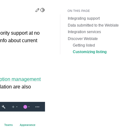
Edit this page
Toggle Light / Dark / Auto color theme
ON THIS PAGE
Integrating support
Data submitted to the Weblate
Integration services
ority support at no
Discover Weblate
nfo about current
Getting listed
Customizing listing
iption management
llation are also