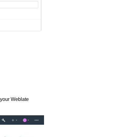
n your Weblate