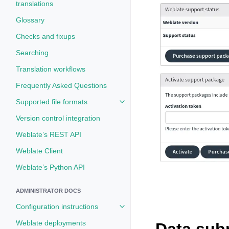
translations
Glossary
Checks and fixups
Searching
Translation workflows
Frequently Asked Questions
Supported file formats
Toggle navigation of Supported fi
Version control integration
Weblate’s REST API
Weblate Client
Weblate’s Python API
ADMINISTRATOR DOCS
Configuration instructions
Toggle navigation of Configuratio
Weblate deployments