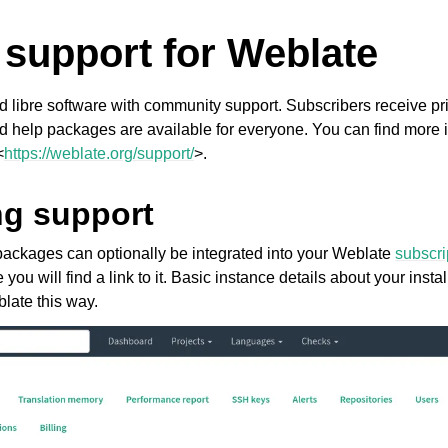
 support for Weblate
d libre software with community support. Subscribers receive pri
d help packages are available for everyone. You can find more i
<
https://weblate.org/support/
>.
ng support
ackages can optionally be integrated into your Weblate
subscr
 you will find a link to it. Basic instance details about your insta
late this way.