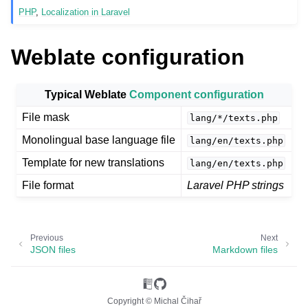
PHP
,
Localization in Laravel
Weblate configuration
Typical Weblate
Component configuration
File mask
lang/*/texts.php
Monolingual base language file
lang/en/texts.php
ggle navigation of Supported file formats
Template for new translations
lang/en/texts.php
File format
Laravel PHP strings
Previous
Next
JSON files
Markdown files
Copyright © Michal Čihař