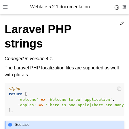
Weblate 5.2.1 documentation
Toggle 
Toggle site navigation sidebar
To
Ed
Laravel PHP
strings
Changed in version 4.1.
The Laravel PHP localization files are supported as well
with plurals:
<?php
return
[
'welcome'
=>
'Welcome to our application'
,
'apples'
=>
'There is one apple|There are many a
];
See also