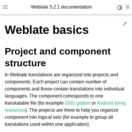
Weblate 5.2.1 documentation
Toggle 
Toggle site navigation sidebar
To
Ed
Weblate basics
Project and component
structure
In Weblate translations are organized into projects and
components. Each project can contain number of
components and those contain translations into individual
languages. The component corresponds to one
translatable file (for example
GNU gettext
or
Android string
resources
). The projects are there to help you organize
component into logical sets (for example to group all
translations used within one application).