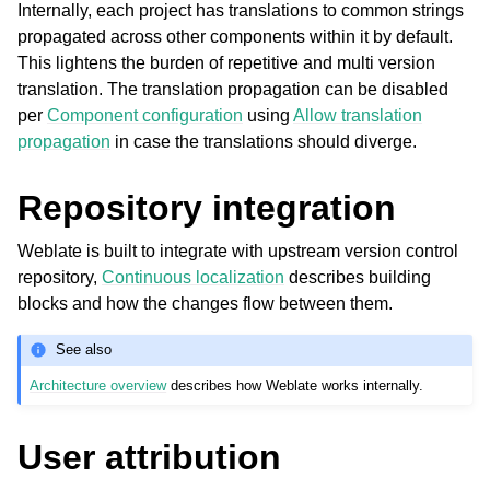
Internally, each project has translations to common strings
propagated across other components within it by default.
This lightens the burden of repetitive and multi version
translation. The translation propagation can be disabled
per
Component configuration
using
Allow translation
propagation
in case the translations should diverge.
Repository integration
ggle navigation of Supported file formats
Weblate is built to integrate with upstream version control
repository,
Continuous localization
describes building
blocks and how the changes flow between them.
See also
Architecture overview
describes how Weblate works internally.
User attribution
ggle navigation of Configuration instructions