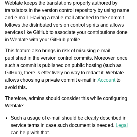
Weblate keeps the translations properly authored by
translators in the version control repository by using name
and e-mail. Having a real e-mail attached to the commit
follows the distributed version control spirits and allows
services like GitHub to associate your contributions done
in Weblate with your GitHub profile.
This feature also brings in risk of misusing e-mail
published in the version control commits. Moreover, once
such a commit is published on public hosting (such as
GitHub), there is effectively no way to redact it. Weblate
allows choosing a private commit e-mail in
Account
to
avoid this.
Therefore, admins should consider this while configuring
Weblate:
Such a usage of e-mail should be clearly described in
service terms in case such document is needed.
Legal
can help with that.