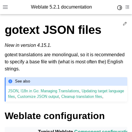
Weblate 5.2.1 documentation
Toggle 
Toggle site navigation sidebar
To
Ed
gotext JSON files
New in version 4.15.1.
gotext translations are monolingual, so it is recommended
to specify a base file with (what is most often the) English
strings.
See also
JSON
,
I18n in Go: Managing Translations
,
Updating target language
files
,
Customize JSON output
,
Cleanup translation files
,
Weblate configuration
Typical Weblate
Component configuration