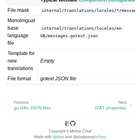
File mask
internal/translations/locales/*/message
Monolingual
base
internal/translations/locales/en-
language
GB/messages.gotext.json
file
Template for
new
Empty
ggle navigation of Supported file formats
translations
File format
gotext JSON file
Previous
Next
go-i18n JSON files
GWT properties
Copyright © Michal Čihař
Made with
Sphinx
and
@pradyunsg
's
Furo